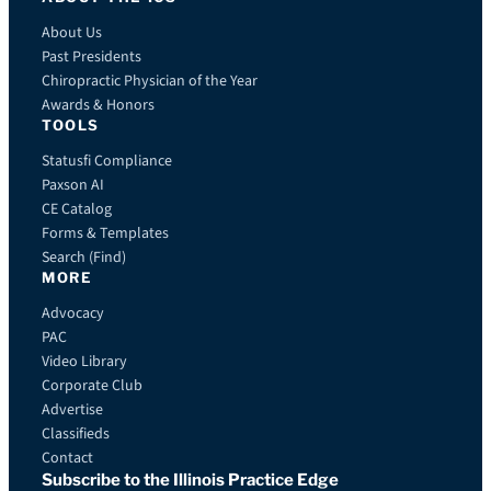
About Us
Past Presidents
Chiropractic Physician of the Year
Awards & Honors
TOOLS
Statusfi Compliance
Paxson AI
CE Catalog
Forms & Templates
Search (Find)
MORE
Advocacy
PAC
Video Library
Corporate Club
Advertise
Classifieds
Contact
Subscribe to the Illinois Practice Edge