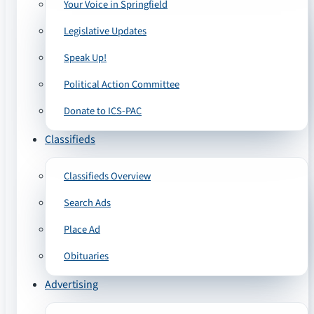
Your Voice in Springfield
Legislative Updates
Speak Up!
Political Action Committee
Donate to ICS-PAC
Classifieds
Classifieds Overview
Search Ads
Place Ad
Obituaries
Advertising