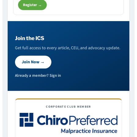
Register →
Join the ICS
Get full access to every article, CEU, and advocacy update.
Join Now →
Already a member? Sign in
CORPORATE CLUB MEMBER