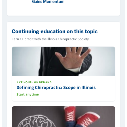
Gains Momentum
Continuing education on this topic
Earn CE credit with the Illinois Chiropractic Society.
1 CE HOUR · ON DEMAND
Defining Chiropractic: Scope in Illinois
Start anytime →