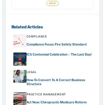
Related Articles
COMPLIANCE
Compliance Focus: Fire Safety Standard
ICS Centennial Celebration – The Last Day!
LEGAL
How-To Convert To A Correct Business
Structure
PRACTICE MANAGEMENT
Act Now: Chiropractic Medicare Reform