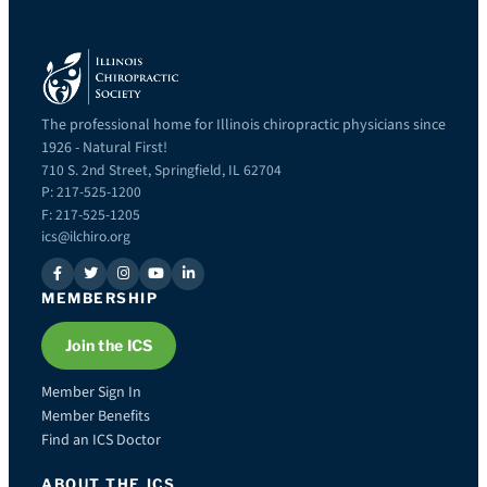
The professional home for Illinois chiropractic physicians since
1926 - Natural First!
710 S. 2nd Street, Springfield, IL 62704
P: 217-525-1200
F: 217-525-1205
ics@ilchiro.org
MEMBERSHIP
Join the ICS
Member Sign In
Member Benefits
Find an ICS Doctor
ABOUT THE ICS