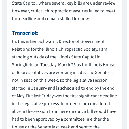
State Capitol, where several key bills are under review.
However, critical chiropractic measures failed to meet
the deadline and remain stalled for now.
Transcript:
Hi, this is Ben Schwarm, Director of Government
Relations for the Illinois Chiropractic Society. I am
standing outside of the Illinois State Capitol in
Springfield on Tuesday, March 25 as the Illinois House
of Representatives are working inside. The Senate is
not in session this week, so the legislative session
started in January and is scheduled to end by the end
of May. But last Friday was the first significant deadline
in the legislative process. In order to be considered
alive in the session from here on out, a bill would have
had to been approved by a committee in either the
House or the Senate last week and sent to the