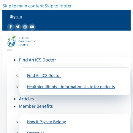
Skip to main content
Skip to footer
Sign In
Find An ICS Doctor
Find An ICS Doctor
Healthier Illinois – Informational site for patients
Articles
Member Benefits
How It Pays to Belong