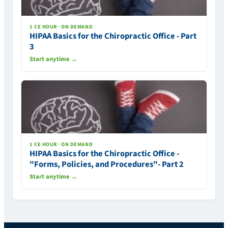
1 CE HOUR · ON DEMAND
HIPAA Basics for the Chiropractic Office - Part
3
Start anytime →
1 CE HOUR · ON DEMAND
HIPAA Basics for the Chiropractic Office -
"Forms, Policies, and Procedures"- Part 2
Start anytime →