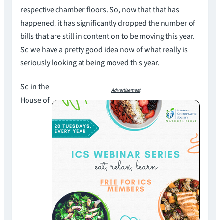
respective chamber floors. So, now that that has
happened, it has significantly dropped the number of
bills that are still in contention to be moving this year.
So we have a pretty good idea now of what really is
seriously looking at being moved this year.
So in the
Advertisement
House of