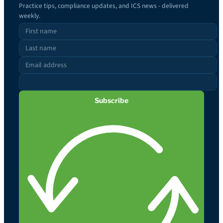
Practice tips, compliance updates, and ICS news - delivered
weekly.
Subscribe