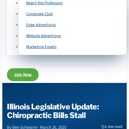
Reach the Profession
Corporate Club
Edge Advertising
Website Advertising
Marketing Emails
Join Now
Illinois Legislative Update:
Chiropractic Bills Stall
2 min read
By Ben Schwarm · March 26, 2025