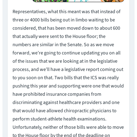
Representatives, what this meant was that instead of
three or 4000 bills being out in limbo waiting to be
considered, that has been moved down to about 600
that actually were sent to the House floor; the
numbers are similar in the Senate. So as we move
forward, we’re going to continue updating you on all
of the issues that we are looking at in the legislative
process, and we’ll have a legislative report coming out
to you soon on that. Two bills that the ICS was really
pushing this year and supporting were one that would
have prohibited insurance companies from
discriminating against healthcare providers and one
that would have allowed chiropractic physicians to
perform student-athlete health examinations.
Unfortunately, neither of those bills were able to move
to the House floor by the end of the deadline on