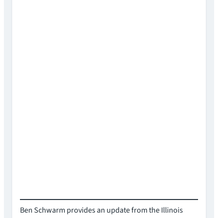
Ben Schwarm provides an update from the Illinois