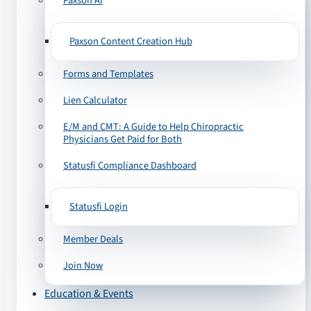
Paxson AI
Paxson Content Creation Hub
Forms and Templates
Lien Calculator
E/M and CMT: A Guide to Help Chiropractic
Physicians Get Paid for Both
Statusfi Compliance Dashboard
Statusfi Login
Member Deals
Join Now
Education & Events