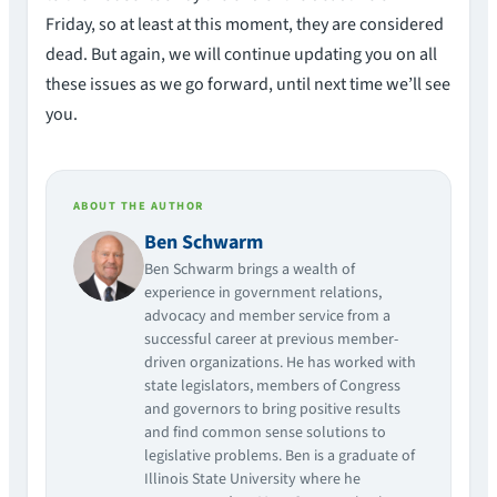
Friday, so at least at this moment, they are considered
dead. But again, we will continue updating you on all
these issues as we go forward, until next time we’ll see
you.
ABOUT THE AUTHOR
Ben Schwarm
Ben Schwarm brings a wealth of
experience in government relations,
advocacy and member service from a
successful career at previous member-
driven organizations. He has worked with
state legislators, members of Congress
and governors to bring positive results
and find common sense solutions to
legislative problems. Ben is a graduate of
Illinois State University where he