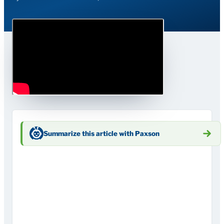
Summarize this article with Paxson