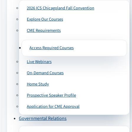
2026 ICS Chicagoland Fall Convention
Explore Our Courses
CME Requirements
Access Required Courses
Live Webinars
On-Demand Courses
Home Study
Prospective Speaker Profile
Application for CME Approval
Governmental Relations