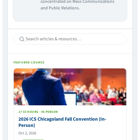
concentrated on Mass Communications
and Public Relations.
FEATURED COURSE
17 CE HOURS · IN-PERSON
2026 ICS Chicagoland Fall Convention (In-
Person)
Oct 2, 2026