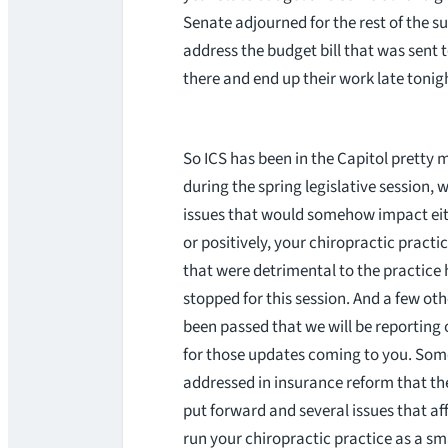
Senate adjourned for the rest of the 
address the budget bill that was sent
there and end up their work late tonigh
So ICS has been in the Capitol pretty
during the spring legislative session, 
issues that would somehow impact eit
or positively, your chiropractic practice
that were detrimental to the practice
stopped for this session. And a few oth
been passed that we will be reporting 
for those updates coming to you. Som
addressed in insurance reform that t
put forward and several issues that af
run your chiropractic practice as a sm