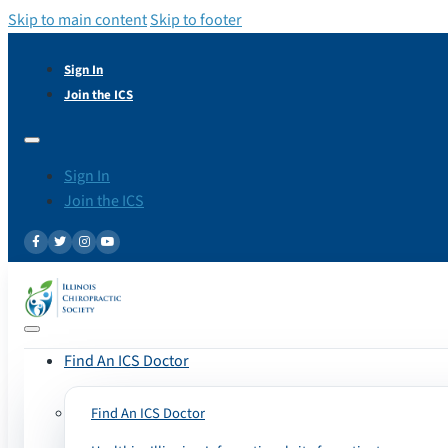
Skip to main content
Skip to footer
Sign In
Join the ICS
Sign In
Join the ICS
Find An ICS Doctor
Find An ICS Doctor