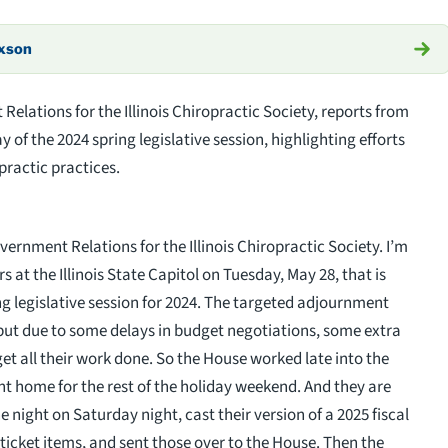
axson
lations for the Illinois Chiropractic Society, reports from
ay of the 2024 spring legislative session, highlighting efforts
opractic practices.
vernment Relations for the Illinois Chiropractic Society. I’m
 at the Illinois State Capitol on Tuesday, May 28, that is
ing legislative session for 2024. The targeted adjournment
 but due to some delays in budget negotiations, some extra
get all their work done. So the House worked late into the
nt home for the rest of the holiday weekend. And they are
 night on Saturday night, cast their version of a 2025 fiscal
ticket items, and sent those over to the House. Then the