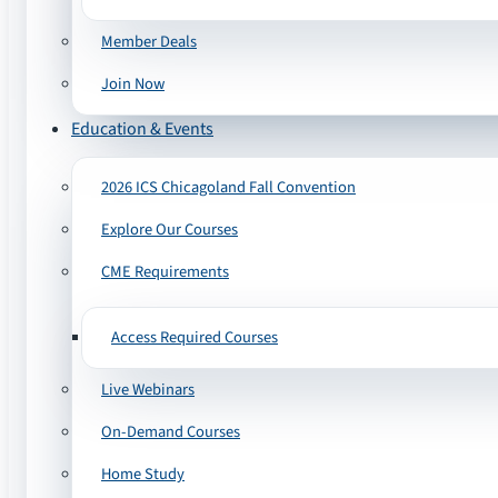
Member Deals
Join Now
Education & Events
2026 ICS Chicagoland Fall Convention
Explore Our Courses
CME Requirements
Access Required Courses
Live Webinars
On-Demand Courses
Home Study