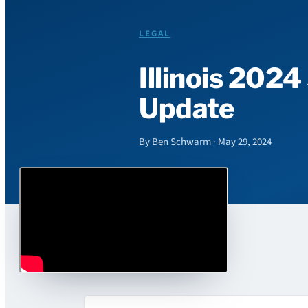
LEGAL
Illinois 2024
Update
By Ben Schwarm · May 29, 2024