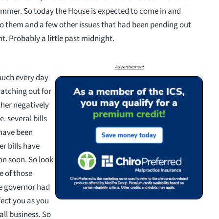
summer. So today the House is expected to come in and
 to them and a few other issues that had been pending out
t. Probably a little past midnight.
Advertisement
 much every day
watching out for
her negatively
. several bills
 have been
er bills have
on soon. So look
e of those
he governor had
fect you as you
all business. So