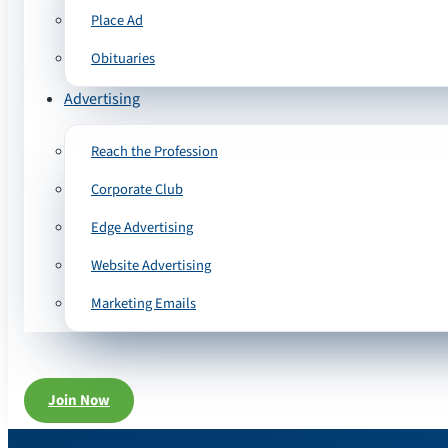
Place Ad
Obituaries
Advertising
Reach the Profession
Corporate Club
Edge Advertising
Website Advertising
Marketing Emails
Join Now