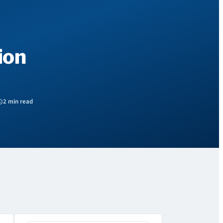
ion
2 min read