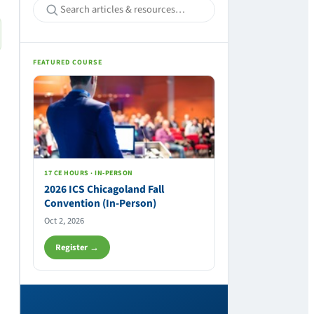
FEATURED COURSE
17 CE HOURS · IN-PERSON
2026 ICS Chicagoland Fall
Convention (In-Person)
Oct 2, 2026
Register →