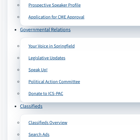
Prospective Speaker Profile
Application for CME Approval
Governmental Relations
Your Voice in Springfield
Legislative Updates
Speak Up!
Political Action Committee
Donate to ICS-PAC
Classifieds
Classifieds Overview
Search Ads