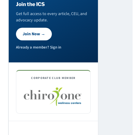
Join the ICS
Get full access to every article, CEU, and
advocacy update.
Join Now →
Already a member? Sign in
CORPORATE CLUB MEMBER