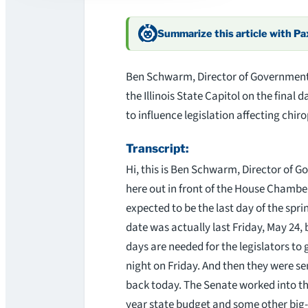
Summarize this article with P
Ben Schwarm, Director of Government Re
the Illinois State Capitol on the final d
to influence legislation affecting chir
Transcript:
Hi, this is Ben Schwarm, Director of Go
here out in front of the House Chambers
expected to be the last day of the spr
date was actually last Friday, May 24,
days are needed for the legislators to 
night on Friday. And then they were se
back today. The Senate worked into the
year state budget and some other big-