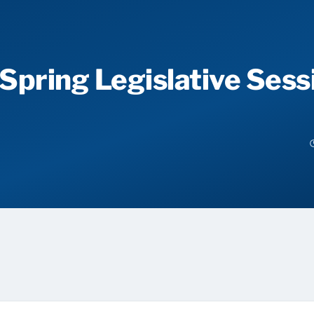
 Spring Legislative Sess