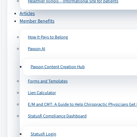
Healthier Illinois – Informational site for patients
Articles
Member Benefits
How It Pays to Belong
Paxson AI
Paxson Content Creation Hub
Forms and Templates
Lien Calculator
E/M and CMT: A Guide to Help Chiropractic Physicians Get 
Statusfi Compliance Dashboard
Statusfi Login