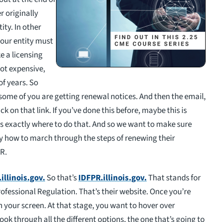
r originally
ity. In other
 your entity must
ke a licensing
s not expensive,
of years. So
some of you are getting renewal notices. And then the email,
ick on that link. If you’ve done this before, maybe this is
s exactly where to do that. And so we want to make sure
ly how to march through the steps of renewing their
PR.
illinois.gov
.
So that’s
IDFPR.illinois.gov.
That stands for
rofessional Regulation. That’s their website. Once you’re
 on your screen. At that stage, you want to hover over
ook through all the different options, the one that’s going to