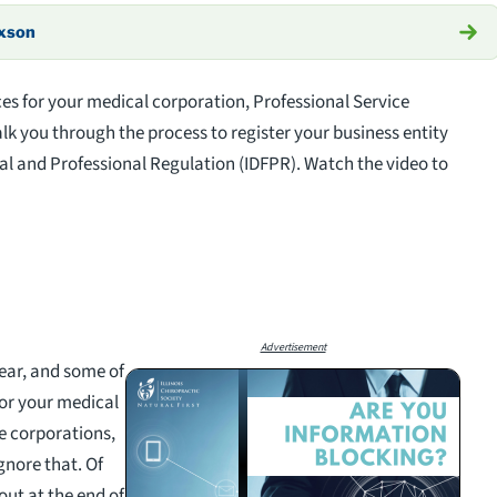
axson
es for your medical corporation, Professional Service
k you through the process to register your business entity
ial and Professional Regulation (IDFPR). Watch the video to
Advertisement
year, and some of
or your medical
e corporations,
gnore that. Of
out at the end of