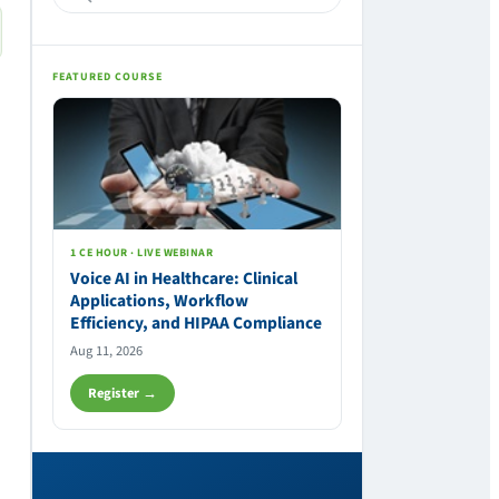
FEATURED COURSE
1 CE HOUR · LIVE WEBINAR
Voice AI in Healthcare: Clinical
Applications, Workflow
Efficiency, and HIPAA Compliance
Aug 11, 2026
Register →