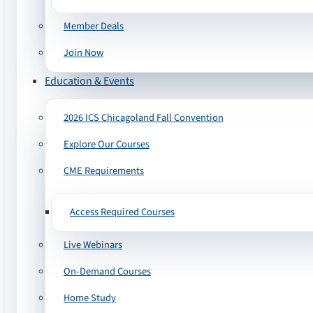
Member Deals
Join Now
Education & Events
2026 ICS Chicagoland Fall Convention
Explore Our Courses
CME Requirements
Access Required Courses
Live Webinars
On-Demand Courses
Home Study