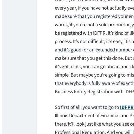
every year, if you have not actually eve
made sure that you registered your ent
words, if you’re not a sole proprietor,
be registered with IDFPR, it’s kind of li
process. It’s not difficult, it’s easy, it’
and it’s good for an extended number 
make sure that you get this done. But 
it’s got a link, you can go ahead and cl
simple. But maybe you’re going to mis
that everybody is fully aware of exact
Business Entity Registration with IDF
So first of all, you want to go to
IDFPR.
Illinois Department of Financial and P
there, it’ll look just like what you see
Professional Regulation. And you will l