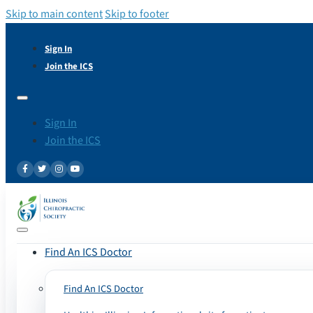
Skip to main content
Skip to footer
Sign In
Join the ICS
Sign In
Join the ICS
Find An ICS Doctor
Find An ICS Doctor