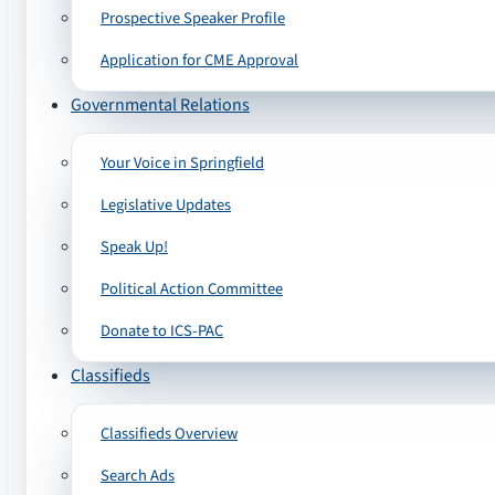
Prospective Speaker Profile
Application for CME Approval
Governmental Relations
Your Voice in Springfield
Legislative Updates
Speak Up!
Political Action Committee
Donate to ICS-PAC
Classifieds
Classifieds Overview
Search Ads