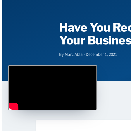
Have You Rec
Your Busine
By Marc Abla · December 1, 2021