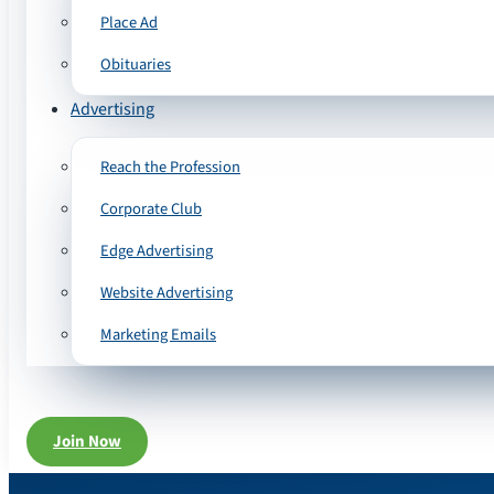
Place Ad
Obituaries
Advertising
Reach the Profession
Corporate Club
Edge Advertising
Website Advertising
Marketing Emails
Join Now