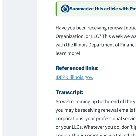
Summarize this article with P
Have you been receiving renewal notic
Organization, or LLC? This week we wal
with the Illinois Department of Financ
learn more!
Referenced links:
IDFPR.illinois.gov.
Transcript:
So we’re coming up to the end of the 
you may be receiving renewal emails f
corporations, your professional servic
or your LLCs. Whatever you do, don’t i
course, this is something we talked ab