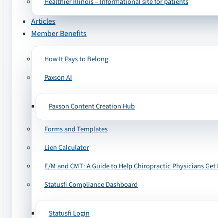
Healthier Illinois – Informational site for patients
Articles
Member Benefits
How It Pays to Belong
Paxson AI
Paxson Content Creation Hub
Forms and Templates
Lien Calculator
E/M and CMT: A Guide to Help Chiropractic Physicians Get 
Statusfi Compliance Dashboard
Statusfi Login