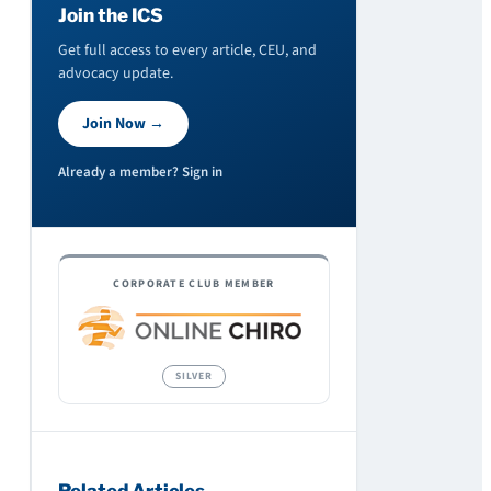
Join the ICS
Get full access to every article, CEU, and
advocacy update.
Join Now →
Already a member? Sign in
CORPORATE CLUB MEMBER