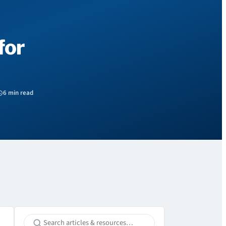
for
6 min read