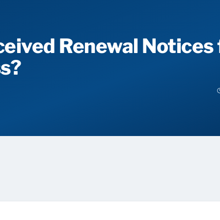
eived Renewal Notices 
ss?