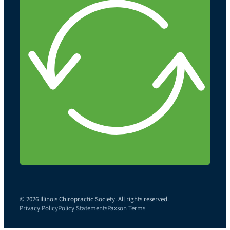
© 2026 Illinois Chiropractic Society. All rights reserved.
Privacy Policy
Policy Statements
Paxson Terms