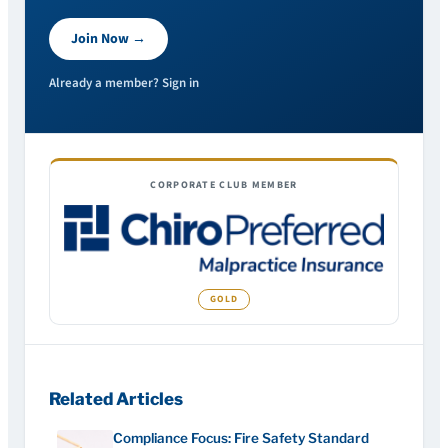
Join Now →
Already a member? Sign in
CORPORATE CLUB MEMBER
Related Articles
Compliance Focus: Fire Safety Standard