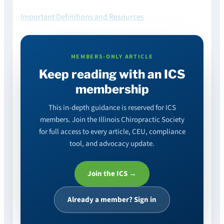
Important Definitions and Resources
MEMBERS-ONLY ARTICLE
Keep reading with an ICS
membership
This in-depth guidance is reserved for ICS
members. Join the Illinois Chiropractic Society
for full access to every article, CEU, compliance
tool, and advocacy update.
Join the ICS →
Already a member? Sign in