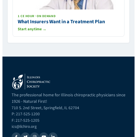
1 CE HOUR · ON DEMAND
What Insurers Want in a Treatment Plan
Start anytime →
The professional home for Illinois chiropractic physicians since
1926 - Natural First!
710 S. 2nd Street, Springfield, IL 62704
P: 217-525-1200
F: 217-525-1205
ics@ilchiro.org