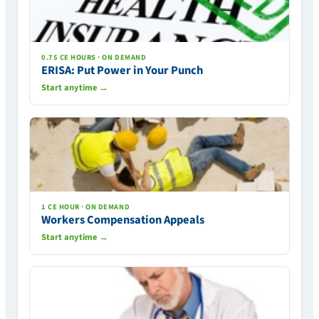
0.75 CE HOURS · ON DEMAND
ERISA: Put Power in Your Punch
Start anytime →
1 CE HOUR · ON DEMAND
Workers Compensation Appeals
Start anytime →