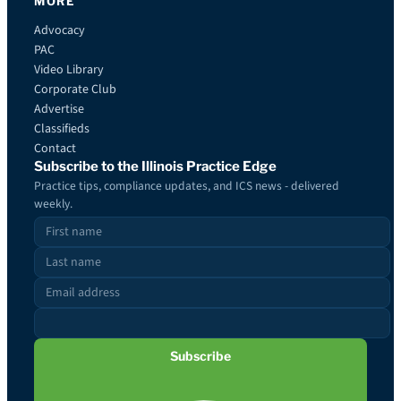
MORE
Advocacy
PAC
Video Library
Corporate Club
Advertise
Classifieds
Contact
Subscribe to the Illinois Practice Edge
Practice tips, compliance updates, and ICS news - delivered
weekly.
Subscribe