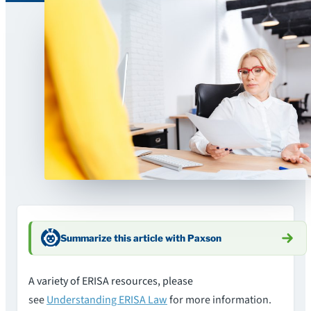
Summarize this article with Paxson
A variety of ERISA resources, please
see
Understanding ERISA Law
for more information.