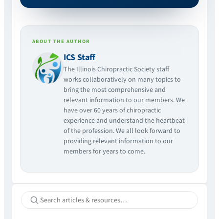
ABOUT THE AUTHOR
ICS Staff
The Illinois Chiropractic Society staff
works collaboratively on many topics to
bring the most comprehensive and
relevant information to our members. We
have over 60 years of chiropractic
experience and understand the heartbeat
of the profession. We all look forward to
providing relevant information to our
members for years to come.