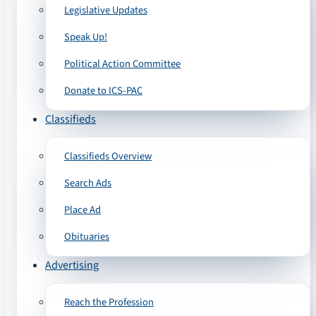
Legislative Updates
Speak Up!
Political Action Committee
Donate to ICS-PAC
Classifieds
Classifieds Overview
Search Ads
Place Ad
Obituaries
Advertising
Reach the Profession