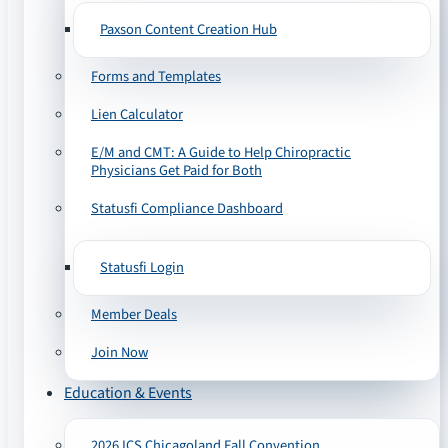
Paxson Content Creation Hub
Forms and Templates
Lien Calculator
E/M and CMT: A Guide to Help Chiropractic
Physicians Get Paid for Both
Statusfi Compliance Dashboard
Statusfi Login
Member Deals
Join Now
Education & Events
2026 ICS Chicagoland Fall Convention