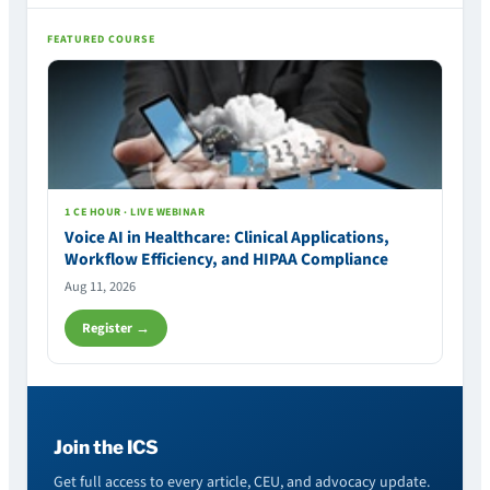
FEATURED COURSE
1 CE HOUR · LIVE WEBINAR
Voice AI in Healthcare: Clinical Applications,
Workflow Efficiency, and HIPAA Compliance
Aug 11, 2026
Register →
Join the ICS
Get full access to every article, CEU, and advocacy update.