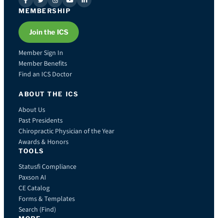
MEMBERSHIP
Join the ICS
Member Sign In
Member Benefits
Find an ICS Doctor
ABOUT THE ICS
About Us
Past Presidents
Chiropractic Physician of the Year
Awards & Honors
TOOLS
Statusfi Compliance
Paxson AI
CE Catalog
Forms & Templates
Search (Find)