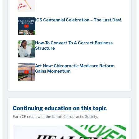
ICS Centennial Celebration – The Last Day!
How-To Convert To A Correct Business
Structure
Act Now: Chiropractic Medicare Reform
Gains Momentum
Continuing education on this topic
Earn CE credit with the Illinois Chiropractic Society.