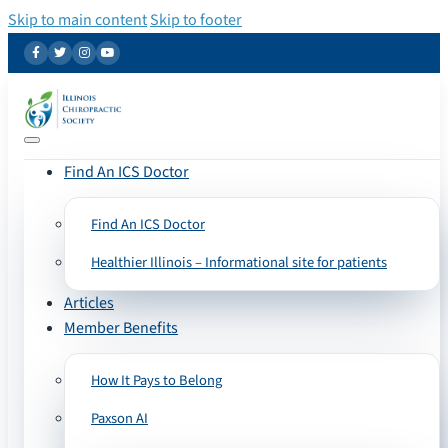
Skip to main content
Skip to footer
Find An ICS Doctor
Find An ICS Doctor
Healthier Illinois – Informational site for patients
Articles
Member Benefits
How It Pays to Belong
Paxson AI