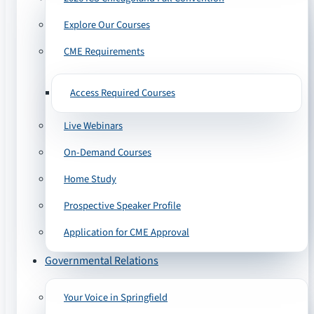
Explore Our Courses
CME Requirements
Access Required Courses
Live Webinars
On-Demand Courses
Home Study
Prospective Speaker Profile
Application for CME Approval
Governmental Relations
Your Voice in Springfield