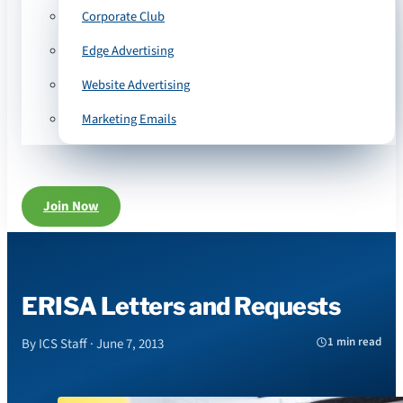
Corporate Club
Edge Advertising
Website Advertising
Marketing Emails
Join Now
ERISA Letters and Requests
1 min read
By ICS Staff · June 7, 2013