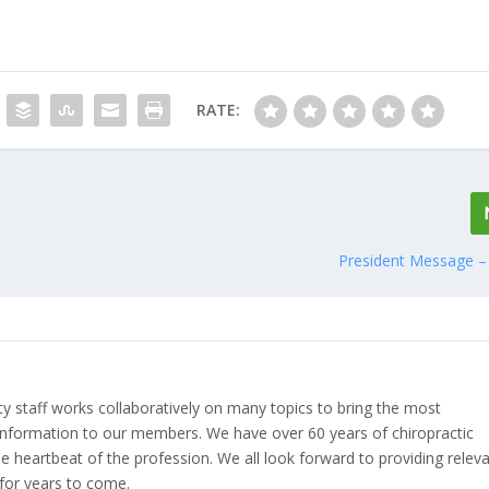
RATE:
President Message – 
ety staff works collaboratively on many topics to bring the most
nformation to our members. We have over 60 years of chiropractic
 heartbeat of the profession. We all look forward to providing relev
for years to come.