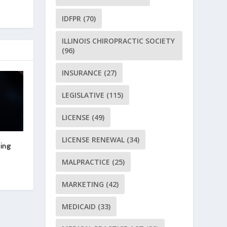
IDFPR
(70)
ILLINOIS CHIROPRACTIC SOCIETY
(96)
INSURANCE
(27)
LEGISLATIVE
(115)
LICENSE
(49)
LICENSE RENEWAL
(34)
ing
MALPRACTICE
(25)
MARKETING
(42)
MEDICAID
(33)