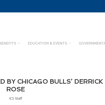
BENEFITS
EDUCATION & EVENTS
GOVERNMENTA
D BY CHICAGO BULLS’ DERRICK
ROSE
ICS Staff