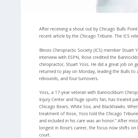
After receiving a shout out by Chicago Bulls Poi
recent article by the Chicago Tribune. The ICS re
Illinois Chiropractic Society (ICS) member Stuart
interview with ESPN, Rose credited the Bannockbu
chiropractor, Stuart Yoss. He did a great job on
returned to play on Monday, leading the Bulls to a
rebounds, and four turnovers.
Yoss, a 17-year veteran with Bannockburn Chirop
Injury Center and huge sports fan, has treated pa
Chicago Bears, White Sox, and Blackhawks. When
treatment of Rose, Yoss told the Chicago Tribune,
and included in his care was an honor.” After mis
longest in Rose’s career, the focus now shifts on
court.