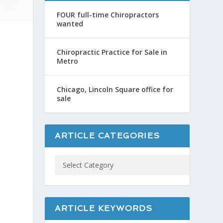
FOUR full-time Chiropractors
wanted
Chiropractic Practice for Sale in
Metro
Chicago, Lincoln Square office for
sale
ARTICLE CATEGORIES
ARTICLE KEYWORDS