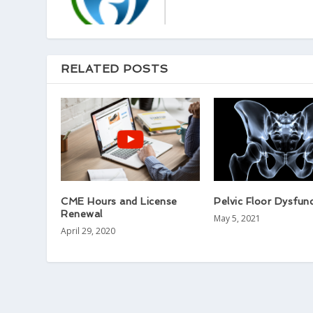
RELATED POSTS
CME Hours and License
Pelvic Floor Dysfun
Renewal
May 5, 2021
April 29, 2020