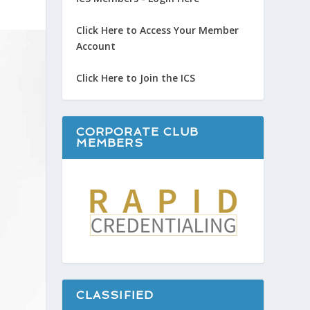
Click Here to Access Your Member
Account
Click Here to Join the ICS
CORPORATE CLUB
MEMBERS
CLASSIFIED