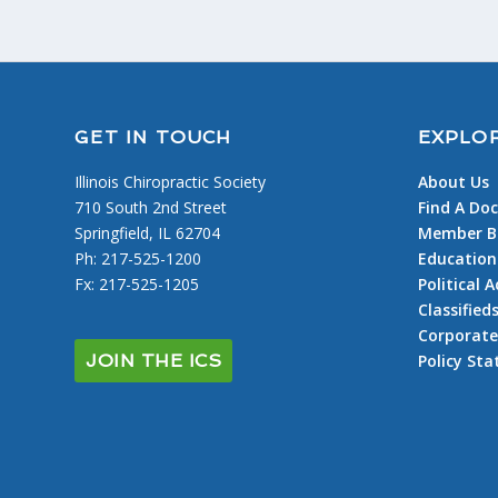
GET IN TOUCH
EXPLO
Illinois Chiropractic Society
About Us
710 South 2nd Street
Find A Doc
Springfield, IL 62704
Member Be
Ph: 217-525-1200
Education
Fx: 217-525-1205
Political
Classified
Corporate
Policy St
JOIN THE ICS