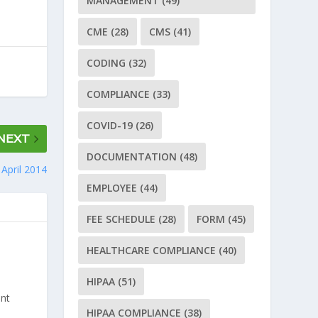
MANAGEMENT
(49)
CME
(28)
CMS
(41)
CODING
(32)
COMPLIANCE
(33)
COVID-19
(26)
NEXT
DOCUMENTATION
(48)
April 2014
EMPLOYEE
(44)
FEE SCHEDULE
(28)
FORM
(45)
HEALTHCARE COMPLIANCE
(40)
HIPAA
(51)
ant
HIPAA COMPLIANCE
(38)