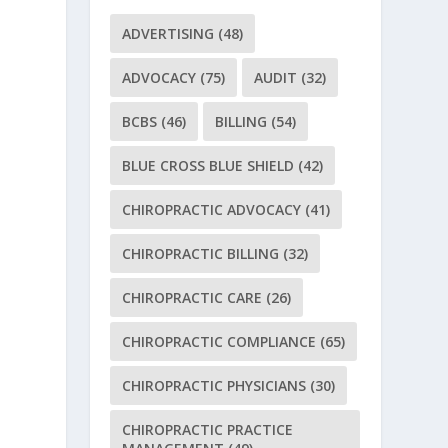
ADVERTISING
(48)
ADVOCACY
(75)
AUDIT
(32)
BCBS
(46)
BILLING
(54)
BLUE CROSS BLUE SHIELD
(42)
CHIROPRACTIC ADVOCACY
(41)
CHIROPRACTIC BILLING
(32)
CHIROPRACTIC CARE
(26)
CHIROPRACTIC COMPLIANCE
(65)
CHIROPRACTIC PHYSICIANS
(30)
CHIROPRACTIC PRACTICE