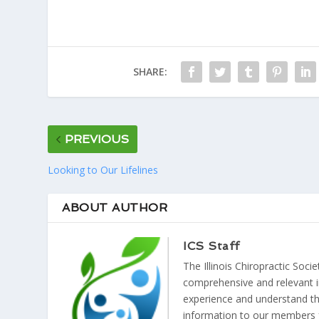
SHARE:
PREVIOUS
Looking to Our Lifelines
ABOUT AUTHOR
ICS Staff
The Illinois Chiropractic Soci
comprehensive and relevant i
experience and understand the
information to our members 