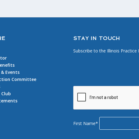
RE
STAY IN TOUCH
Subscribe to the Illinois Practice
tor
nefits
 & Events
 Action Committee
s
 Club
atements
First Name*