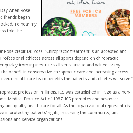
s Day when Rose
nd friends began
 shocked. To hear my
ss told the
ar Rose credit Dr. Yoss. “Chiropractic treatment is an accepted and
rofessional athletes across all sports depend on chiropractic
r quickly from injuries. Our skill set is unique and valued. Many
 the benefit in conservative chiropractic care and increasing access
e overall healthcare team benefits the patients and athletes we serve.”
iropractic profession in Illinois. ICS was established in 1926 as a non-
linois Medical Practice Act of 1987. ICS promotes and advances
ng and quality health care for all. As the organizational representative
ctive in protecting patients’ rights, in serving the community, and
ssions and service organizations.