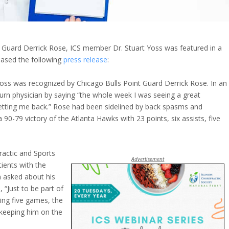
nt Guard Derrick Rose, ICS member Dr. Stuart Yoss was featured in a
leased the following
press release
:
 Yoss was recognized by Chicago Bulls Point Guard Derrick Rose. In an
rn physician by saying “the whole week I was seeing a great
 getting me back.” Rose had been sidelined by back spasms and
 90-79 victory of the Atlanta Hawks with 23 points, six assists, five
ractic and Sports
Advertisement
tients with the
 asked about his
 “Just to be part of
sing five games, the
 keeping him on the