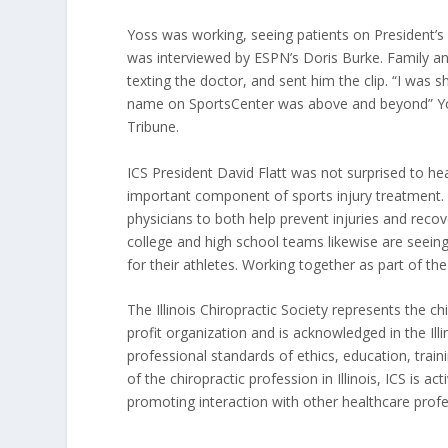
Yoss was working, seeing patients on President’
was interviewed by ESPN’s Doris Burke. Family a
texting the doctor, and sent him the clip. “I was
name on SportsCenter was above and beyond” Yo
Tribune.
ICS President David Flatt was not surprised to he
important component of sports injury treatment. P
physicians to both help prevent injuries and recove
college and high school teams likewise are seeing
for their athletes. Working together as part of th
The Illinois Chiropractic Society represents the ch
profit organization and is acknowledged in the Il
professional standards of ethics, education, traini
of the chiropractic profession in Illinois, ICS is a
promoting interaction with other healthcare profe