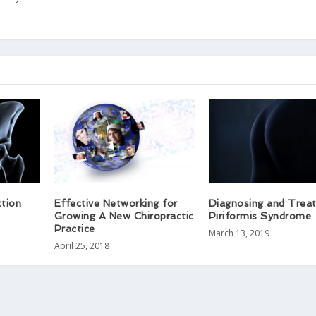
ction
Effective Networking for
Diagnosing and Treat
Growing A New Chiropractic
Piriformis Syndrome​
Practice
March 13, 2019
April 25, 2018