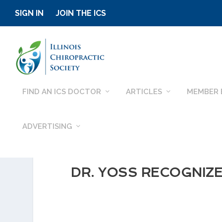
SIGN IN
JOIN THE ICS
FIND AN ICS DOCTOR
ARTICLES
MEMBER 
ADVERTISING
DR. YOSS RECOGNIZE