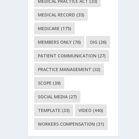
MEDICAL PRACTICE ACT
(33)
MEDICAL RECORD
(33)
MEDICARE
(175)
MEMBERS ONLY
(76)
OIG
(26)
PATIENT COMMUNICATION
(27)
PRACTICE MANAGEMENT
(32)
SCOPE
(39)
SOCIAL MEDIA
(27)
TEMPLATE
(33)
VIDEO
(440)
WORKERS COMPENSATION
(31)