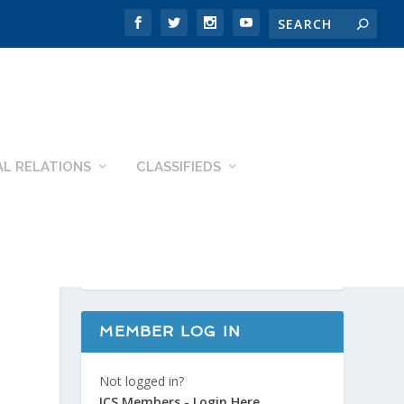
L RELATIONS
CLASSIFIEDS
MEMBER LOG IN
Not logged in?
ICS Members - Login Here