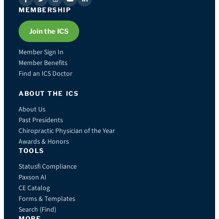
MEMBERSHIP
Join the ICS
Member Sign In
Member Benefits
Find an ICS Doctor
ABOUT THE ICS
About Us
Past Presidents
Chiropractic Physician of the Year
Awards & Honors
TOOLS
Statusfi Compliance
Paxson AI
CE Catalog
Forms & Templates
Search (Find)
MORE