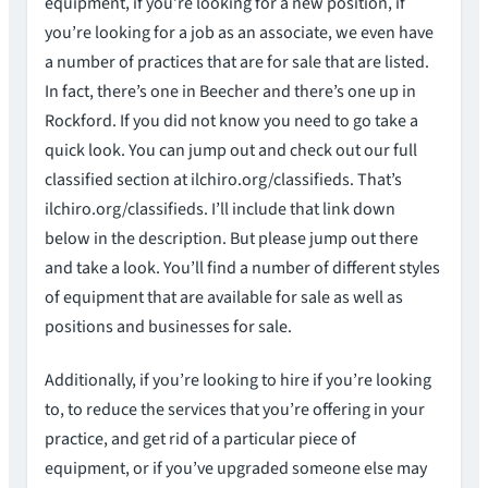
equipment, if you’re looking for a new position, if
you’re looking for a job as an associate, we even have
a number of practices that are for sale that are listed.
In fact, there’s one in Beecher and there’s one up in
Rockford. If you did not know you need to go take a
quick look. You can jump out and check out our full
classified section at ilchiro.org/classifieds. That’s
ilchiro.org/classifieds. I’ll include that link down
below in the description. But please jump out there
and take a look. You’ll find a number of different styles
of equipment that are available for sale as well as
positions and businesses for sale.
Additionally, if you’re looking to hire if you’re looking
to, to reduce the services that you’re offering in your
practice, and get rid of a particular piece of
equipment, or if you’ve upgraded someone else may