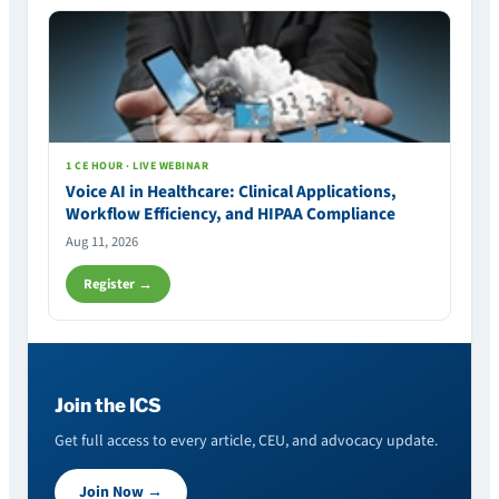
1 CE HOUR · LIVE WEBINAR
Voice AI in Healthcare: Clinical Applications,
Workflow Efficiency, and HIPAA Compliance
Aug 11, 2026
Register →
Join the ICS
Get full access to every article, CEU, and advocacy update.
Join Now →