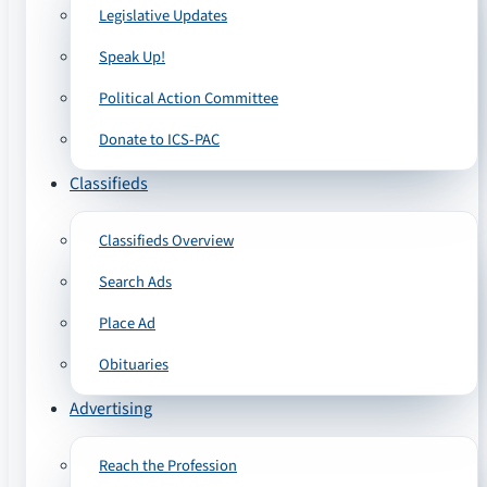
Legislative Updates
Speak Up!
Political Action Committee
Donate to ICS-PAC
Classifieds
Classifieds Overview
Search Ads
Place Ad
Obituaries
Advertising
Reach the Profession