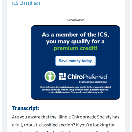
ICS Classifieds
Advertisement
Transcript:
Are you aware that the Illinois Chiropractic Society has
a full, robust, classified section? If you’re looking for