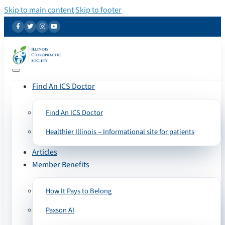
Skip to main content
Skip to footer
Find An ICS Doctor
Find An ICS Doctor
Healthier Illinois – Informational site for patients
Articles
Member Benefits
How It Pays to Belong
Paxson AI