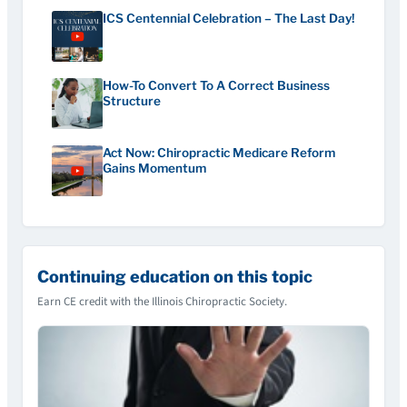
ICS Centennial Celebration – The Last Day!
How-To Convert To A Correct Business
Structure
Act Now: Chiropractic Medicare Reform
Gains Momentum
Continuing education on this topic
Earn CE credit with the Illinois Chiropractic Society.