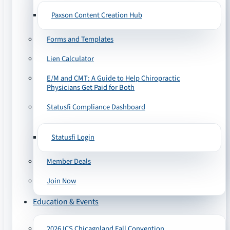
Paxson Content Creation Hub
Forms and Templates
Lien Calculator
E/M and CMT: A Guide to Help Chiropractic
Physicians Get Paid for Both
Statusfi Compliance Dashboard
Statusfi Login
Member Deals
Join Now
Education & Events
2026 ICS Chicagoland Fall Convention