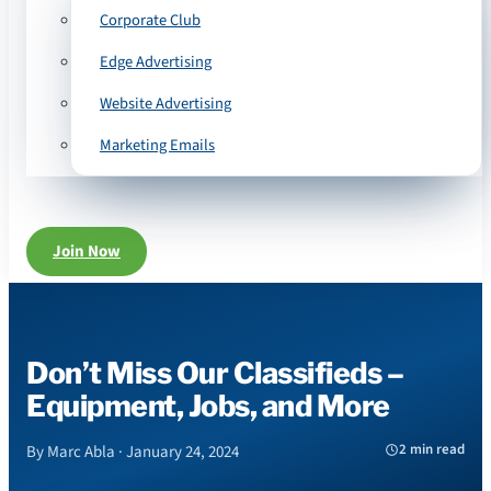
Corporate Club
Edge Advertising
Website Advertising
Marketing Emails
Join Now
Don’t Miss Our Classifieds –
Equipment, Jobs, and More
2 min read
By Marc Abla · January 24, 2024