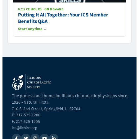
0.25 CE HOURS · ON DEMAND
Putting It All Together: Your ICS Member
Benefits Q&A
Start anytime →
The professional home for Illinois chiropractic physicians since
1926 - Natural First!
710 S. 2nd Street, Springfield, IL 62704
P: 217-525-1200
F: 217-525-1205
ics@ilchiro.org