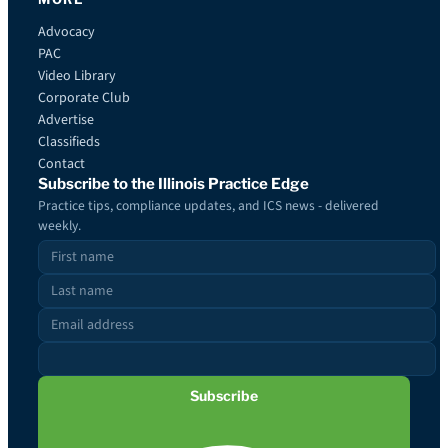
Advocacy
PAC
Video Library
Corporate Club
Advertise
Classifieds
Contact
Subscribe to the Illinois Practice Edge
Practice tips, compliance updates, and ICS news - delivered
weekly.
Subscribe