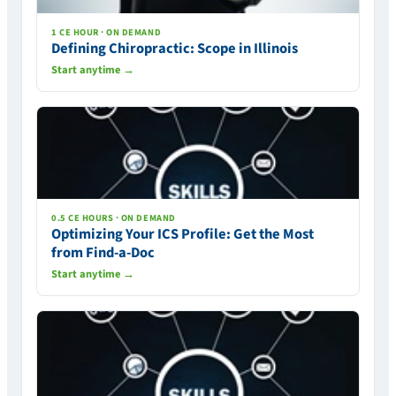
1 CE HOUR · ON DEMAND
Defining Chiropractic: Scope in Illinois
Start anytime →
0.5 CE HOURS · ON DEMAND
Optimizing Your ICS Profile: Get the Most
from Find-a-Doc
Start anytime →