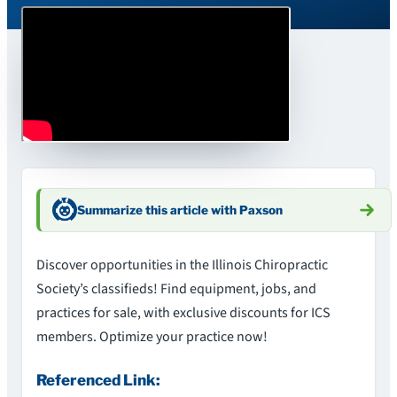
Summarize this article with Paxson
Discover opportunities in the Illinois Chiropractic
Society’s classifieds! Find equipment, jobs, and
practices for sale, with exclusive discounts for ICS
members. Optimize your practice now!
Referenced Link: