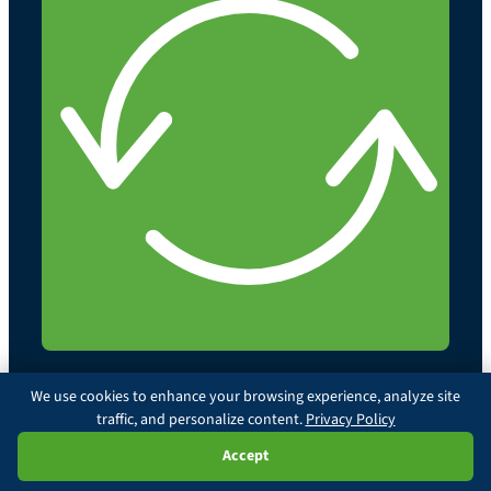
We use cookies to enhance your browsing experience, analyze site
traffic, and personalize content.
Privacy Policy
© 2026 Illinois Chiropractic Society. All rights reserved.
Privacy Policy
Policy Statements
Paxson Terms
Ask Paxson
Accept