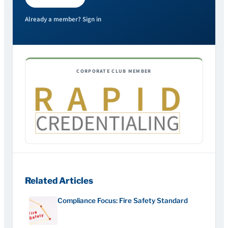
Already a member? Sign in
CORPORATE CLUB MEMBER
Related Articles
Compliance Focus: Fire Safety Standard