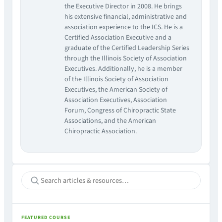
the Executive Director in 2008. He brings
his extensive financial, administrative and
association experience to the ICS. He is a
Certified Association Executive and a
graduate of the Certified Leadership Series
through the Illinois Society of Association
Executives. Additionally, he is a member
of the Illinois Society of Association
Executives, the American Society of
Association Executives, Association
Forum, Congress of Chiropractic State
Associations, and the American
Chiropractic Association.
FEATURED COURSE