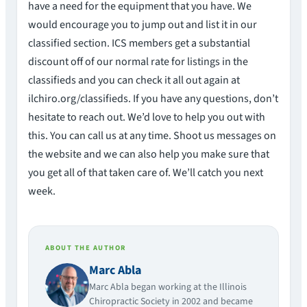
have a need for the equipment that you have. We
would encourage you to jump out and list it in our
classified section. ICS members get a substantial
discount off of our normal rate for listings in the
classifieds and you can check it all out again at
ilchiro.org/classifieds. If you have any questions, don’t
hesitate to reach out. We’d love to help you out with
this. You can call us at any time. Shoot us messages on
the website and we can also help you make sure that
you get all of that taken care of. We’ll catch you next
week.
ABOUT THE AUTHOR
Marc Abla
Marc Abla began working at the Illinois
Chiropractic Society in 2002 and became