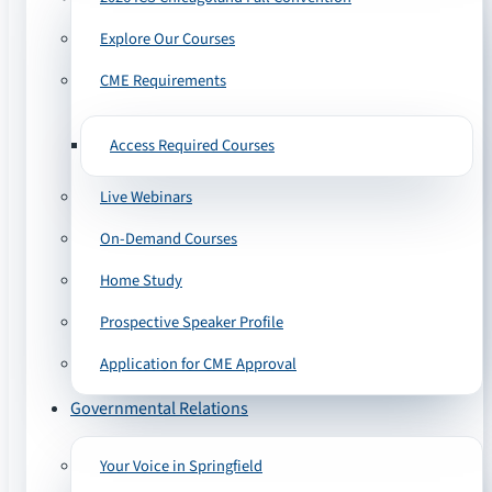
Explore Our Courses
CME Requirements
Access Required Courses
Live Webinars
On-Demand Courses
Home Study
Prospective Speaker Profile
Application for CME Approval
Governmental Relations
Your Voice in Springfield