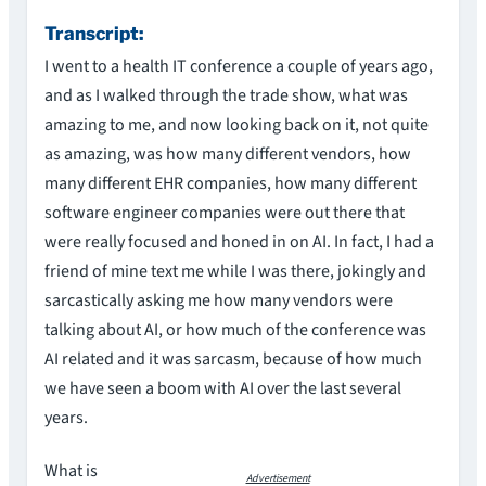
Transcript:
I went to a health IT conference a couple of years ago,
and as I walked through the trade show, what was
amazing to me, and now looking back on it, not quite
as amazing, was how many different vendors, how
many different EHR companies, how many different
software engineer companies were out there that
were really focused and honed in on AI. In fact, I had a
friend of mine text me while I was there, jokingly and
sarcastically asking me how many vendors were
talking about AI, or how much of the conference was
AI related and it was sarcasm, because of how much
we have seen a boom with AI over the last several
years.
What is
Advertisement