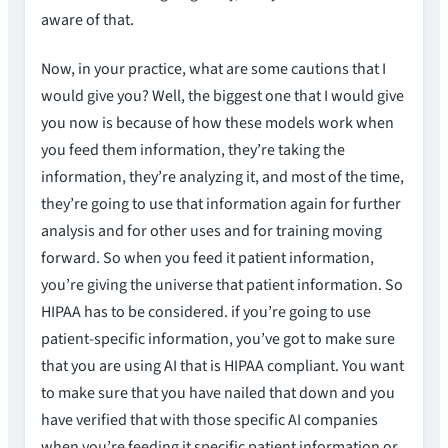
aware of that.
Now, in your practice, what are some cautions that I
would give you? Well, the biggest one that I would give
you now is because of how these models work when
you feed them information, they’re taking the
information, they’re analyzing it, and most of the time,
they’re going to use that information again for further
analysis and for other uses and for training moving
forward. So when you feed it patient information,
you’re giving the universe that patient information. So
HIPAA has to be considered. if you’re going to use
patient-specific information, you’ve got to make sure
that you are using AI that is HIPAA compliant. You want
to make sure that you have nailed that down and you
have verified that with those specific AI companies
when you’re feeding it specific patient information or