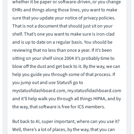
whether it be paper or software-driven, or you change
EHRs and things along those lines, you want to make
sure that you update your notice of privacy policies.
That is not a document that should just sit on your
shelf. That’s one you want to make sure is iron-clad
and is up to date on a regular basis. You should be
reviewing that no less than once a year. If it’s been
sitting on your shelf since 2004 it’s probably time to
blow off the dust and get back to it. By the way, we can
help you guide you through some of that process. If
you jump out and use Statusfi go to
mystatusfidashboard.com, my.statusfidashboard.com
and it’ll help walk you through all things HIPAA, and by
the way, that software is free for ICS members.
But back to AI, super important, where can you use it?
Well, there’s a lot of places, by the way, that you can