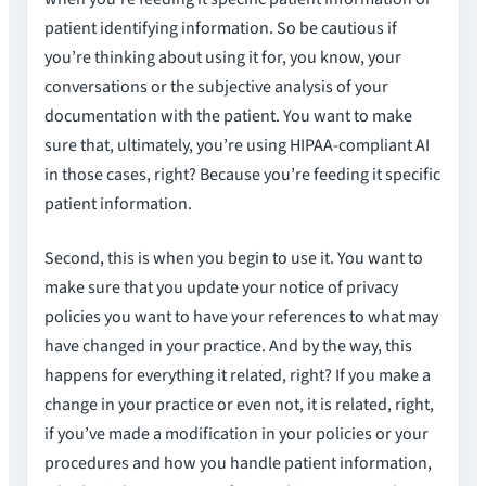
patient identifying information. So be cautious if
you’re thinking about using it for, you know, your
conversations or the subjective analysis of your
documentation with the patient. You want to make
sure that, ultimately, you’re using HIPAA-compliant AI
in those cases, right? Because you’re feeding it specific
patient information.
Second, this is when you begin to use it. You want to
make sure that you update your notice of privacy
policies you want to have your references to what may
have changed in your practice. And by the way, this
happens for everything it related, right? If you make a
change in your practice or even not, it is related, right,
if you’ve made a modification in your policies or your
procedures and how you handle patient information,