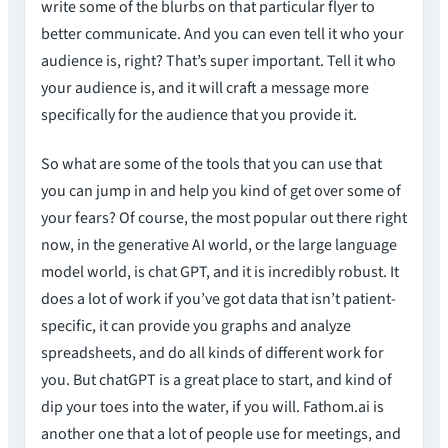
write some of the blurbs on that particular flyer to
better communicate. And you can even tell it who your
audience is, right? That’s super important. Tell it who
your audience is, and it will craft a message more
specifically for the audience that you provide it.
So what are some of the tools that you can use that
you can jump in and help you kind of get over some of
your fears? Of course, the most popular out there right
now, in the generative AI world, or the large language
model world, is chat GPT, and it is incredibly robust. It
does a lot of work if you’ve got data that isn’t patient-
specific, it can provide you graphs and analyze
spreadsheets, and do all kinds of different work for
you. But chatGPT is a great place to start, and kind of
dip your toes into the water, if you will. Fathom.ai is
another one that a lot of people use for meetings, and