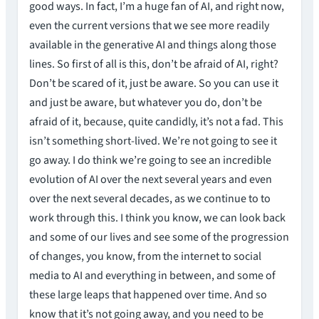
good ways. In fact, I’m a huge fan of AI, and right now,
even the current versions that we see more readily
available in the generative AI and things along those
lines. So first of all is this, don’t be afraid of AI, right?
Don’t be scared of it, just be aware. So you can use it
and just be aware, but whatever you do, don’t be
afraid of it, because, quite candidly, it’s not a fad. This
isn’t something short-lived. We’re not going to see it
go away. I do think we’re going to see an incredible
evolution of AI over the next several years and even
over the next several decades, as we continue to to
work through this. I think you know, we can look back
and some of our lives and see some of the progression
of changes, you know, from the internet to social
media to AI and everything in between, and some of
these large leaps that happened over time. And so
know that it’s not going away, and you need to be