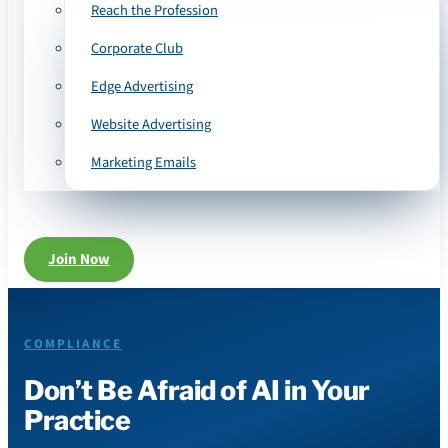
Reach the Profession
Corporate Club
Edge Advertising
Website Advertising
Marketing Emails
Join Now
COMPLIANCE
Don’t Be Afraid of AI in Your
Practice