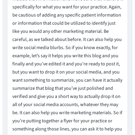
specifically for what you want for your practice. Again,
be cautious of adding any specific patient information
or information that could be utilized to identify just
like you would any other marketing material. Be
careful, as we talked about before. It can also help you
write social media blurbs. So if you know exactly, for
example, let’s say it helps you write this blog and you
finally and you’ve edited it and you’re ready to post it,
but you want to drop it on your social media, and you
want something to summarize, you can have it actually
summarize that blog that you’ve just polished and
verified and give you a short way to actually drop it on
all of your social media accounts, whatever they may
be. It can also help you write marketing materials. So if
you’re putting together a flyer for your practice or
something along those lines, you can ask it to help you