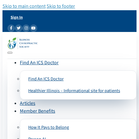
Skip to main content
Skip to footer
Sign In
Find An ICS Doctor
Find An ICS Doctor
Healthier Illinois – Informational site for patients
Articles
Member Benefits
How It Pays to Belong