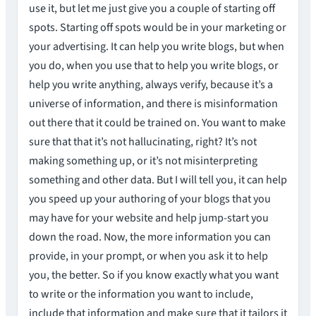
use it, but let me just give you a couple of starting off
spots. Starting off spots would be in your marketing or
your advertising. It can help you write blogs, but when
you do, when you use that to help you write blogs, or
help you write anything, always verify, because it’s a
universe of information, and there is misinformation
out there that it could be trained on. You want to make
sure that that it’s not hallucinating, right? It’s not
making something up, or it’s not misinterpreting
something and other data. But I will tell you, it can help
you speed up your authoring of your blogs that you
may have for your website and help jump-start you
down the road. Now, the more information you can
provide, in your prompt, or when you ask it to help
you, the better. So if you know exactly what you want
to write or the information you want to include,
include that information and make sure that it tailors it