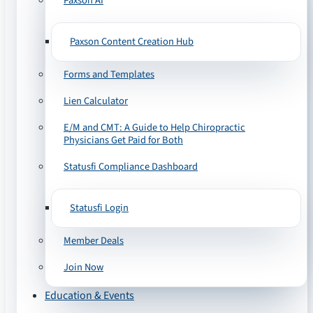
Paxson AI
Paxson Content Creation Hub
Forms and Templates
Lien Calculator
E/M and CMT: A Guide to Help Chiropractic
Physicians Get Paid for Both
Statusfi Compliance Dashboard
Statusfi Login
Member Deals
Join Now
Education & Events