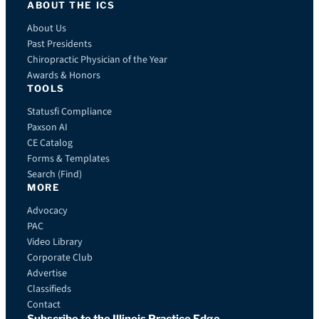
ABOUT THE ICS
About Us
Past Presidents
Chiropractic Physician of the Year
Awards & Honors
TOOLS
Statusfi Compliance
Paxson AI
CE Catalog
Forms & Templates
Search (Find)
MORE
Advocacy
PAC
Video Library
Corporate Club
Advertise
Classifieds
Contact
Subscribe to the Illinois Practice Edge