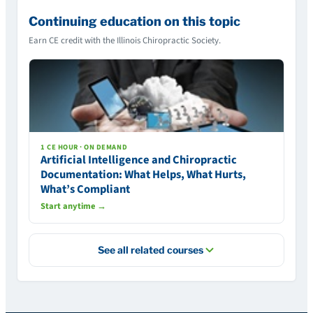
Continuing education on this topic
Earn CE credit with the Illinois Chiropractic Society.
1 CE HOUR · ON DEMAND
Artificial Intelligence and Chiropractic
Documentation: What Helps, What Hurts,
What’s Compliant
Start anytime →
See all related courses