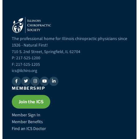
The professional home for Illinois chiropractic physicians since
1926 - Natural First!
710 S. 2nd Street, Springfield, IL 62704
P: 217-525-1200
F: 217-525-1205
ics@ilchiro.org
MEMBERSHIP
Join the ICS
Member Sign In
Member Benefits
Find an ICS Doctor