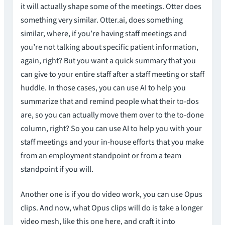
it will actually shape some of the meetings. Otter does
something very similar. Otter.ai, does something
similar, where, if you’re having staff meetings and
you’re not talking about specific patient information,
again, right? But you want a quick summary that you
can give to your entire staff after a staff meeting or staff
huddle. In those cases, you can use AI to help you
summarize that and remind people what their to-dos
are, so you can actually move them over to the to-done
column, right? So you can use AI to help you with your
staff meetings and your in-house efforts that you make
from an employment standpoint or from a team
standpoint if you will.
Another one is if you do video work, you can use Opus
clips. And now, what Opus clips will do is take a longer
video mesh, like this one here, and craft it into