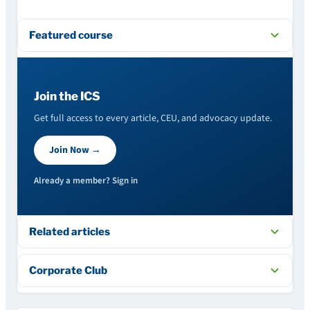
Featured course
Join the ICS
Get full access to every article, CEU, and advocacy update.
Join Now →
Already a member? Sign in
Related articles
Corporate Club