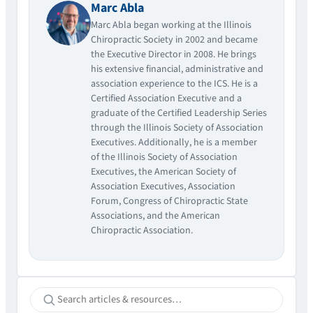
Marc Abla
Marc Abla began working at the Illinois
Chiropractic Society in 2002 and became
the Executive Director in 2008. He brings
his extensive financial, administrative and
association experience to the ICS. He is a
Certified Association Executive and a
graduate of the Certified Leadership Series
through the Illinois Society of Association
Executives. Additionally, he is a member
of the Illinois Society of Association
Executives, the American Society of
Association Executives, Association
Forum, Congress of Chiropractic State
Associations, and the American
Chiropractic Association.