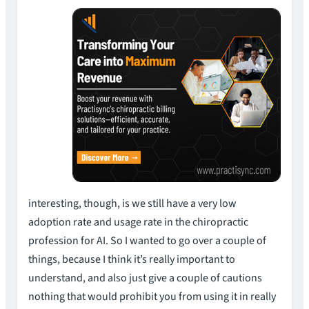
interesting, though, is we still have a very low
adoption rate and usage rate in the chiropractic
profession for AI. So I wanted to go over a couple of
things, because I think it’s really important to
understand, and also just give a couple of cautions
nothing that would prohibit you from using it in really