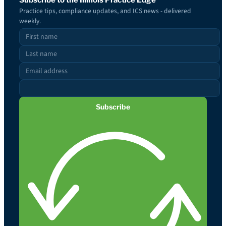
Practice tips, compliance updates, and ICS news - delivered
weekly.
Subscribe