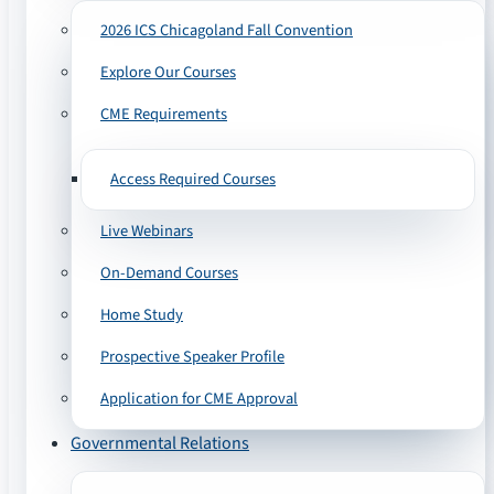
2026 ICS Chicagoland Fall Convention
Explore Our Courses
CME Requirements
Access Required Courses
Live Webinars
On-Demand Courses
Home Study
Prospective Speaker Profile
Application for CME Approval
Governmental Relations