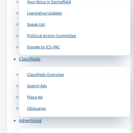
Your Voice in Springfield
Legislative Updates
Speak Up!
Political Action Committee
Donate to ICS-PAC
Classifieds
Classifieds Overview
Search Ads
Place Ad
Obituaries
Advertising