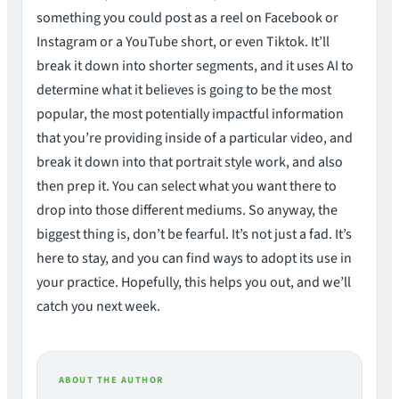
something you could post as a reel on Facebook or
Instagram or a YouTube short, or even Tiktok. It’ll
break it down into shorter segments, and it uses AI to
determine what it believes is going to be the most
popular, the most potentially impactful information
that you’re providing inside of a particular video, and
break it down into that portrait style work, and also
then prep it. You can select what you want there to
drop into those different mediums. So anyway, the
biggest thing is, don’t be fearful. It’s not just a fad. It’s
here to stay, and you can find ways to adopt its use in
your practice. Hopefully, this helps you out, and we’ll
catch you next week.
ABOUT THE AUTHOR