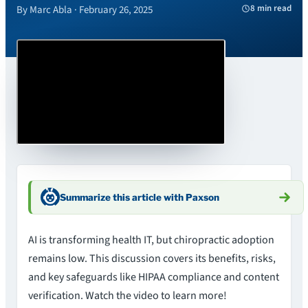
8 min read
By Marc Abla · February 26, 2025
Summarize this article with Paxson
AI is transforming health IT, but chiropractic adoption
remains low. This discussion covers its benefits, risks,
and key safeguards like HIPAA compliance and content
verification. Watch the video to learn more!