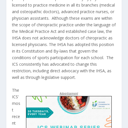
licensed to practice medicine in all its branches (medical
and osteopathic doctors), advanced practice nurses, or
physician assistants. Although these exams are within
the scope of chiropractic practice under the language of
the Medical Practice Act and established case law, the
IHSA does not acknowledge doctors of chiropractic as
licensed physicians. The IHSA has adopted this position
in its Constitution and By-laws that govern the
conditions of sports participation for each school. The
ICS consistently has advocated to change this
restriction, including direct advocacy with the IHSA, as
well as through legislative support.
The
Advertisement
ICS’
mos
t
rece
nt