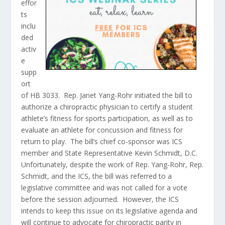
effor
ts
inclu
ded
activ
e
supp
ort
of HB 3033. Rep. Janet Yang-Rohr initiated the bill to
authorize a chiropractic physician to certify a student
athlete’s fitness for sports participation, as well as to
evaluate an athlete for concussion and fitness for
return to play. The bill’s chief co-sponsor was ICS
member and State Representative Kevin Schmidt, D.C.
Unfortunately, despite the work of Rep. Yang-Rohr, Rep.
Schmidt, and the ICS, the bill was referred to a
legislative committee and was not called for a vote
before the session adjourned. However, the ICS
intends to keep this issue on its legislative agenda and
will continue to advocate for chiropractic parity in