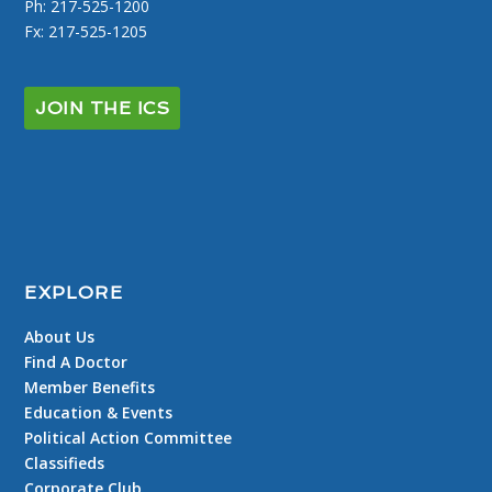
Ph: 217-525-1200
Fx: 217-525-1205
JOIN THE ICS
EXPLORE
About Us
Find A Doctor
Member Benefits
Education & Events
Political Action Committee
Classifieds
Corporate Club