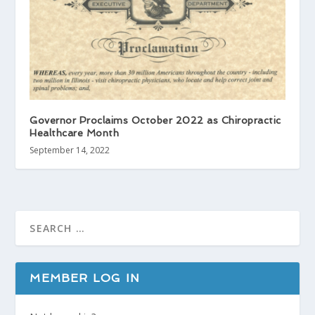
Governor Proclaims October 2022 as Chiropractic
Healthcare Month
September 14, 2022
MEMBER LOG IN