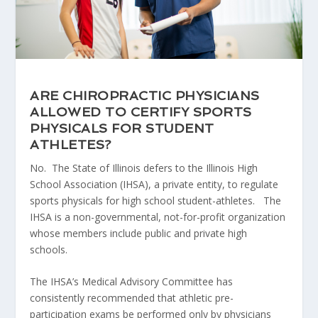
ARE CHIROPRACTIC PHYSICIANS
ALLOWED TO CERTIFY SPORTS
PHYSICALS FOR STUDENT
ATHLETES?
No. The State of Illinois defers to the Illinois High
School Association (IHSA), a private entity, to regulate
sports physicals for high school student-athletes. The
IHSA is a non-governmental, not-for-profit organization
whose members include public and private high
schools.
The IHSA’s Medical Advisory Committee has
consistently recommended that athletic pre-
participation exams be performed only by physicians