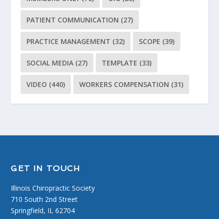
PATIENT COMMUNICATION
(27)
PRACTICE MANAGEMENT
(32)
SCOPE
(39)
SOCIAL MEDIA
(27)
TEMPLATE
(33)
VIDEO
(440)
WORKERS COMPENSATION
(31)
GET IN TOUCH
Illinois Chiropractic Society
710 South 2nd Street
Springfield, IL 62704