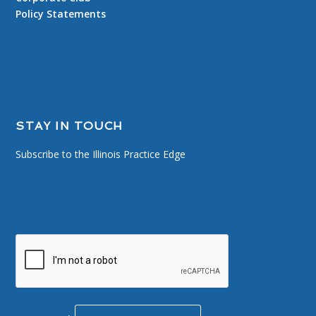
Policy Statements
STAY IN TOUCH
Subscribe to the Illinois Practice Edge