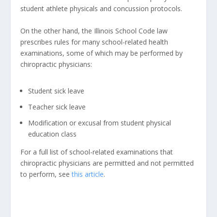
student athlete physicals and concussion protocols.
On the other hand, the Illinois School Code law
prescribes rules for many school-related health
examinations, some of which may be performed by
chiropractic physicians:
Student sick leave
Teacher sick leave
Modification or excusal from student physical
education class
For a full list of school-related examinations that
chiropractic physicians are permitted and not permitted
to perform, see
this article
.