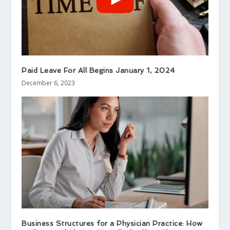
Paid Leave For All Begins January 1, 2024
December 6, 2023
Business Structures for a Physician Practice: How