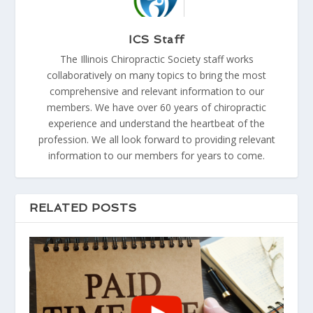
ICS Staff
The Illinois Chiropractic Society staff works
collaboratively on many topics to bring the most
comprehensive and relevant information to our
members. We have over 60 years of chiropractic
experience and understand the heartbeat of the
profession. We all look forward to providing relevant
information to our members for years to come.
RELATED POSTS