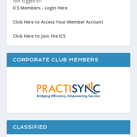
Not logged in?
ICS Members - Login Here
Click Here to Access Your Member Account
Click Here to Join the ICS
CORPORATE CLUB MEMBERS
CLASSIFIED