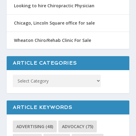
Looking to hire Chiropractic Physician
Chicago, Lincoln Square office for sale
Wheaton Chiro/Rehab Clinic For Sale
ARTICLE CATEGORIES
ARTICLE KEYWORDS
ADVERTISING
(48)
ADVOCACY
(75)