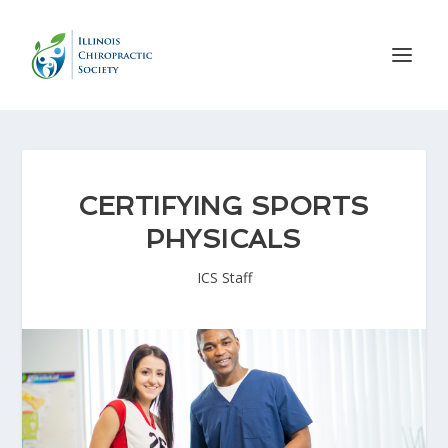
CERTIFYING SPORTS
PHYSICALS
ICS Staff