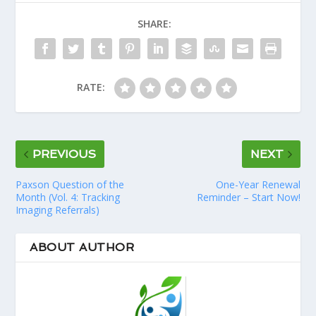
SHARE:
RATE:
PREVIOUS
NEXT
Paxson Question of the
One-Year Renewal
Month (Vol. 4: Tracking
Reminder – Start Now!
Imaging Referrals)
ABOUT AUTHOR