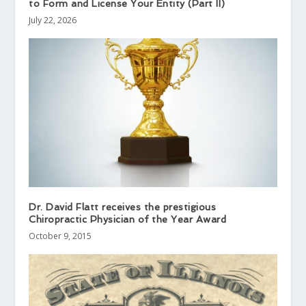
to Form and License Your Entity (Part II)
July 22, 2026
Dr. David Flatt receives the prestigious
Chiropractic Physician of the Year Award
October 9, 2015