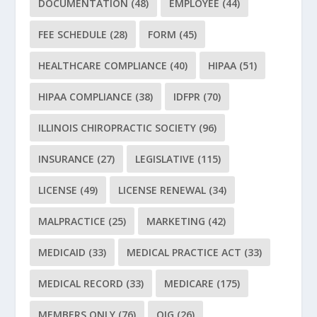
DOCUMENTATION
(48)
EMPLOYEE
(44)
FEE SCHEDULE
(28)
FORM
(45)
HEALTHCARE COMPLIANCE
(40)
HIPAA
(51)
HIPAA COMPLIANCE
(38)
IDFPR
(70)
ILLINOIS CHIROPRACTIC SOCIETY
(96)
INSURANCE
(27)
LEGISLATIVE
(115)
LICENSE
(49)
LICENSE RENEWAL
(34)
MALPRACTICE
(25)
MARKETING
(42)
MEDICAID
(33)
MEDICAL PRACTICE ACT
(33)
MEDICAL RECORD
(33)
MEDICARE
(175)
MEMBERS ONLY
(76)
OIG
(26)