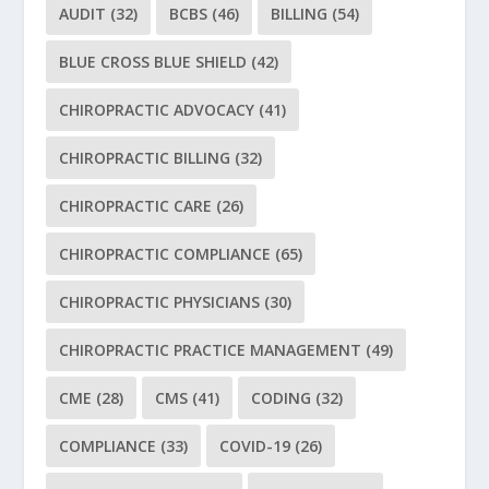
AUDIT
(32)
BCBS
(46)
BILLING
(54)
BLUE CROSS BLUE SHIELD
(42)
CHIROPRACTIC ADVOCACY
(41)
CHIROPRACTIC BILLING
(32)
CHIROPRACTIC CARE
(26)
CHIROPRACTIC COMPLIANCE
(65)
CHIROPRACTIC PHYSICIANS
(30)
CHIROPRACTIC PRACTICE MANAGEMENT
(49)
CME
(28)
CMS
(41)
CODING
(32)
COMPLIANCE
(33)
COVID-19
(26)