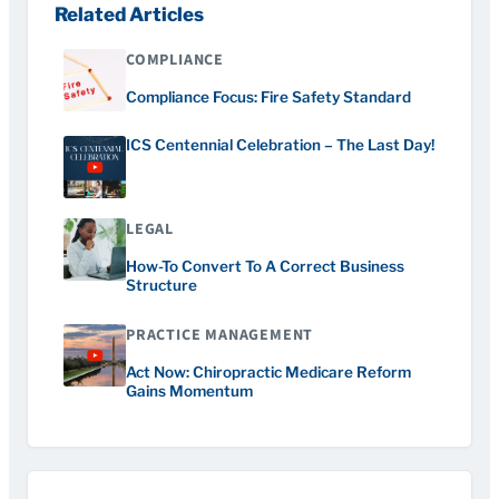
Related Articles
COMPLIANCE
Compliance Focus: Fire Safety Standard
ICS Centennial Celebration – The Last Day!
LEGAL
How-To Convert To A Correct Business
Structure
PRACTICE MANAGEMENT
Act Now: Chiropractic Medicare Reform
Gains Momentum