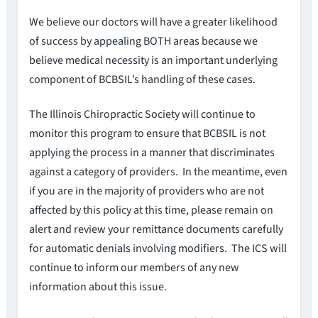
We believe our doctors will have a greater likelihood
of success by appealing BOTH areas because we
believe medical necessity is an important underlying
component of BCBSIL’s handling of these cases.
The Illinois Chiropractic Society will continue to
monitor this program to ensure that BCBSIL is not
applying the process in a manner that discriminates
against a category of providers. In the meantime, even
if you are in the majority of providers who are not
affected by this policy at this time, please remain on
alert and review your remittance documents carefully
for automatic denials involving modifiers. The ICS will
continue to inform our members of any new
information about this issue.