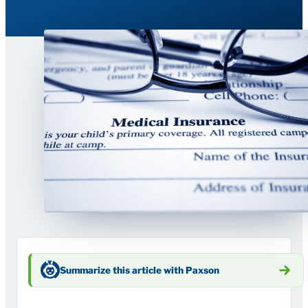
Summarize this article with Paxson