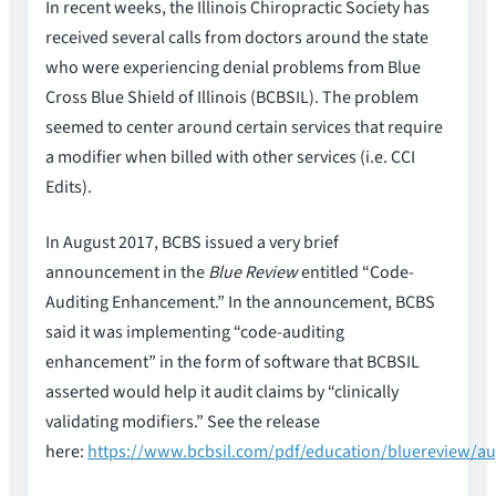
In recent weeks, the Illinois Chiropractic Society has
received several calls from doctors around the state
who were experiencing denial problems from Blue
Cross Blue Shield of Illinois (BCBSIL). The problem
seemed to center around certain services that require
a modifier when billed with other services (i.e. CCI
Edits).
In August 2017, BCBS issued a very brief
announcement in the
Blue Review
entitled “Code-
Auditing Enhancement.” In the announcement, BCBS
said it was implementing “code-auditing
enhancement” in the form of software that BCBSIL
asserted would help it audit claims by “clinically
validating modifiers.” See the release
here:
https://www.bcbsil.com/pdf/education/bluereview/au