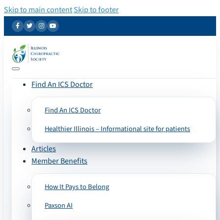
Skip to main content
Skip to footer
Find An ICS Doctor
Find An ICS Doctor
Healthier Illinois – Informational site for patients
Articles
Member Benefits
How It Pays to Belong
Paxson AI