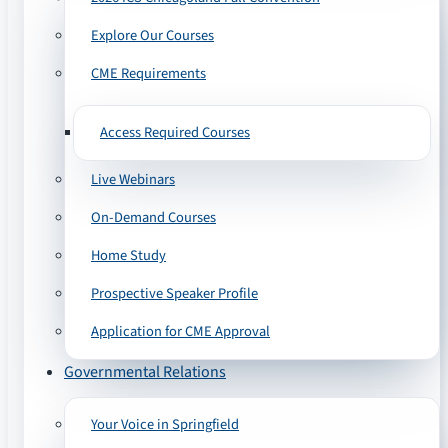
Explore Our Courses
CME Requirements
Access Required Courses
Live Webinars
On-Demand Courses
Home Study
Prospective Speaker Profile
Application for CME Approval
Governmental Relations
Your Voice in Springfield