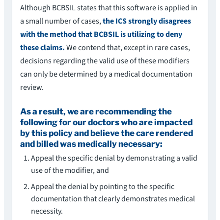
Although BCBSIL states that this software is applied in
a small number of cases,
the ICS strongly disagrees
with the method that BCBSIL is utilizing to deny
these claims.
We contend that, except in rare cases,
decisions regarding the valid use of these modifiers
can only be determined by a medical documentation
review.
As a result, we are recommending the
following for our doctors who are impacted
by this policy and believe the care rendered
and billed was medically necessary:
Appeal the specific denial by demonstrating a valid
use of the modifier, and
Appeal the denial by pointing to the specific
documentation that clearly demonstrates medical
necessity.