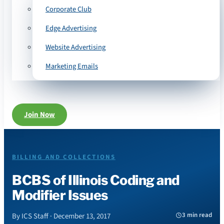
Corporate Club
Edge Advertising
Website Advertising
Marketing Emails
Join Now
BILLING AND COLLECTIONS
BCBS of Illinois Coding and
Modifier Issues
3 min read
By ICS Staff · December 13, 2017