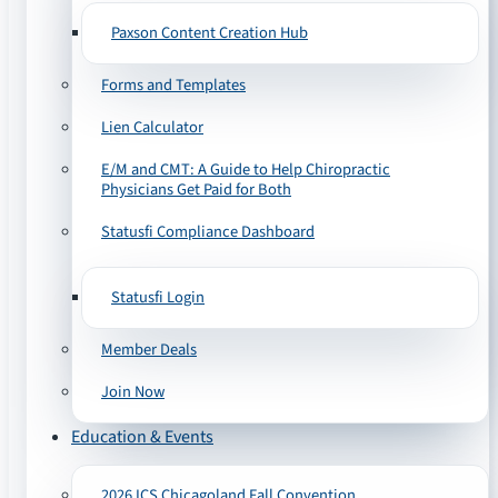
Paxson Content Creation Hub
Forms and Templates
Lien Calculator
E/M and CMT: A Guide to Help Chiropractic
Physicians Get Paid for Both
Statusfi Compliance Dashboard
Statusfi Login
Member Deals
Join Now
Education & Events
2026 ICS Chicagoland Fall Convention