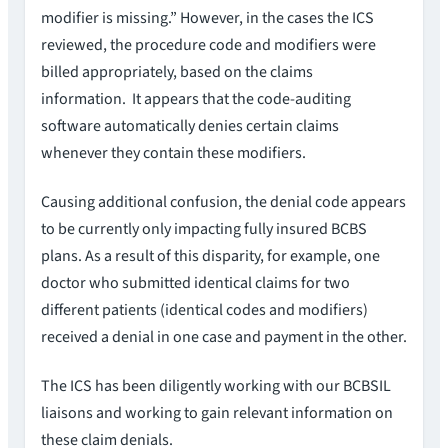
modifier is missing.” However, in the cases the ICS
reviewed, the procedure code and modifiers were
billed appropriately, based on the claims
information. It appears that the code-auditing
software automatically denies certain claims
whenever they contain these modifiers.
Causing additional confusion, the denial code appears
to be currently only impacting fully insured BCBS
plans. As a result of this disparity, for example, one
doctor who submitted identical claims for two
different patients (identical codes and modifiers)
received a denial in one case and payment in the other.
The ICS has been diligently working with our BCBSIL
liaisons and working to gain relevant information on
these claim denials.