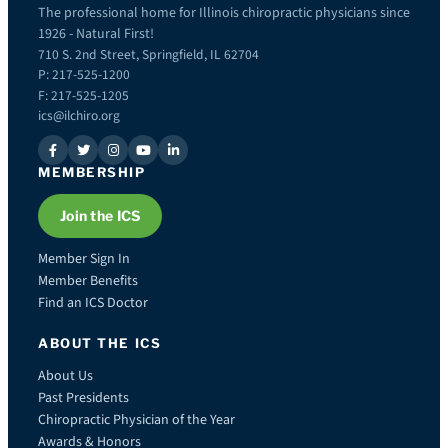
The professional home for Illinois chiropractic physicians since
1926 - Natural First!
710 S. 2nd Street, Springfield, IL 62704
P: 217-525-1200
F: 217-525-1205
ics@ilchiro.org
MEMBERSHIP
Join the ICS
Member Sign In
Member Benefits
Find an ICS Doctor
ABOUT THE ICS
About Us
Past Presidents
Chiropractic Physician of the Year
Awards & Honors