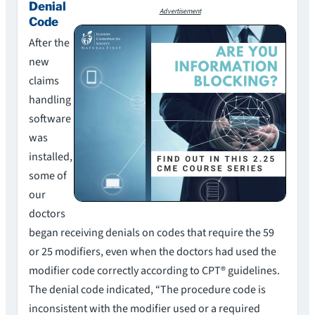
Denial
Advertisement
Code
After the
new
claims
handling
software
was
installed,
some of
our
doctors
began receiving denials on codes that require the 59
or 25 modifiers, even when the doctors had used the
modifier code correctly according to CPT® guidelines.
The denial code indicated, “The procedure code is
inconsistent with the modifier used or a required