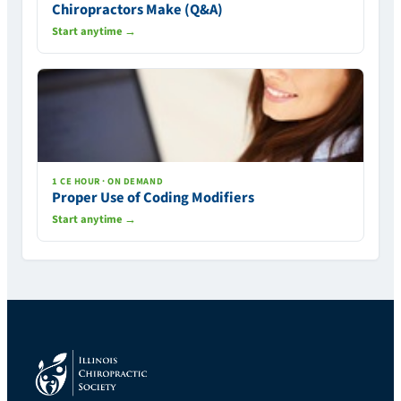
Chiropractors Make (Q&A)
Start anytime →
1 CE HOUR · ON DEMAND
Proper Use of Coding Modifiers
Start anytime →