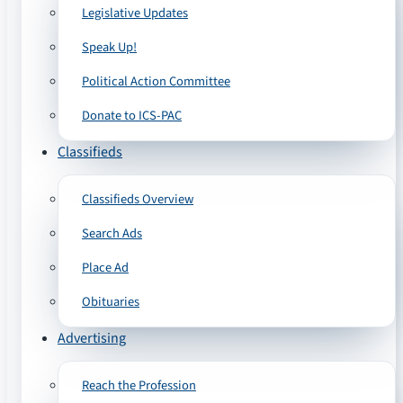
Legislative Updates
Speak Up!
Political Action Committee
Donate to ICS-PAC
Classifieds
Classifieds Overview
Search Ads
Place Ad
Obituaries
Advertising
Reach the Profession