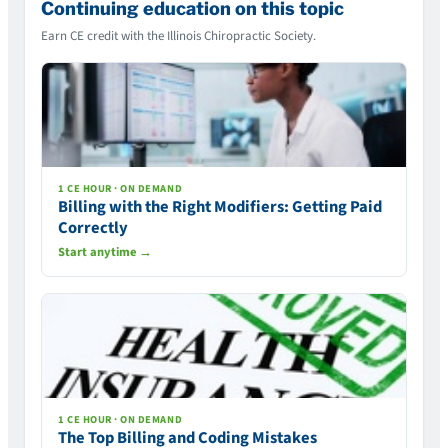
Continuing education on this topic
Earn CE credit with the Illinois Chiropractic Society.
1 CE HOUR · ON DEMAND
Billing with the Right Modifiers: Getting Paid
Correctly
Start anytime →
1 CE HOUR · ON DEMAND
The Top Billing and Coding Mistakes