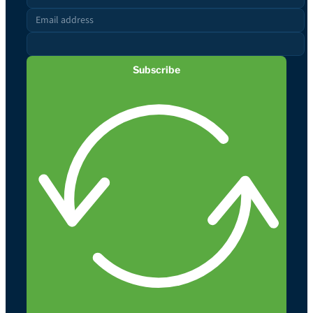
Subscribe