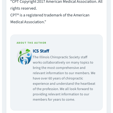
“CPT Copyright 2017 American Medical Association. All
rights reserved.
CPT® is a registered trademark of the American
Medical Association.”
ABOUT THE AUTHOR
ICS Staff
The Illinois Chiropractic Society staff
works collaboratively on many topics to
bring the most comprehensive and
relevant information to our members. We
have over 60 years of chiropractic
experience and understand the heartbeat
of the profession. We all look forward to
providing relevant information to our
members for years to come.