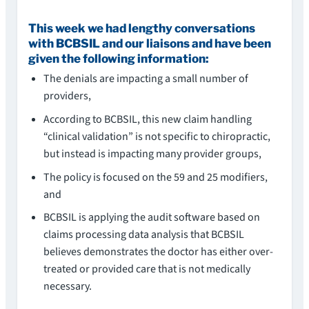
This week we had lengthy conversations
with BCBSIL and our liaisons and have been
given the following information:
The denials are impacting a small number of
providers,
According to BCBSIL, this new claim handling
“clinical validation” is not specific to chiropractic,
but instead is impacting many provider groups,
The policy is focused on the 59 and 25 modifiers,
and
BCBSIL is applying the audit software based on
claims processing data analysis that BCBSIL
believes demonstrates the doctor has either over-
treated or provided care that is not medically
necessary.