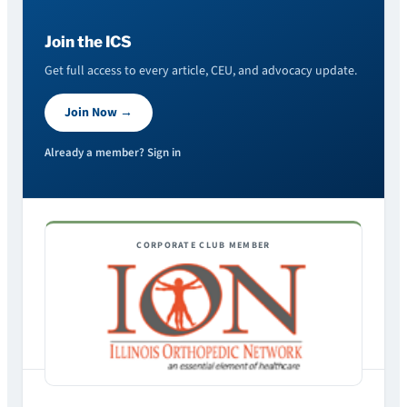
Join the ICS
Get full access to every article, CEU, and advocacy update.
Join Now →
Already a member? Sign in
CORPORATE CLUB MEMBER