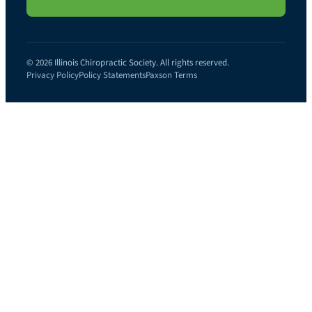
© 2026 Illinois Chiropractic Society. All rights reserved.
Privacy Policy
Policy Statements
Paxson Terms