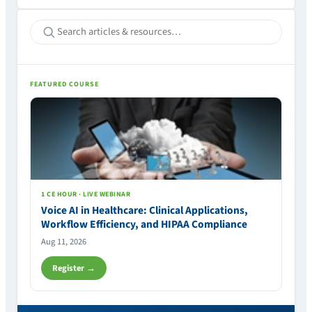
FEATURED COURSE
1 CE HOUR · LIVE WEBINAR
Voice AI in Healthcare: Clinical Applications,
Workflow Efficiency, and HIPAA Compliance
Aug 11, 2026
Register →