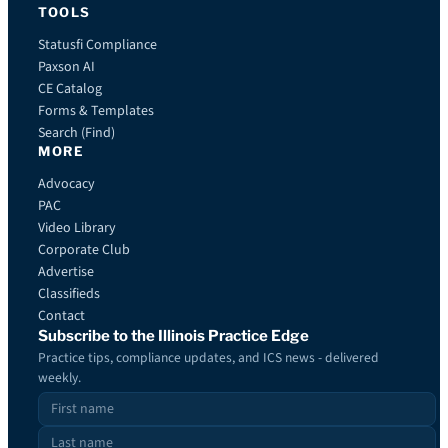
TOOLS
Statusfi Compliance
Paxson AI
CE Catalog
Forms & Templates
Search (Find)
MORE
Advocacy
PAC
Video Library
Corporate Club
Advertise
Classifieds
Contact
Subscribe to the Illinois Practice Edge
Practice tips, compliance updates, and ICS news - delivered
weekly.