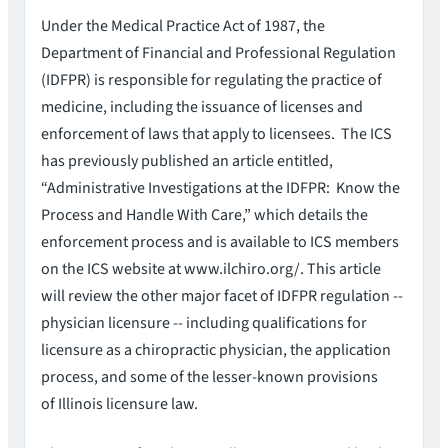
Under the Medical Practice Act of 1987, the
Department of Financial and Professional Regulation
(IDFPR) is responsible for regulating the practice of
medicine, including the issuance of licenses and
enforcement of laws that apply to licensees. The ICS
has previously published an article entitled,
“Administrative Investigations at the IDFPR: Know the
Process and Handle With Care,” which details the
enforcement process and is available to ICS members
on the ICS website at www.ilchiro.org/. This article
will review the other major facet of IDFPR regulation --
physician licensure -- including qualifications for
licensure as a chiropractic physician, the application
process, and some of the lesser-known provisions
of Illinois licensure law.