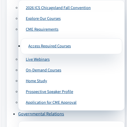
2026 ICS Chicagoland Fall Convention
Explore Our Courses
CME Requirements
Access Required Courses
Live Webinars
On-Demand Courses
Home Study
Prospective Speaker Profile
Application for CME Approval
Governmental Relations