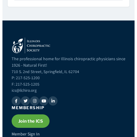
The professional home for Illinois chiropractic physicians since
1926 - Natural First!
710 S. 2nd Street, Springfield, IL 62704
P: 217-525-1200
F: 217-525-1205
ics@ilchiro.org
MEMBERSHIP
Join the ICS
Member Sign In