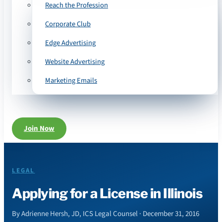
Reach the Profession
Corporate Club
Edge Advertising
Website Advertising
Marketing Emails
Join Now
LEGAL
Applying for a License in Illinois
By Adrienne Hersh, JD, ICS Legal Counsel · December 31, 2016