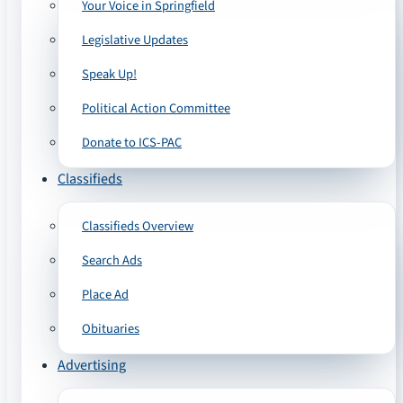
Your Voice in Springfield
Legislative Updates
Speak Up!
Political Action Committee
Donate to ICS-PAC
Classifieds
Classifieds Overview
Search Ads
Place Ad
Obituaries
Advertising