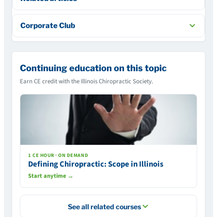
Corporate Club
Continuing education on this topic
Earn CE credit with the Illinois Chiropractic Society.
1 CE HOUR · ON DEMAND
Defining Chiropractic: Scope in Illinois
Start anytime →
See all related courses