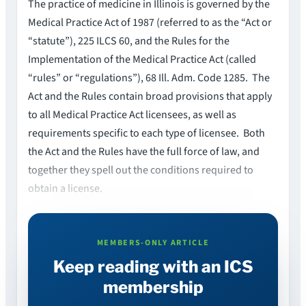
The practice of medicine in Illinois is governed by the
Medical Practice Act of 1987 (referred to as the “Act or
“statute”), 225 ILCS 60, and the Rules for the
Implementation of the Medical Practice Act (called
“rules” or “regulations”), 68 Ill. Adm. Code 1285. The
Act and the Rules contain broad provisions that apply
to all Medical Practice Act licensees, as well as
requirements specific to each type of licensee. Both
the Act and the Rules have the full force of law, and
together they spell out the conditions required to
obtain a license.
MEMBERS-ONLY ARTICLE
Keep reading with an ICS
membership