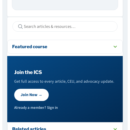
Featured course
Join the ICS
Get full access to every article, CEU, and advocacy update.
Join Now →
Already a member? Sign in
Related articles