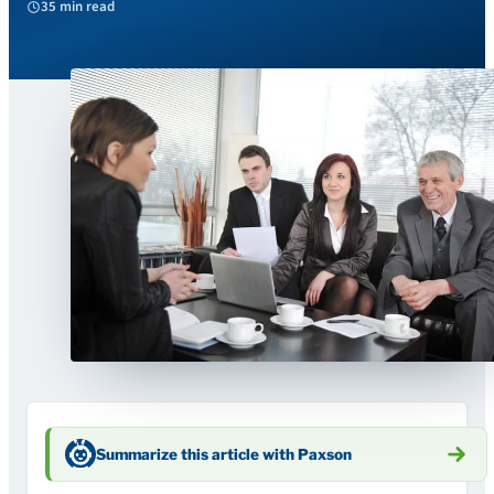
35 min read
Summarize this article with Paxson