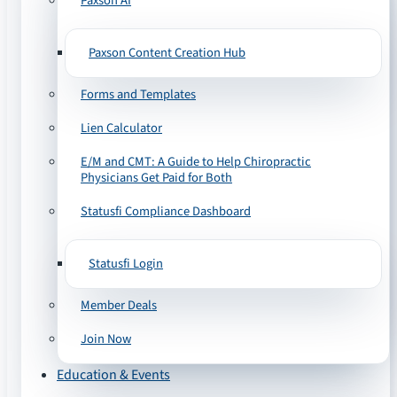
Paxson AI
Paxson Content Creation Hub
Forms and Templates
Lien Calculator
E/M and CMT: A Guide to Help Chiropractic
Physicians Get Paid for Both
Statusfi Compliance Dashboard
Statusfi Login
Member Deals
Join Now
Education & Events