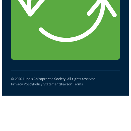
© 2026 Illinois Chiropractic Society. All rights reserved.
Privacy Policy
Policy Statements
Paxson Terms