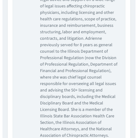
of legal issues affecting chiropractic
physicians, including licensing and other
health care regulations, scope of practice,
insurance and reimbursement, business
structuring, labor and employment,
contracts, and litigation. Adrienne
previously served for 8 years as general
counsel to the Illinois Department of
Professional Regulation (now the Division
of Professional Regulation, Department of
Financial and Professional Regulation),
where she was chief legal counsel
responsible for overseeing all legal issues
and advising the 50+ licensing and
disciplinary boards, including the Medical
Disciplinary Board and the Medical
Licensing Board. She is a member of the
Illinois State Bar Association Health Care
Section, the Illinois Association of
Healthcare Attorneys, and the National
Association of Chiropractic Attorneys.