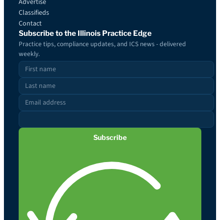
Advertise
Classifieds
Contact
Subscribe to the Illinois Practice Edge
Practice tips, compliance updates, and ICS news - delivered
weekly.
Subscribe