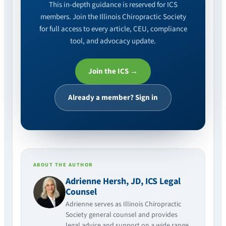
This in-depth guidance is reserved for ICS
members. Join the Illinois Chiropractic Society
for full access to every article, CEU, compliance
tool, and advocacy update.
Join the ICS →
Already a member? Sign in
ABOUT THE AUTHOR
Adrienne Hersh, JD, ICS Legal
Counsel
Adrienne serves as Illinois Chiropractic
Society general counsel and provides
legal advice and support on a wide range