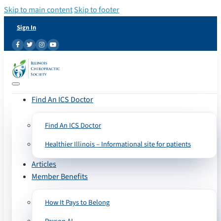
Skip to main content
Skip to footer
Sign In
Find An ICS Doctor
Find An ICS Doctor
Healthier Illinois – Informational site for patients
Articles
Member Benefits
How It Pays to Belong