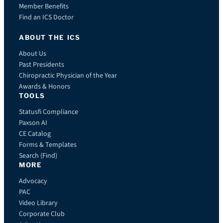
Member Benefits
Find an ICS Doctor
ABOUT THE ICS
About Us
Past Presidents
Chiropractic Physician of the Year
Awards & Honors
TOOLS
Statusfi Compliance
Paxson AI
CE Catalog
Forms & Templates
Search (Find)
MORE
Advocacy
PAC
Video Library
Corporate Club