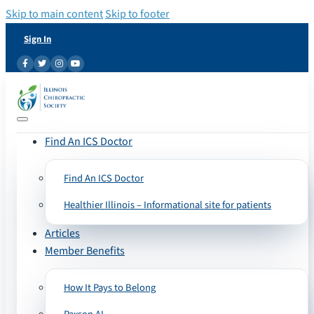
Skip to main content
Skip to footer
Sign In
Find An ICS Doctor
Find An ICS Doctor
Healthier Illinois – Informational site for patients
Articles
Member Benefits
How It Pays to Belong