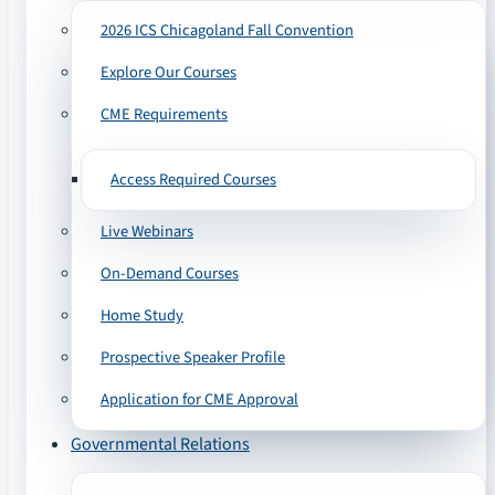
2026 ICS Chicagoland Fall Convention
Explore Our Courses
CME Requirements
Access Required Courses
Live Webinars
On-Demand Courses
Home Study
Prospective Speaker Profile
Application for CME Approval
Governmental Relations