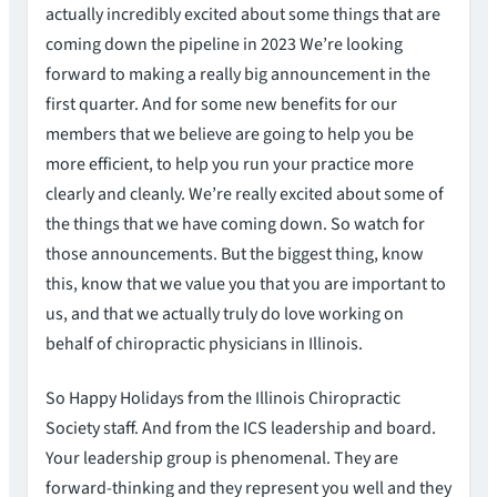
actually incredibly excited about some things that are
coming down the pipeline in 2023 We’re looking
forward to making a really big announcement in the
first quarter. And for some new benefits for our
members that we believe are going to help you be
more efficient, to help you run your practice more
clearly and cleanly. We’re really excited about some of
the things that we have coming down. So watch for
those announcements. But the biggest thing, know
this, know that we value you that you are important to
us, and that we actually truly do love working on
behalf of chiropractic physicians in Illinois.
So Happy Holidays from the Illinois Chiropractic
Society staff. And from the ICS leadership and board.
Your leadership group is phenomenal. They are
forward-thinking and they represent you well and they