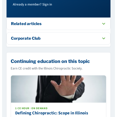
Already a member? Sign in
Related articles
Corporate Club
Continuing education on this topic
Earn CE credit with the Illinois Chiropractic Society.
1 CE HOUR · ON DEMAND
Defining Chiropractic: Scope in Illinois