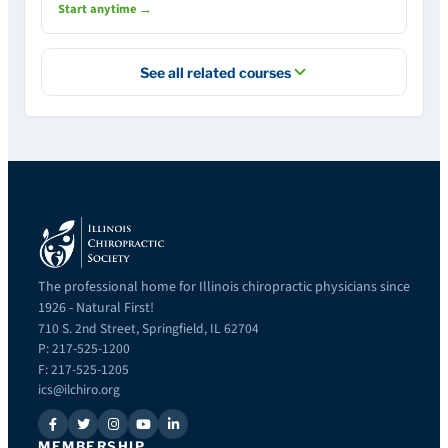
Start anytime →
See all related courses
The professional home for Illinois chiropractic physicians since
1926 - Natural First!
710 S. 2nd Street, Springfield, IL 62704
P: 217-525-1200
F: 217-525-1205
ics@ilchiro.org
MEMBERSHIP