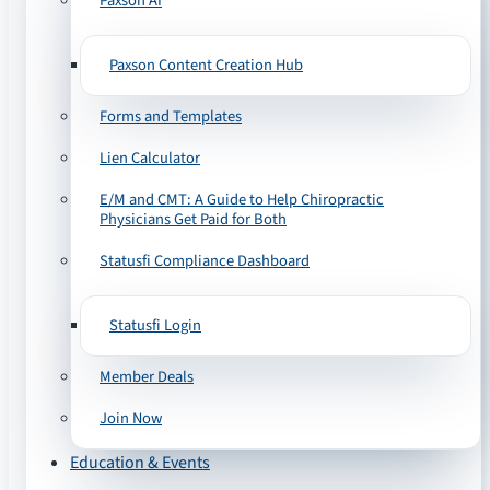
Paxson AI
Paxson Content Creation Hub
Forms and Templates
Lien Calculator
E/M and CMT: A Guide to Help Chiropractic
Physicians Get Paid for Both
Statusfi Compliance Dashboard
Statusfi Login
Member Deals
Join Now
Education & Events