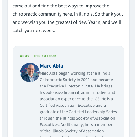
carve out and find the best ways to improve the
chiropractic community here, in Illinois. So thank you,
and we wish you the greatest of New Year’s, and we’ll
catch you next week.
ABOUT THE AUTHOR
Marc Abla
Marc Abla began working at the Illinois
Chiropractic Society in 2002 and became
the Executive Director in 2008. He brings
his extensive financial, administrative and
association experience to the ICS. He is a
Certified Association Executive and a
graduate of the Certified Leadership Series
through the Illinois Society of Association
Executives. Additionally, he is a member
of the Illinois Society of Association