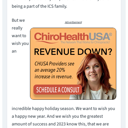
being a part of the ICS family.
But we
Advertisement
really
want to
wish you
an
incredible happy holiday season. We want to wish you
a happy new year. And we wish you the greatest
amount of success and 2023 know this, that we are