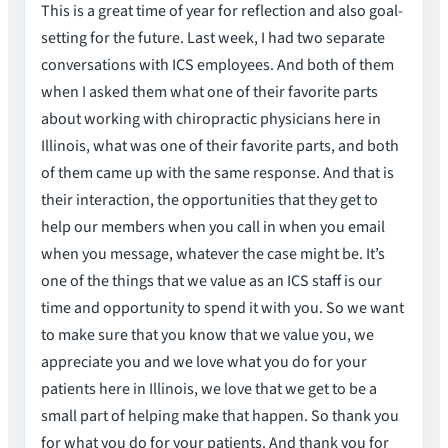
This is a great time of year for reflection and also goal-
setting for the future. Last week, I had two separate
conversations with ICS employees. And both of them
when I asked them what one of their favorite parts
about working with chiropractic physicians here in
Illinois, what was one of their favorite parts, and both
of them came up with the same response. And that is
their interaction, the opportunities that they get to
help our members when you call in when you email
when you message, whatever the case might be. It’s
one of the things that we value as an ICS staff is our
time and opportunity to spend it with you. So we want
to make sure that you know that we value you, we
appreciate you and we love what you do for your
patients here in Illinois, we love that we get to be a
small part of helping make that happen. So thank you
for what you do for your patients. And thank you for