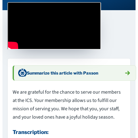
Summarize this article with Paxson
We are grateful for the chance to serve our members
at the ICS. Your membership allows us to fulfill our
mission of serving you. We hope that you, your staff,
and your loved ones have a joyful holiday season.
Transcription: