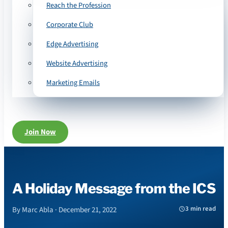
Reach the Profession
Corporate Club
Edge Advertising
Website Advertising
Marketing Emails
Join Now
A Holiday Message from the ICS
3 min read
By Marc Abla · December 21, 2022