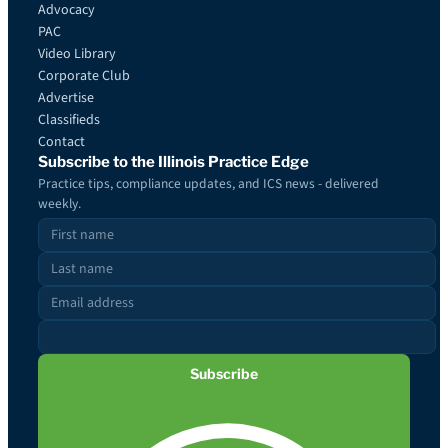
Advocacy
PAC
Video Library
Corporate Club
Advertise
Classifieds
Contact
Subscribe to the Illinois Practice Edge
Practice tips, compliance updates, and ICS news - delivered
weekly.
Subscribe