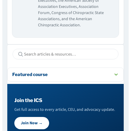
Executives, the American Society of
Association Executives, Association
Forum, Congress of Chiropractic State
Associations, and the American
Chiropractic Association.
Featured course
Join the ICS
Get full access to every article, CEU, and advocacy update.
Join Now →