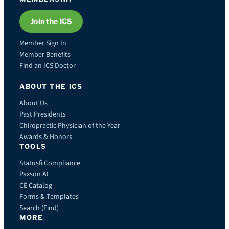
Join the ICS
Member Sign In
Member Benefits
Find an ICS Doctor
ABOUT THE ICS
About Us
Past Presidents
Chiropractic Physician of the Year
Awards & Honors
TOOLS
Statusfi Compliance
Paxson AI
CE Catalog
Forms & Templates
Search (Find)
MORE