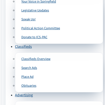
Your Voice in Springfield
Legislative Updates
Speak Up!
Political Action Committee
Donate to ICS-PAC
Classifieds
Classifieds Overview
Search Ads
Place Ad
Obituaries
Advertising