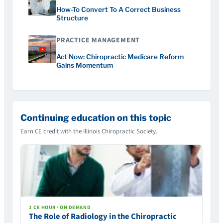
How-To Convert To A Correct Business
Structure
PRACTICE MANAGEMENT
Act Now: Chiropractic Medicare Reform
Gains Momentum
Continuing education on this topic
Earn CE credit with the Illinois Chiropractic Society.
1 CE HOUR · ON DEMAND
The Role of Radiology in the Chiropractic