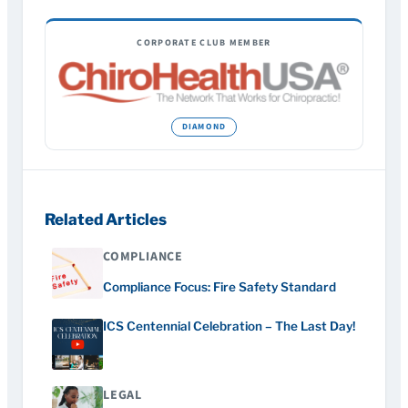
CORPORATE CLUB MEMBER
Related Articles
COMPLIANCE
Compliance Focus: Fire Safety Standard
ICS Centennial Celebration – The Last Day!
LEGAL