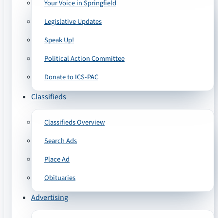
Your Voice in Springfield
Legislative Updates
Speak Up!
Political Action Committee
Donate to ICS-PAC
Classifieds
Classifieds Overview
Search Ads
Place Ad
Obituaries
Advertising