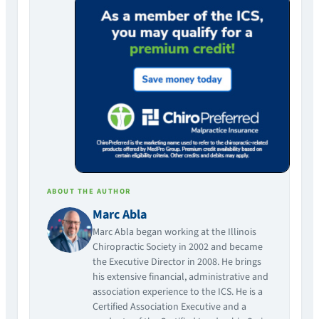
ABOUT THE AUTHOR
Marc Abla
Marc Abla began working at the Illinois
Chiropractic Society in 2002 and became
the Executive Director in 2008. He brings
his extensive financial, administrative and
association experience to the ICS. He is a
Certified Association Executive and a