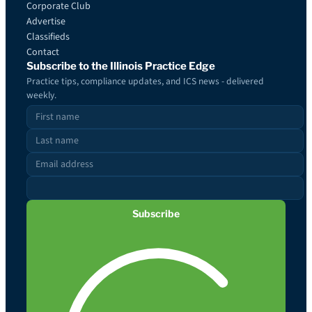
Corporate Club
Advertise
Classifieds
Contact
Subscribe to the Illinois Practice Edge
Practice tips, compliance updates, and ICS news - delivered
weekly.
Subscribe