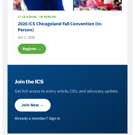
17 CE HOURS · IN-PERSON
2026 ICS Chicagoland Fall Convention (In-
Person)
Oct 2, 2026
Register →
Join the ICS
Get full access to every article, CEU, and advocacy update.
Join Now →
Already a member? Sign in