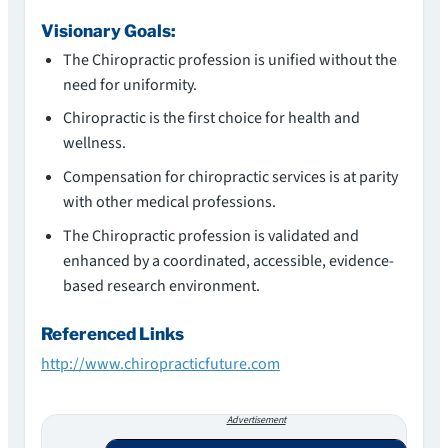
Visionary Goals:
The Chiropractic profession is unified without the
need for uniformity.
Chiropractic is the first choice for health and
wellness.
Compensation for chiropractic services is at parity
with other medical professions.
The Chiropractic profession is validated and
enhanced by a coordinated, accessible, evidence-
based research environment.
Referenced Links
http://www.chiropracticfuture.com
Advertisement