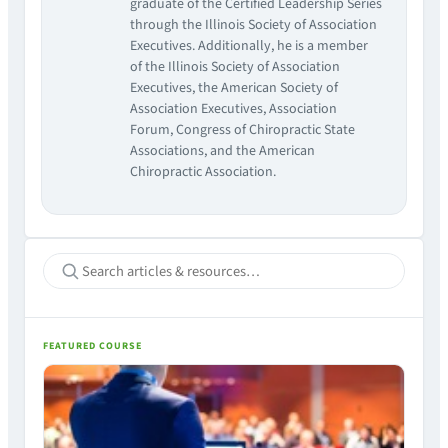
graduate of the Certified Leadership Series
through the Illinois Society of Association
Executives. Additionally, he is a member
of the Illinois Society of Association
Executives, the American Society of
Association Executives, Association
Forum, Congress of Chiropractic State
Associations, and the American
Chiropractic Association.
FEATURED COURSE