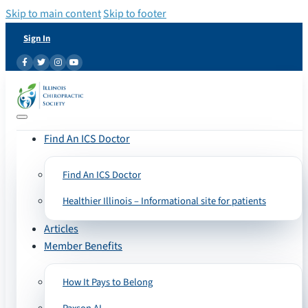
Skip to main content
Skip to footer
Sign In
Find An ICS Doctor
Find An ICS Doctor
Healthier Illinois – Informational site for patients
Articles
Member Benefits
How It Pays to Belong