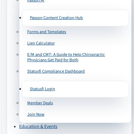
Paxson AI
Paxson Content Creation Hub
Forms and Templates
Lien Calculator
E/M and CMT: A Guide to Help Chiropractic
Physicians Get Paid for Both
Statusfi Compliance Dashboard
Statusfi Login
Member Deals
Join Now
Education & Events