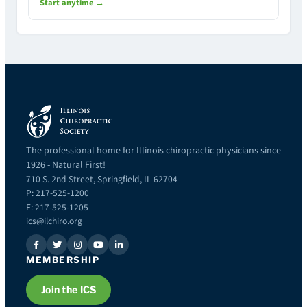
Start anytime →
The professional home for Illinois chiropractic physicians since
1926 - Natural First!
710 S. 2nd Street, Springfield, IL 62704
P: 217-525-1200
F: 217-525-1205
ics@ilchiro.org
MEMBERSHIP
Join the ICS