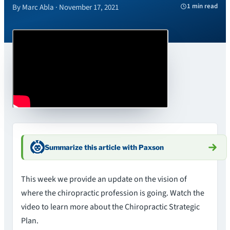
1 min read
By Marc Abla · November 17, 2021
Summarize this article with Paxson
This week we provide an update on the vision of
where the chiropractic profession is going. Watch the
video to learn more about the Chiropractic Strategic
Plan.