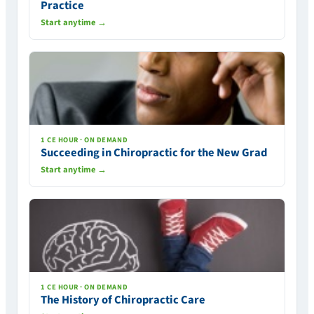
Practice
Start anytime →
1 CE HOUR · ON DEMAND
Succeeding in Chiropractic for the New Grad
Start anytime →
1 CE HOUR · ON DEMAND
The History of Chiropractic Care