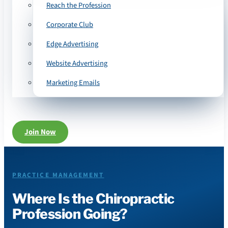
Reach the Profession
Corporate Club
Edge Advertising
Website Advertising
Marketing Emails
Join Now
PRACTICE MANAGEMENT
Where Is the Chiropractic
Profession Going?