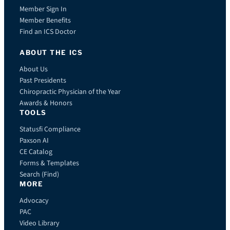
Member Sign In
Member Benefits
Find an ICS Doctor
ABOUT THE ICS
About Us
Past Presidents
Chiropractic Physician of the Year
Awards & Honors
TOOLS
Statusfi Compliance
Paxson AI
CE Catalog
Forms & Templates
Search (Find)
MORE
Advocacy
PAC
Video Library