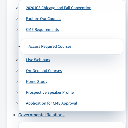
2026 ICS Chicagoland Fall Convention
Explore Our Courses
CME Requirements
Access Required Courses
Live Webinars
On-Demand Courses
Home Study
Prospective Speaker Profile
Application for CME Approval
Governmental Relations