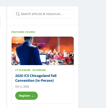
FEATURED COURSE
17 CE HOURS · IN-PERSON
2026 ICS Chicagoland Fall
Convention (In-Person)
Oct 2, 2026
Register →