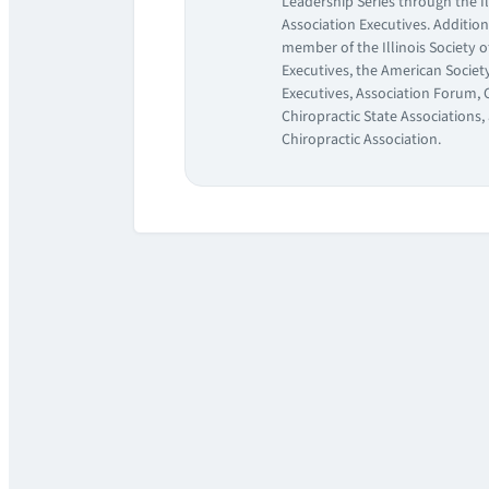
Leadership Series through the Il
Association Executives. Additiona
member of the Illinois Society o
Executives, the American Society
Executives, Association Forum, 
Chiropractic State Associations
Chiropractic Association.