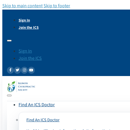
Skip to main content
Skip to footer
Sign In
Join the ICS
Sign In
Join the ICS
Find An ICS Doctor
Find An ICS Doctor