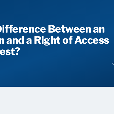
Difference Between an
n and a Right of Access
est?