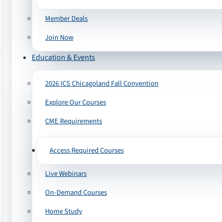
Member Deals
Join Now
Education & Events
2026 ICS Chicagoland Fall Convention
Explore Our Courses
CME Requirements
Access Required Courses
Live Webinars
On-Demand Courses
Home Study