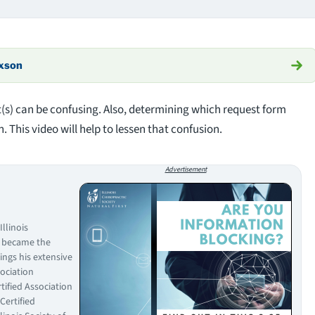
axson
(s) can be confusing. Also, determining which request form
. This video will help to lessen that confusion.
Advertisement
llinois
d became the
ings his extensive
sociation
rtified Association
Certified