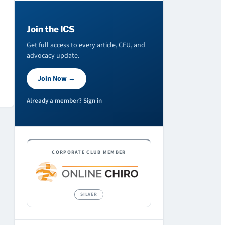
Join the ICS
Get full access to every article, CEU, and
advocacy update.
Join Now →
Already a member? Sign in
CORPORATE CLUB MEMBER