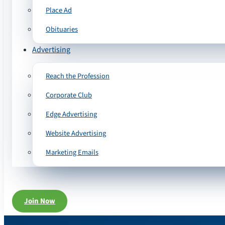
Place Ad
Obituaries
Advertising
Reach the Profession
Corporate Club
Edge Advertising
Website Advertising
Marketing Emails
Join Now