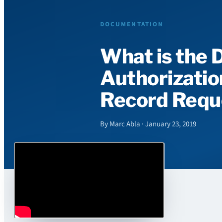
DOCUMENTATION
What is the 
Authorizatio
Record Requ
By Marc Abla · January 23, 2019