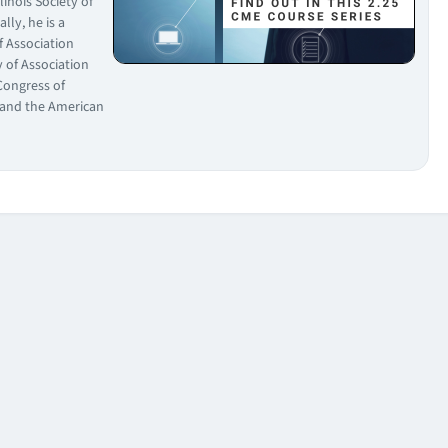
linois Society of
lly, he is a
f Association
 of Association
Congress of
, and the American