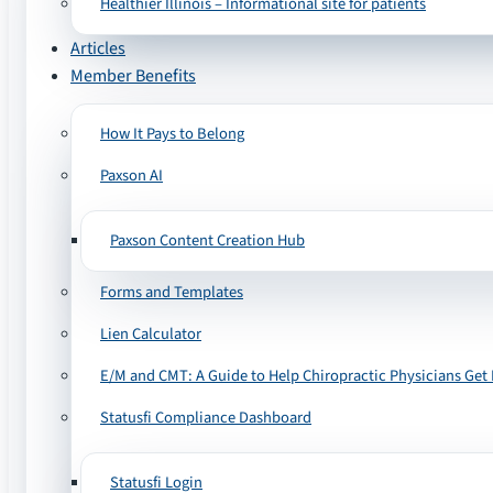
Healthier Illinois – Informational site for patients
Articles
Member Benefits
How It Pays to Belong
Paxson AI
Paxson Content Creation Hub
Forms and Templates
Lien Calculator
E/M and CMT: A Guide to Help Chiropractic Physicians Get 
Statusfi Compliance Dashboard
Statusfi Login