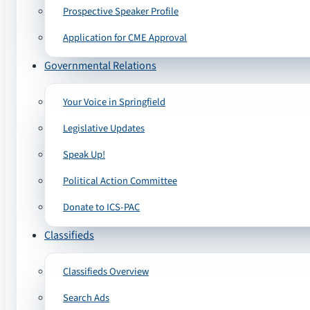
Prospective Speaker Profile
Application for CME Approval
Governmental Relations
Your Voice in Springfield
Legislative Updates
Speak Up!
Political Action Committee
Donate to ICS-PAC
Classifieds
Classifieds Overview
Search Ads