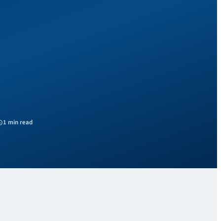
1 min read