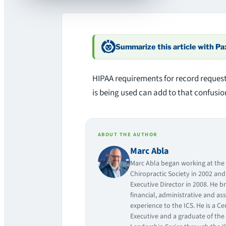
Summarize this article with P
HIPAA requirements for record request
is being used can add to that confusion
ABOUT THE AUTHOR
Marc Abla
Marc Abla began working at the I
Chiropractic Society in 2002 an
Executive Director in 2008. He br
financial, administrative and as
experience to the ICS. He is a Ce
Executive and a graduate of the 