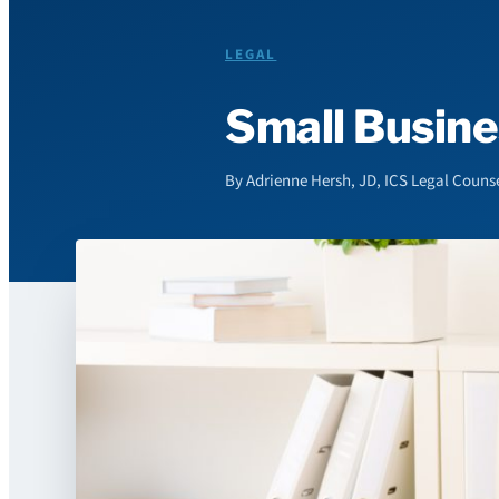
LEGAL
Small Busine
By Adrienne Hersh, JD, ICS Legal Couns