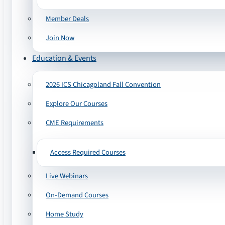
Member Deals
Join Now
Education & Events
2026 ICS Chicagoland Fall Convention
Explore Our Courses
CME Requirements
Access Required Courses
Live Webinars
On-Demand Courses
Home Study