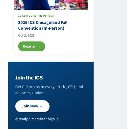
17 CE HOURS · IN-PERSON
2026 ICS Chicagoland Fall
Convention (In-Person)
Oct 2, 2026
Register →
Join the ICS
Get full access to every article, CEU, and
advocacy update.
Join Now →
Already a member? Sign in