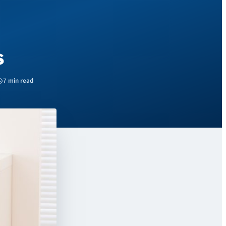
s
7 min read