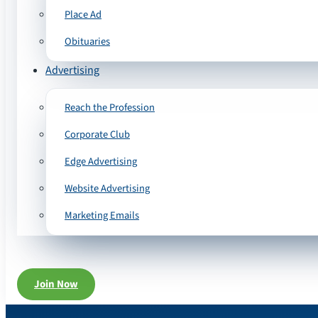
Place Ad
Obituaries
Advertising
Reach the Profession
Corporate Club
Edge Advertising
Website Advertising
Marketing Emails
Join Now