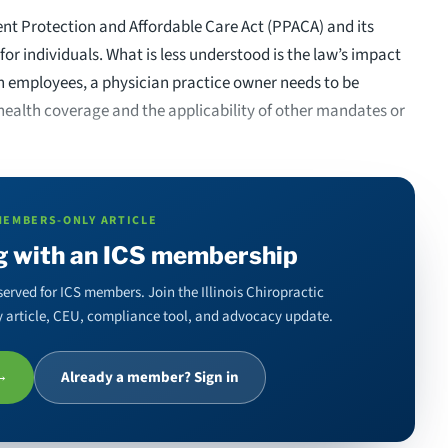
ent Protection and Affordable Care Act (PPACA) and its
for individuals. What is less understood is the law’s impact
th employees, a physician practice owner needs to be
health coverage and the applicability of other mandates or
MEMBERS-ONLY ARTICLE
g with an ICS membership
served for ICS members. Join the Illinois Chiropractic
ery article, CEU, compliance tool, and advocacy update.
 →
Already a member? Sign in