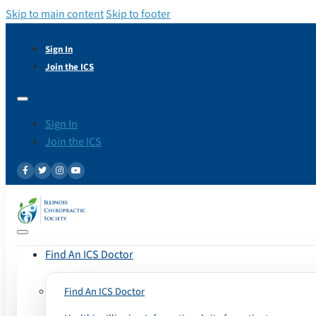
Skip to main content
Skip to footer
Sign In
Join the ICS
Sign In
Join the ICS
Find An ICS Doctor
Find An ICS Doctor