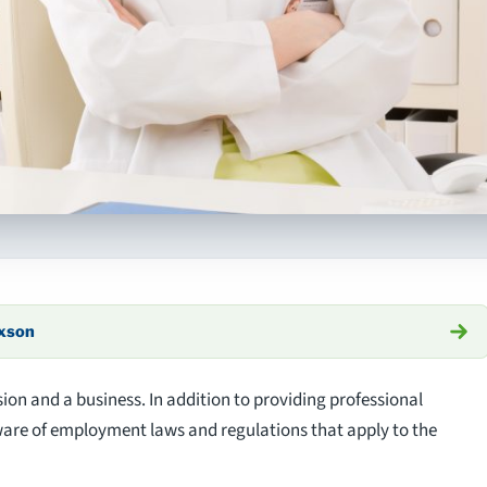
axson
sion and a business. In addition to providing professional
ware of employment laws and regulations that apply to the