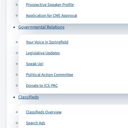
Prospective Speaker Profile
Application for CME Approval
Governmental Relations
Your Voice in Springfield
Legislative Updates
Speak Up!
Political Action Committee
Donate to ICS-PAC
Classifieds
Classifieds Overview
Search Ads