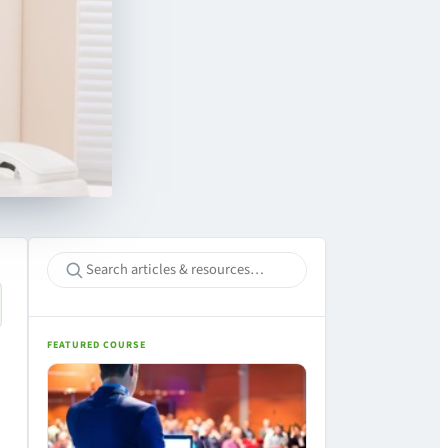
FEATURED COURSE