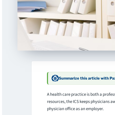
Summarize this article with P
A health care practice is both a profes
resources, the ICS keeps physicians a
physician office as an employer.