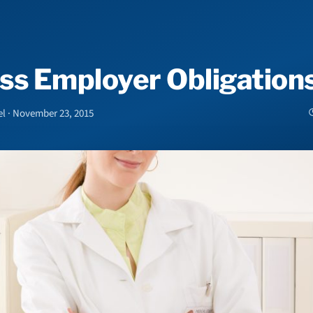
ss Employer Obligation
el · November 23, 2015