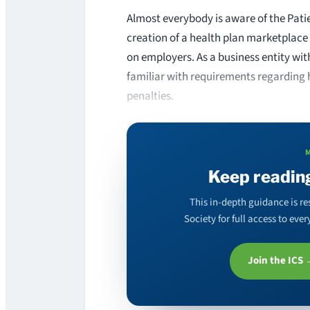
Almost everybody is aware of the Pati
creation of a health plan marketplace 
on employers. As a business entity wi
familiar with requirements regarding 
penalties.
Keep readin
This in-depth guidance is re
Society for full access to ev
Join the ICS