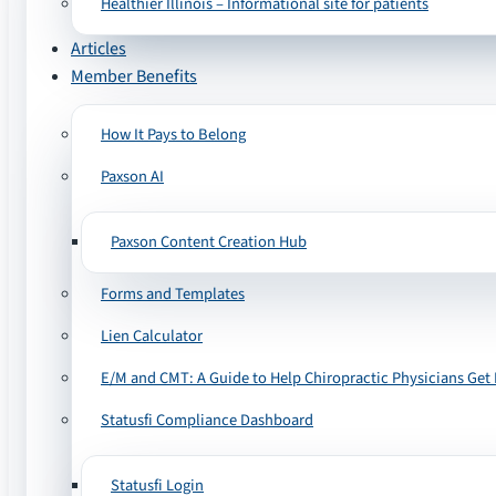
Healthier Illinois – Informational site for patients
Articles
Member Benefits
How It Pays to Belong
Paxson AI
Paxson Content Creation Hub
Forms and Templates
Lien Calculator
E/M and CMT: A Guide to Help Chiropractic Physicians Get 
Statusfi Compliance Dashboard
Statusfi Login