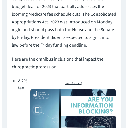
budget deal for 2023 that partially addresses the
looming Medicare fee schedule cuts. The Consolidated
Appropriations Act, 2023 was introduced on Monday
night and should pass both the House and the Senate
by Friday. President Biden is expected to sign it into
law before the Friday funding deadline.
Here are the omnibus inclusions that impact the
chiropractic profession:
A 2%
Advertisement
fee