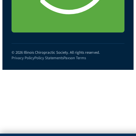
© 2026 Illinois Chiropractic Society. All rights reserved.
Privacy Policy
Policy Statements
Paxson Terms