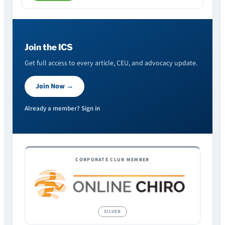
Join the ICS
Get full access to every article, CEU, and advocacy update.
Join Now →
Already a member? Sign in
CORPORATE CLUB MEMBER