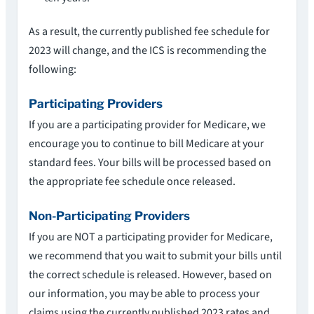
As a result, the currently published fee schedule for
2023 will change, and the ICS is recommending the
following:
Participating Providers
If you are a participating provider for Medicare, we
encourage you to continue to bill Medicare at your
standard fees. Your bills will be processed based on
the appropriate fee schedule once released.
Non-Participating Providers
If you are NOT a participating provider for Medicare,
we recommend that you wait to submit your bills until
the correct schedule is released. However, based on
our information, you may be able to process your
claims using the currently published 2023 rates and