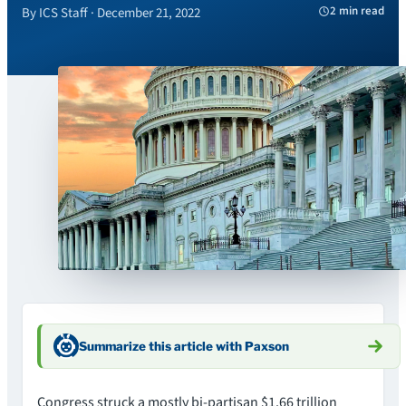
2 min read
By ICS Staff · December 21, 2022
Summarize this article with Paxson
Congress struck a mostly bi-partisan $1.66 trillion