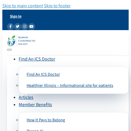
Skip to main content
Skip to footer
Sign In
Find An ICS Doctor
Find An ICS Doctor
Healthier Illinois – Informational site for patients
Articles
Member Benefits
How It Pays to Belong