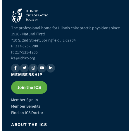
The professional home for Illinois chiropractic physicians since
1926 - Natural First!
710 S. 2nd Street, Springfield, IL 62704
P: 217-525-1200
F: 217-525-1205
ics@ilchiro.org
MEMBERSHIP
Join the ICS
Member Sign In
Member Benefits
Find an ICS Doctor
ABOUT THE ICS