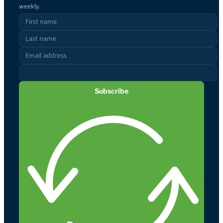
weekly.
Subscribe