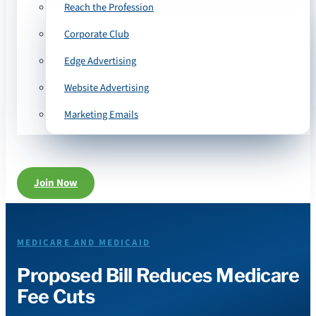
Reach the Profession
Corporate Club
Edge Advertising
Website Advertising
Marketing Emails
Join Now
MEDICARE AND MEDICAID
Proposed Bill Reduces Medicare
Fee Cuts