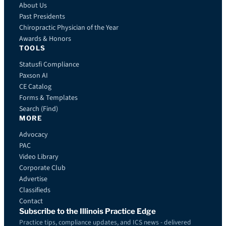
About Us
Past Presidents
Chiropractic Physician of the Year
Awards & Honors
TOOLS
Statusfi Compliance
Paxson AI
CE Catalog
Forms & Templates
Search (Find)
MORE
Advocacy
PAC
Video Library
Corporate Club
Advertise
Classifieds
Contact
Subscribe to the Illinois Practice Edge
Practice tips, compliance updates, and ICS news - delivered