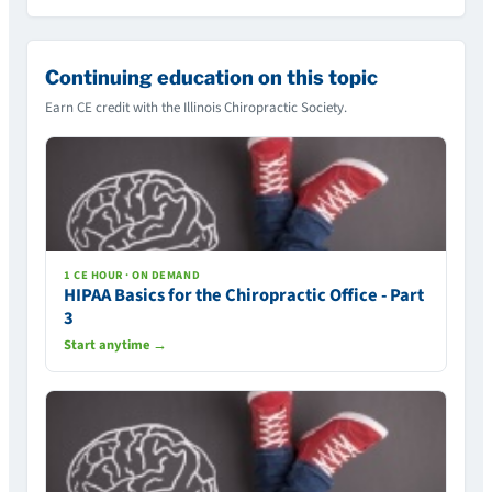
Continuing education on this topic
Earn CE credit with the Illinois Chiropractic Society.
1 CE HOUR · ON DEMAND
HIPAA Basics for the Chiropractic Office - Part
3
Start anytime →