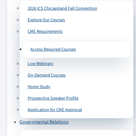
2026 ICS Chicagoland Fall Convention
Explore Our Courses
CME Requirements
Access Required Courses
Live Webinars
On-Demand Courses
Home Study
Prospective Speaker Profile
Application for CME Approval
Governmental Relations