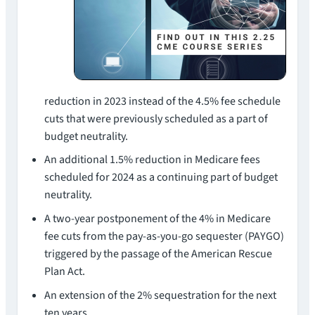
reduction in 2023 instead of the 4.5% fee schedule
cuts that were previously scheduled as a part of
budget neutrality.
An additional 1.5% reduction in Medicare fees
scheduled for 2024 as a continuing part of budget
neutrality.
A two-year postponement of the 4% in Medicare
fee cuts from the pay-as-you-go sequester (PAYGO)
triggered by the passage of the American Rescue
Plan Act.
An extension of the 2% sequestration for the next
ten years.