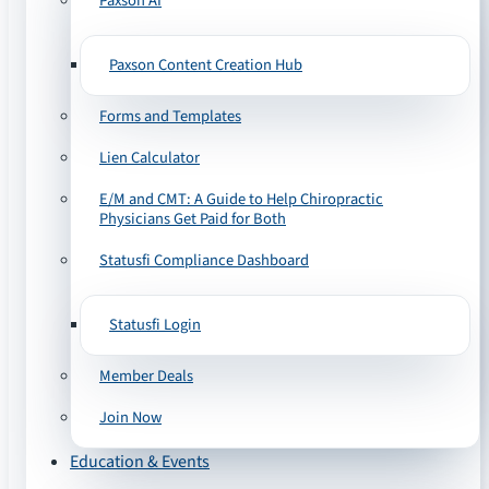
Paxson AI
Paxson Content Creation Hub
Forms and Templates
Lien Calculator
E/M and CMT: A Guide to Help Chiropractic
Physicians Get Paid for Both
Statusfi Compliance Dashboard
Statusfi Login
Member Deals
Join Now
Education & Events