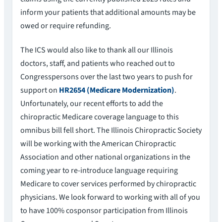
inform your patients that additional amounts may be
owed or require refunding.
The ICS would also like to thank all our Illinois
doctors, staff, and patients who reached out to
Congresspersons over the last two years to push for
support on
HR2654 (Medicare Modernization)
.
Unfortunately, our recent efforts to add the
chiropractic Medicare coverage language to this
omnibus bill fell short. The Illinois Chiropractic Society
will be working with the American Chiropractic
Association and other national organizations in the
coming year to re-introduce language requiring
Medicare to cover services performed by chiropractic
physicians. We look forward to working with all of you
to have 100% cosponsor participation from Illinois