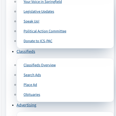
Your Voice in Springfield
Legislative Updates
Speak Up!
Political Action Committee
Donate to ICS-PAC
Classifieds
Classifieds Overview
Search Ads
Place Ad
Obituaries
Advertising