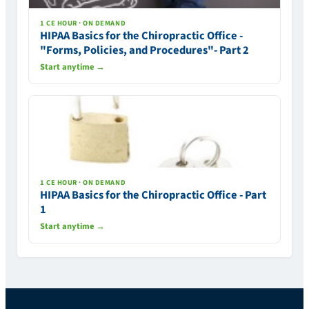
1 CE HOUR · ON DEMAND
HIPAA Basics for the Chiropractic Office -
"Forms, Policies, and Procedures"- Part 2
Start anytime →
1 CE HOUR · ON DEMAND
HIPAA Basics for the Chiropractic Office - Part
1
Start anytime →