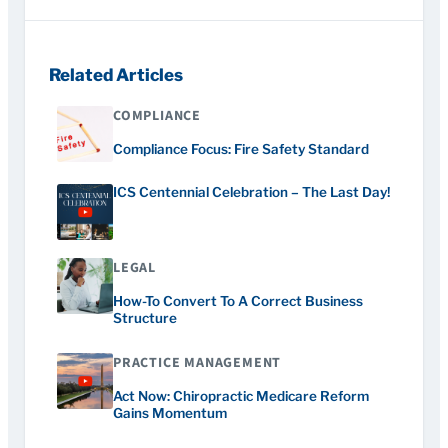
Related Articles
COMPLIANCE
Compliance Focus: Fire Safety Standard
ICS Centennial Celebration – The Last Day!
LEGAL
How-To Convert To A Correct Business
Structure
PRACTICE MANAGEMENT
Act Now: Chiropractic Medicare Reform
Gains Momentum