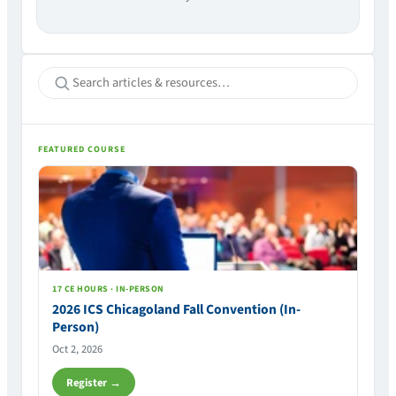
FEATURED COURSE
17 CE HOURS · IN-PERSON
2026 ICS Chicagoland Fall Convention (In-
Person)
Oct 2, 2026
Register →