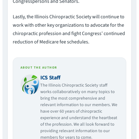
Congresspersons and Senators.
Lastly, the Illinois Chiropractic Society will continue to
work with other key organizations to advocate for the
chiropractic profession and fight Congress’ continued
reduction of Medicare fee schedules.
ABOUT THE AUTHOR
ICS Staff
The Illinois Chiropractic Society staff
works collaboratively on many topics to
bring the most comprehensive and
relevant information to our members. We
have over 60 years of chiropractic
experience and understand the heartbeat
of the profession. We all look forward to
providing relevant information to our
members for years to come.