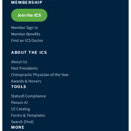
MEMBERSHIP
Join the ICS
Member Sign In
Member Benefits
Find an ICS Doctor
ABOUT THE ICS
About Us
Past Presidents
Chiropractic Physician of the Year
Awards & Honors
TOOLS
Statusfi Compliance
Paxson AI
CE Catalog
Forms & Templates
Search (Find)
MORE