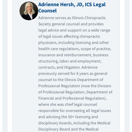
Adrienne Hersh, JD, ICS Legal
Counsel
Adrienne serves as Illinois Chiropractic
Society general counsel and provides
legal advice and support on a wide range
of legal issues affecting chiropractic
physicians, including licensing and other
health care regulations, scope of practice,
insurance and reimbursement, business
structuring, labor and employment,
contracts, and litigation. Adrienne
previously served for 8 years as general
counsel to the Illinois Department of
Professional Regulation (now the Division
of Professional Regulation, Department of
Financial and Professional Regulation),
where she was chief legal counsel
responsible for overseeing all legal issues
and advising the 50+ licensing and
disciplinary boards, including the Medical
Disciplinary Board and the Medical