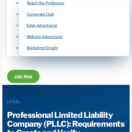
Reach the Profession
Corporate Club
Edge Advertising
Website Advertising
Marketing Emails
Join Now
LEGAL
Professional Limited Liability
Company (PLLC): Requirements