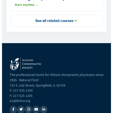
Start anytime →
See all related courses
The professional home for Illinois chiropractic physicians since
1926 - Natural First!
710 S. 2nd Street, Springfield, IL 62704
P: 217-525-1200
F: 217-525-1205
ics@ilchiro.org