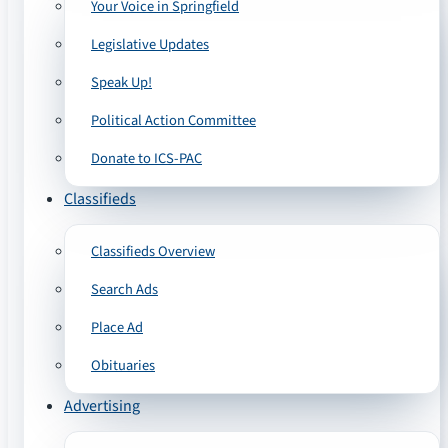
Your Voice in Springfield
Legislative Updates
Speak Up!
Political Action Committee
Donate to ICS-PAC
Classifieds
Classifieds Overview
Search Ads
Place Ad
Obituaries
Advertising