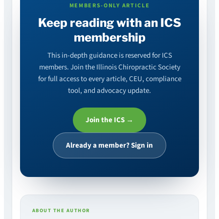
MEMBERS-ONLY ARTICLE
Keep reading with an ICS
membership
This in-depth guidance is reserved for ICS
members. Join the Illinois Chiropractic Society
for full access to every article, CEU, compliance
tool, and advocacy update.
Join the ICS →
Already a member? Sign in
ABOUT THE AUTHOR