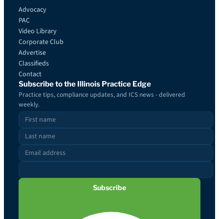
Advocacy
PAC
Video Library
Corporate Club
Advertise
Classifieds
Contact
Subscribe to the Illinois Practice Edge
Practice tips, compliance updates, and ICS news - delivered
weekly.
Subscribe