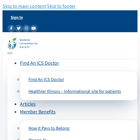
Skip to main content
Skip to footer
Sign In
Find An ICS Doctor
Find An ICS Doctor
Healthier Illinois – Informational site for patients
Articles
Member Benefits
How It Pays to Belong