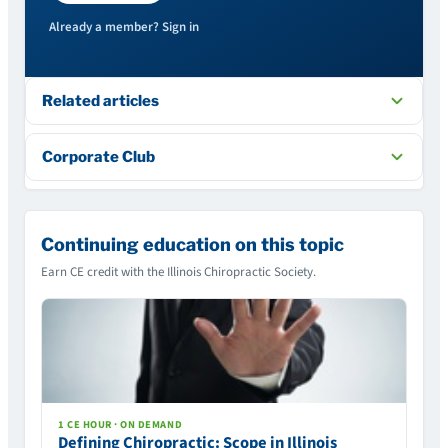
Already a member? Sign in
Related articles
Corporate Club
Continuing education on this topic
Earn CE credit with the Illinois Chiropractic Society.
1 CE HOUR · ON DEMAND
Defining Chiropractic: Scope in Illinois