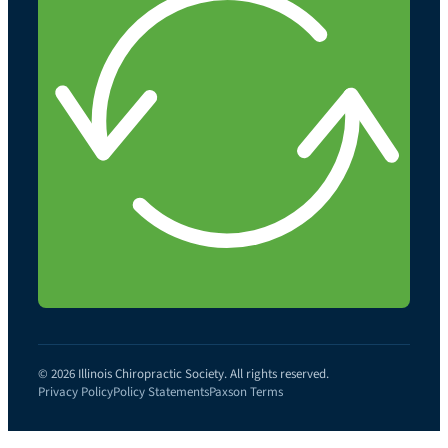
© 2026 Illinois Chiropractic Society. All rights reserved.
Privacy Policy
Policy Statements
Paxson Terms