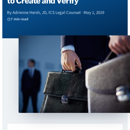
to Create and Verify
By Adrienne Hersh, JD, ICS Legal Counsel · May 1, 2019
7 min read