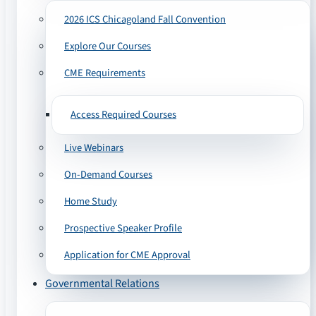
2026 ICS Chicagoland Fall Convention
Explore Our Courses
CME Requirements
Access Required Courses
Live Webinars
On-Demand Courses
Home Study
Prospective Speaker Profile
Application for CME Approval
Governmental Relations