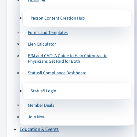
Paxson AI
Paxson Content Creation Hub
Forms and Templates
Lien Calculator
E/M and CMT: A Guide to Help Chiropractic
Physicians Get Paid for Both
Statusfi Compliance Dashboard
Statusfi Login
Member Deals
Join Now
Education & Events