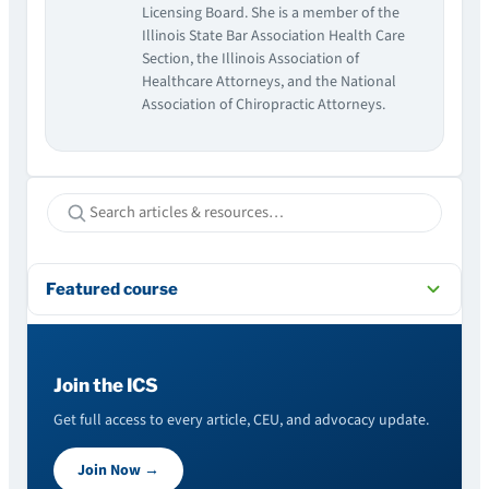
Licensing Board. She is a member of the
Illinois State Bar Association Health Care
Section, the Illinois Association of
Healthcare Attorneys, and the National
Association of Chiropractic Attorneys.
Featured course
Join the ICS
Get full access to every article, CEU, and advocacy update.
Join Now →