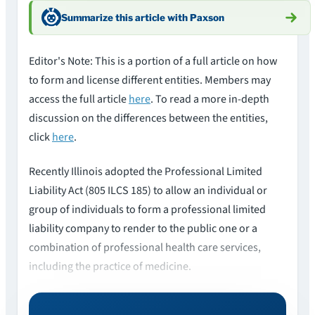
Summarize this article with Paxson
Editor's Note: This is a portion of a full article on how
to form and license different entities. Members may
access the full article
here
. To read a more in-depth
discussion on the differences between the entities,
click
here
.
Recently Illinois adopted the Professional Limited
Liability Act (805 ILCS 185) to allow an individual or
group of individuals to form a professional limited
liability company to render to the public one or a
combination of professional health care services,
including the practice of medicine.