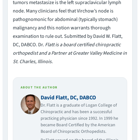
tumors metastasize is the left supraclavicular lymph
node. Many clinicians feel that Virchow’s node is
pathognomonic for abdominal (typically stomach)
malignancy and this notion warrants thorough
examination to rule out. Submitted by David W. Flatt,
DC, DABCO. Dr.
Flatt is a board certified chiropractic
orthopedist and a Partner at Greater Valley Medicine in
St. Charles, Illinois.
ABOUT THE AUTHOR
David Flatt, DC, DABCO
Dr. Flatt is a graduate of Logan College of
Chiropractic and has been a successful
practicing physician since 1992. In 1999 he
became Board Certified by the American
Board of Chiropractic Orthopedists.