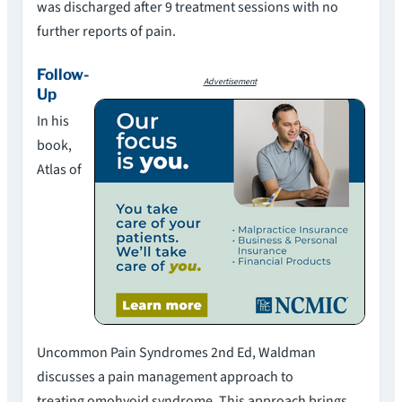
was discharged after 9 treatment sessions with no
further reports of pain.
Follow-
Advertisement
Up
In his
book,
Atlas of
Uncommon Pain Syndromes 2nd Ed, Waldman
discusses a pain management approach to
treating omohyoid syndrome. This approach brings