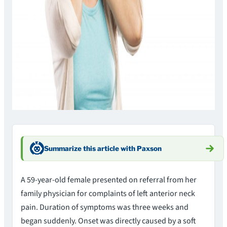
Summarize this article with Paxson
A 59-year-old female presented on referral from her
family physician for complaints of left anterior neck
pain. Duration of symptoms was three weeks and
began suddenly. Onset was directly caused by a soft