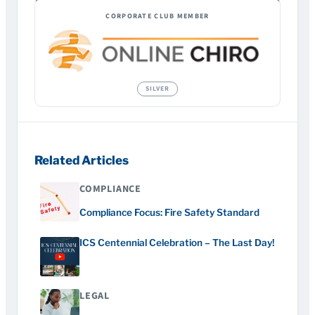
CORPORATE CLUB MEMBER
Related Articles
COMPLIANCE
Compliance Focus: Fire Safety Standard
ICS Centennial Celebration – The Last Day!
LEGAL