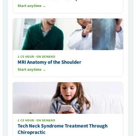
Start anytime →
1 CE HOUR · ON DEMAND
MRI Anatomy of the Shoulder
Start anytime →
1 CE HOUR · ON DEMAND
Tech Neck Syndrome Treatment Through
Chiropractic