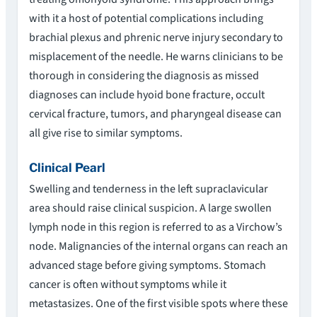
with it a host of potential complications including
brachial plexus and phrenic nerve injury secondary to
misplacement of the needle. He warns clinicians to be
thorough in considering the diagnosis as missed
diagnoses can include hyoid bone fracture, occult
cervical fracture, tumors, and pharyngeal disease can
all give rise to similar symptoms.
Clinical Pearl
Swelling and tenderness in the left supraclavicular
area should raise clinical suspicion. A large swollen
lymph node in this region is referred to as a Virchow’s
node. Malignancies of the internal organs can reach an
advanced stage before giving symptoms. Stomach
cancer is often without symptoms while it
metastasizes. One of the first visible spots where these