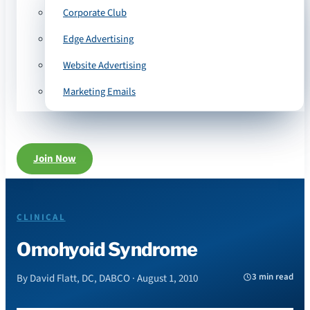
Corporate Club
Edge Advertising
Website Advertising
Marketing Emails
Join Now
CLINICAL
Omohyoid Syndrome
3 min read
By David Flatt, DC, DABCO · August 1, 2010