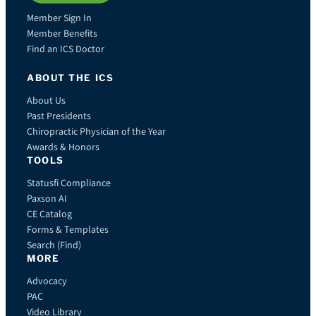
Member Sign In
Member Benefits
Find an ICS Doctor
ABOUT THE ICS
About Us
Past Presidents
Chiropractic Physician of the Year
Awards & Honors
TOOLS
Statusfi Compliance
Paxson AI
CE Catalog
Forms & Templates
Search (Find)
MORE
Advocacy
PAC
Video Library