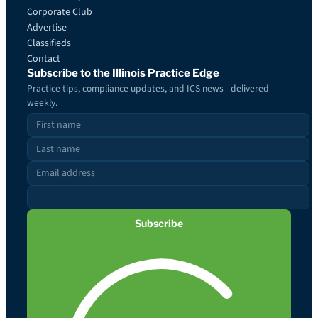
Corporate Club
Advertise
Classifieds
Contact
Subscribe to the Illinois Practice Edge
Practice tips, compliance updates, and ICS news - delivered
weekly.
Subscribe