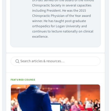
Dr.Flatt served on the board of the Illinois
Chiropractic Society in several capacities
including President. He was the 2015
Chiropractic Physician of the Year award
winner. He has taught post-graduate
orthopedics for Logan University and
continues to lecture nationally on clinical
excellence.
FEATURED COURSE