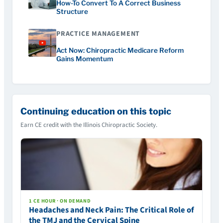
How-To Convert To A Correct Business
Structure
PRACTICE MANAGEMENT
Act Now: Chiropractic Medicare Reform
Gains Momentum
Continuing education on this topic
Earn CE credit with the Illinois Chiropractic Society.
1 CE HOUR · ON DEMAND
Headaches and Neck Pain: The Critical Role of
the TMJ and the Cervical Spine