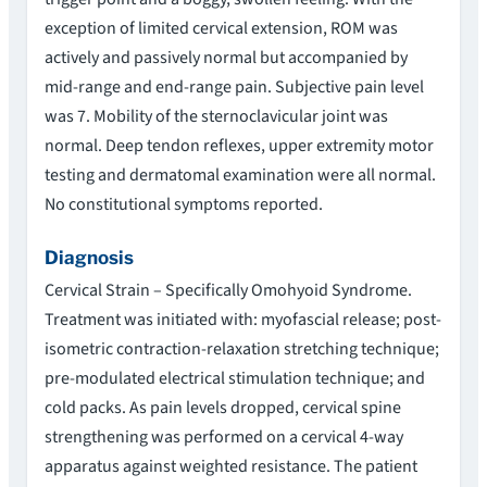
exception of limited cervical extension, ROM was
actively and passively normal but accompanied by
mid-range and end-range pain. Subjective pain level
was 7. Mobility of the sternoclavicular joint was
normal. Deep tendon reflexes, upper extremity motor
testing and dermatomal examination were all normal.
No constitutional symptoms reported.
Diagnosis
Cervical Strain – Specifically Omohyoid Syndrome.
Treatment was initiated with: myofascial release; post-
isometric contraction-relaxation stretching technique;
pre-modulated electrical stimulation technique; and
cold packs. As pain levels dropped, cervical spine
strengthening was performed on a cervical 4-way
apparatus against weighted resistance. The patient