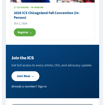
17 CE HOURS · IN-PERSON
2026 ICS Chicagoland Fall Convention (In-
Person)
Oct 2, 2026
Register →
Join the ICS
Get full access to every article, CEU, and advocacy update.
Join Now →
Already a member? Sign in