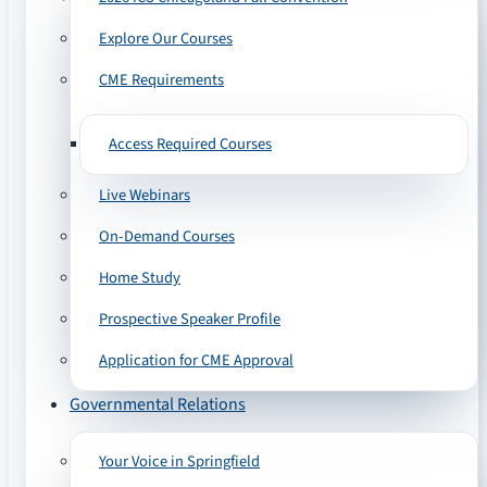
Explore Our Courses
CME Requirements
Access Required Courses
Live Webinars
On-Demand Courses
Home Study
Prospective Speaker Profile
Application for CME Approval
Governmental Relations
Your Voice in Springfield