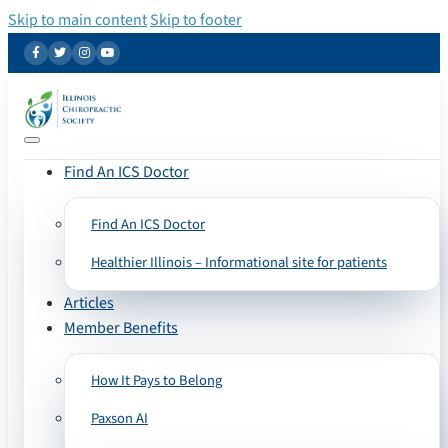
Skip to main content
Skip to footer
Find An ICS Doctor
Find An ICS Doctor
Healthier Illinois – Informational site for patients
Articles
Member Benefits
How It Pays to Belong
Paxson AI