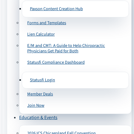
Paxson Content Creation Hub
Forms and Templates
Lien Calculator
E/M and CMT: A Guide to Help Chiropractic
Physicians Get Paid for Both
Statusfi Compliance Dashboard
Statusfi Login
Member Deals
Join Now
Education & Events
2026 ICS Chicagoland Fall Convention