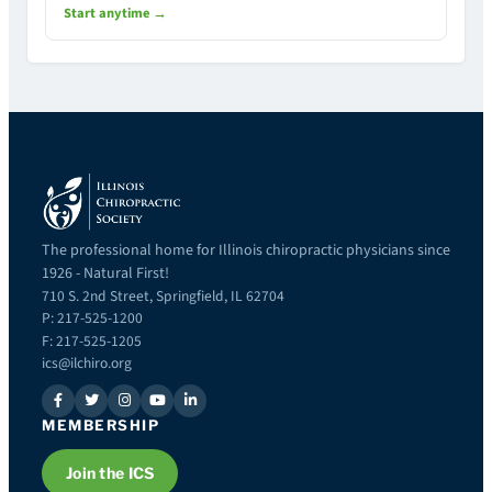
Start anytime →
The professional home for Illinois chiropractic physicians since
1926 - Natural First!
710 S. 2nd Street, Springfield, IL 62704
P: 217-525-1200
F: 217-525-1205
ics@ilchiro.org
MEMBERSHIP
Join the ICS