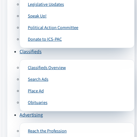
Legislative Updates
Speak Up!
Political Action Committee
Donate to ICS-PAC
Classifieds
Classifieds Overview
Search Ads
Place Ad
Obituaries
Advertising
Reach the Profession