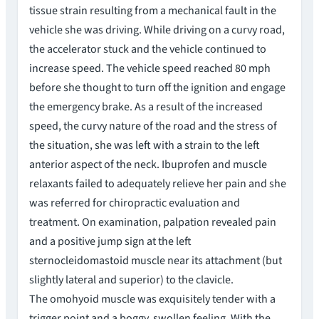
tissue strain resulting from a mechanical fault in the
vehicle she was driving. While driving on a curvy road,
the accelerator stuck and the vehicle continued to
increase speed. The vehicle speed reached 80 mph
before she thought to turn off the ignition and engage
the emergency brake. As a result of the increased
speed, the curvy nature of the road and the stress of
the situation, she was left with a strain to the left
anterior aspect of the neck. Ibuprofen and muscle
relaxants failed to adequately relieve her pain and she
was referred for chiropractic evaluation and
treatment. On examination, palpation revealed pain
and a positive jump sign at the left
sternocleidomastoid muscle near its attachment (but
slightly lateral and superior) to the clavicle.
The omohyoid muscle was exquisitely tender with a
trigger point and a boggy, swollen feeling. With the