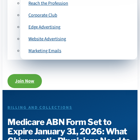
Reach the Profession
Corporate Club
Edge Advertising
Website Advertising
Marketing Emails
Join Now
BILLING AND COLLECTIONS
Medicare ABN Form Set to
Expire January 31, 2026: What