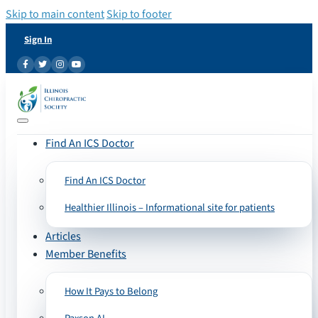
Skip to main content
Skip to footer
Sign In
Find An ICS Doctor
Find An ICS Doctor
Healthier Illinois – Informational site for patients
Articles
Member Benefits
How It Pays to Belong