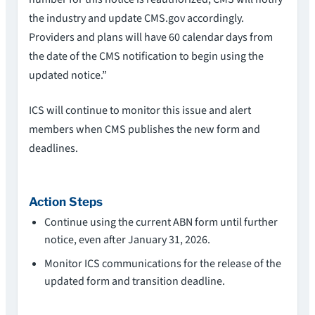
the industry and update CMS.gov accordingly.
Providers and plans will have 60 calendar days from
the date of the CMS notification to begin using the
updated notice.”
ICS will continue to monitor this issue and alert
members when CMS publishes the new form and
deadlines.
Action Steps
Continue using the current ABN form until further
notice, even after January 31, 2026.
Monitor ICS communications for the release of the
updated form and transition deadline.