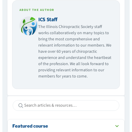
ABOUT THE AUTHOR
ICS Staff
The Illinois Chiropractic Society staff
works collaboratively on many topics to
bring the most comprehensive and
relevant information to our members. We
have over 60 years of chiropractic
experience and understand the heartbeat
of the profession. We all look forward to
providing relevant information to our
members for years to come.
Featured course