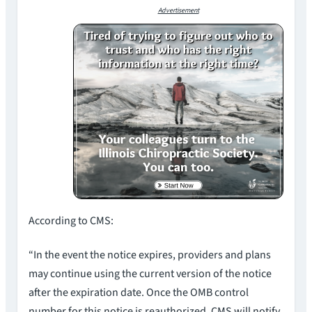
Advertisement
According to CMS:
“In the event the notice expires, providers and plans
may continue using the current version of the notice
after the expiration date. Once the OMB control
number for this notice is reauthorized, CMS will notify