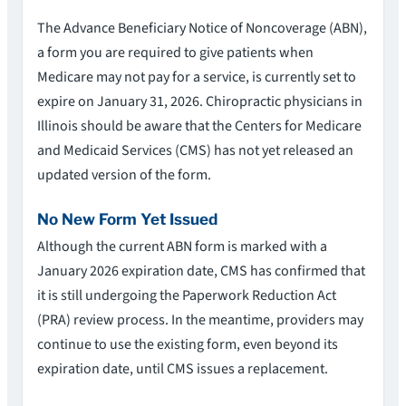
The Advance Beneficiary Notice of Noncoverage (ABN),
a form you are required to give patients when
Medicare may not pay for a service, is currently set to
expire on January 31, 2026. Chiropractic physicians in
Illinois should be aware that the Centers for Medicare
and Medicaid Services (CMS) has not yet released an
updated version of the form.
No New Form Yet Issued
Although the current ABN form is marked with a
January 2026 expiration date, CMS has confirmed that
it is still undergoing the Paperwork Reduction Act
(PRA) review process. In the meantime, providers may
continue to use the existing form, even beyond its
expiration date, until CMS issues a replacement.