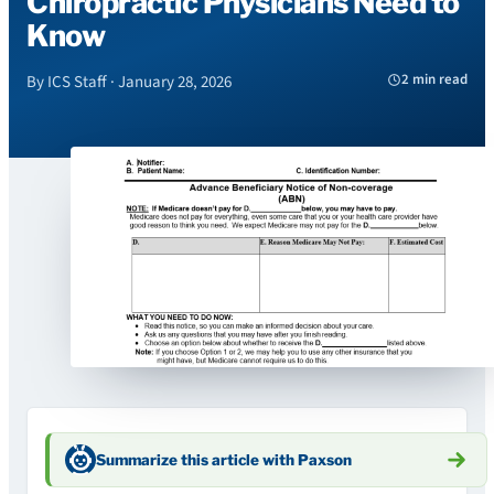
Chiropractic Physicians Need to
Know
2 min read
By ICS Staff · January 28, 2026
Summarize this article with Paxson