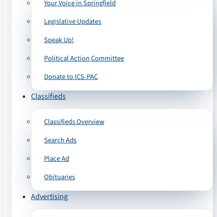
Your Voice in Springfield
Legislative Updates
Speak Up!
Political Action Committee
Donate to ICS-PAC
Classifieds
Classifieds Overview
Search Ads
Place Ad
Obituaries
Advertising