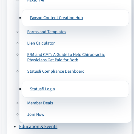
Paxson AI
Paxson Content Creation Hub
Forms and Templates
Lien Calculator
E/M and CMT: A Guide to Help Chiropractic
Physicians Get Paid for Both
Statusfi Compliance Dashboard
Statusfi Login
Member Deals
Join Now
Education & Events