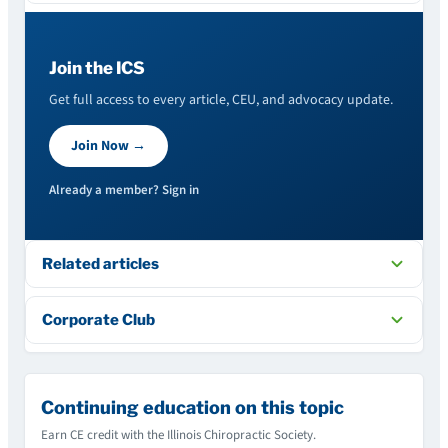
Join the ICS
Get full access to every article, CEU, and advocacy update.
Join Now →
Already a member? Sign in
Related articles
Corporate Club
Continuing education on this topic
Earn CE credit with the Illinois Chiropractic Society.