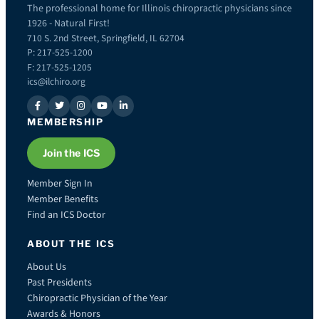
The professional home for Illinois chiropractic physicians since
1926 - Natural First!
710 S. 2nd Street, Springfield, IL 62704
P: 217-525-1200
F: 217-525-1205
ics@ilchiro.org
MEMBERSHIP
Join the ICS
Member Sign In
Member Benefits
Find an ICS Doctor
ABOUT THE ICS
About Us
Past Presidents
Chiropractic Physician of the Year
Awards & Honors