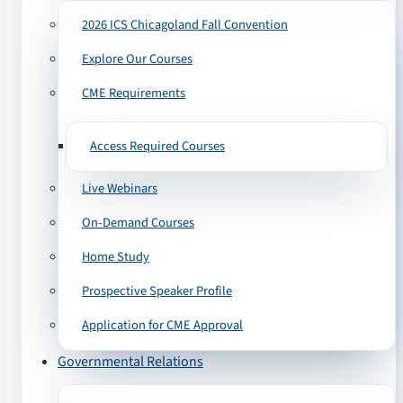
2026 ICS Chicagoland Fall Convention
Explore Our Courses
CME Requirements
Access Required Courses
Live Webinars
On-Demand Courses
Home Study
Prospective Speaker Profile
Application for CME Approval
Governmental Relations