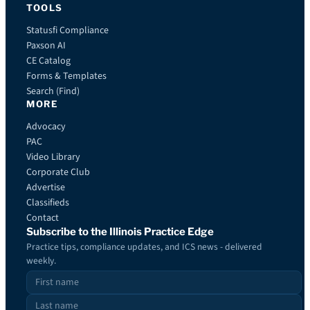
TOOLS
Statusfi Compliance
Paxson AI
CE Catalog
Forms & Templates
Search (Find)
MORE
Advocacy
PAC
Video Library
Corporate Club
Advertise
Classifieds
Contact
Subscribe to the Illinois Practice Edge
Practice tips, compliance updates, and ICS news - delivered
weekly.