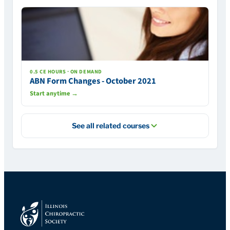
0.5 CE HOURS · ON DEMAND
ABN Form Changes - October 2021
Start anytime →
See all related courses