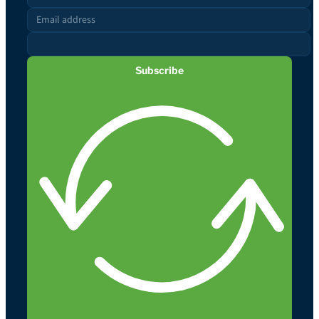
Subscribe