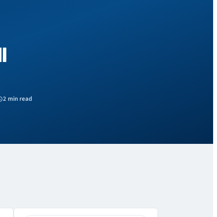
l
2 min read