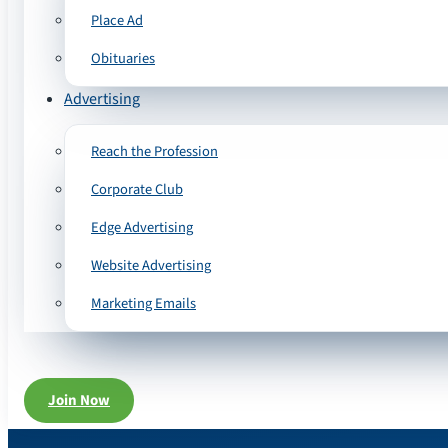
Place Ad
Obituaries
Advertising
Reach the Profession
Corporate Club
Edge Advertising
Website Advertising
Marketing Emails
Join Now