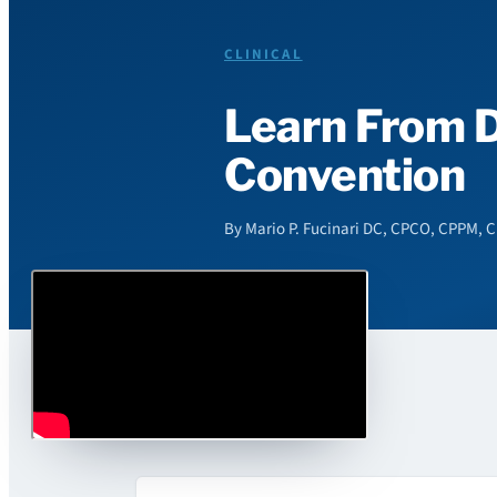
CLINICAL
Learn From D
Convention
By Mario P. Fucinari DC, CPCO, CPPM, C