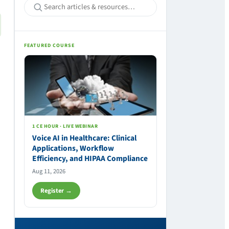
FEATURED COURSE
1 CE HOUR · LIVE WEBINAR
Voice AI in Healthcare: Clinical
Applications, Workflow
Efficiency, and HIPAA Compliance
Aug 11, 2026
Register →