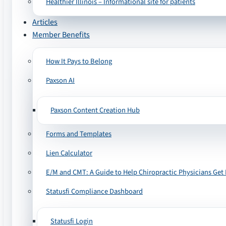
Healthier Illinois – Informational site for patients
Articles
Member Benefits
How It Pays to Belong
Paxson AI
Paxson Content Creation Hub
Forms and Templates
Lien Calculator
E/M and CMT: A Guide to Help Chiropractic Physicians Get 
Statusfi Compliance Dashboard
Statusfi Login