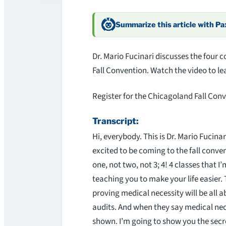
Summarize this article with P
Dr. Mario Fucinari discusses the four 
Fall Convention. Watch the video to l
Register for the Chicagoland Fall Con
Transcript:
Hi, everybody. This is Dr. Mario Fucinari
excited to be coming to the fall conven
one, not two, not 3; 4! 4 classes that I
teaching you to make your life easier. 
proving medical necessity will be all 
audits. And when they say medical nec
shown. I’m going to show you the secre