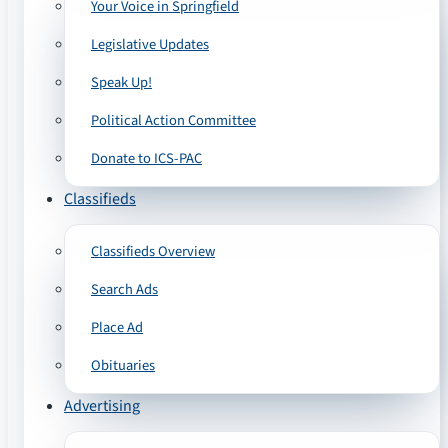
Your Voice in Springfield
Legislative Updates
Speak Up!
Political Action Committee
Donate to ICS-PAC
Classifieds
Classifieds Overview
Search Ads
Place Ad
Obituaries
Advertising