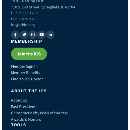
1926 - Natural First!
710 S. 2nd Street, Springfield, IL 62704
P: 217-525-1200
F: 217-525-1205
ics@ilchiro.org
MEMBERSHIP
Join the ICS
Member Sign In
Member Benefits
Find an ICS Doctor
ABOUT THE ICS
About Us
Past Presidents
Chiropractic Physician of the Year
Awards & Honors
TOOLS