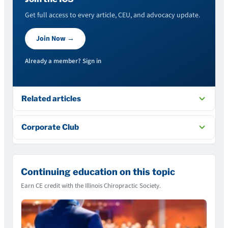
Get full access to every article, CEU, and advocacy update.
Join Now →
Already a member? Sign in
Related articles
Corporate Club
Continuing education on this topic
Earn CE credit with the Illinois Chiropractic Society.