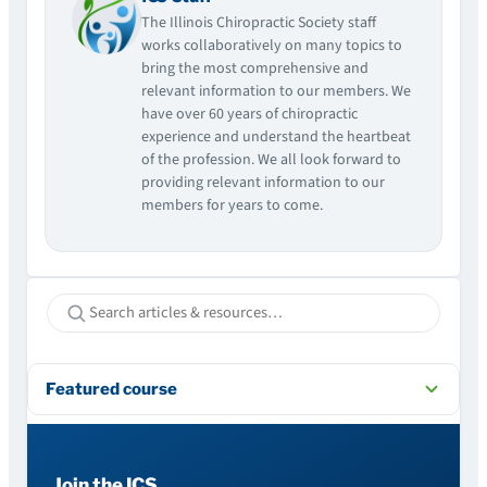
The Illinois Chiropractic Society staff
works collaboratively on many topics to
bring the most comprehensive and
relevant information to our members. We
have over 60 years of chiropractic
experience and understand the heartbeat
of the profession. We all look forward to
providing relevant information to our
members for years to come.
Featured course
Join the ICS