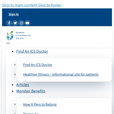
Skip to main content
Skip to footer
Sign In
Find An ICS Doctor
Find An ICS Doctor
Healthier Illinois – Informational site for patients
Articles
Member Benefits
How It Pays to Belong