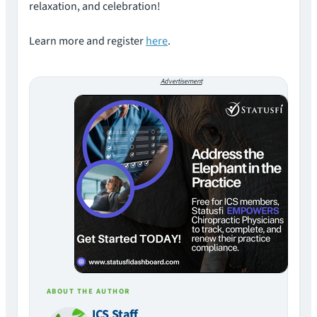
relaxation, and celebration!
Learn more and register
here
.
Advertisement
ABOUT THE AUTHOR
ICS Staff