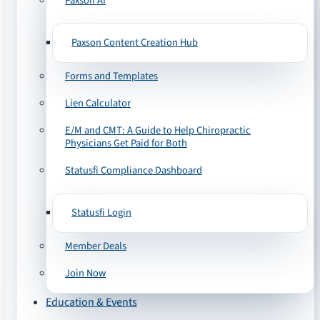
Paxson AI
Paxson Content Creation Hub
Forms and Templates
Lien Calculator
E/M and CMT: A Guide to Help Chiropractic
Physicians Get Paid for Both
Statusfi Compliance Dashboard
Statusfi Login
Member Deals
Join Now
Education & Events