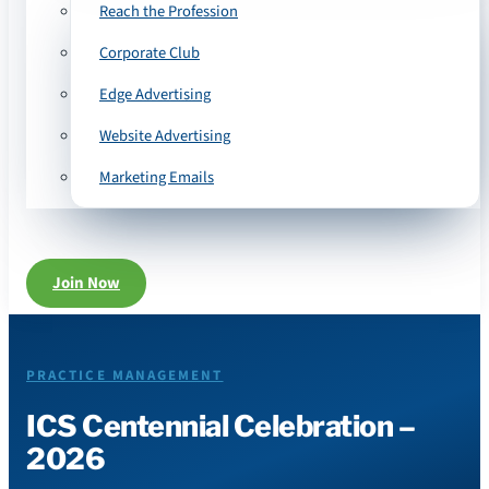
Reach the Profession
Corporate Club
Edge Advertising
Website Advertising
Marketing Emails
Join Now
PRACTICE MANAGEMENT
ICS Centennial Celebration –
2026