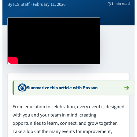
1 min read
By ICS Staff · February 11, 2026
Summarize this article with Paxson
From education to celebration, every event is designed
with you and your team in mind, creating
opportunities to learn, connect, and grow together.
Take a look at the many events for improvement,