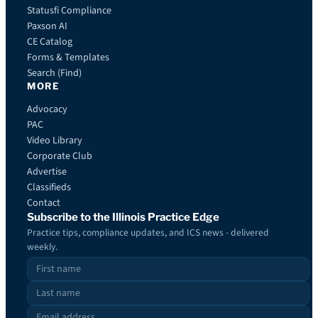
Statusfi Compliance
Paxson AI
CE Catalog
Forms & Templates
Search (Find)
MORE
Advocacy
PAC
Video Library
Corporate Club
Advertise
Classifieds
Contact
Subscribe to the Illinois Practice Edge
Practice tips, compliance updates, and ICS news - delivered
weekly.