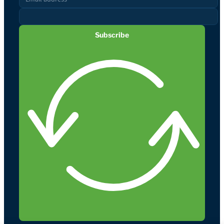
Subscribe