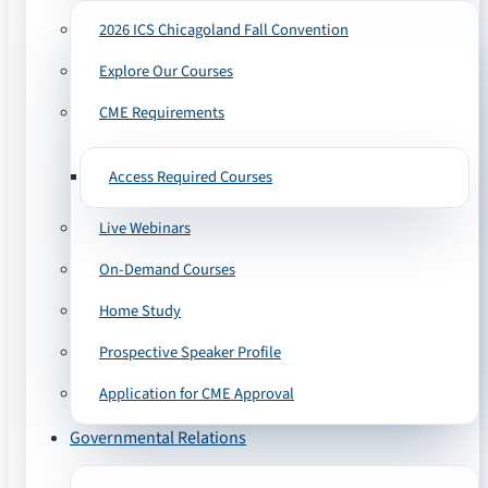
2026 ICS Chicagoland Fall Convention
Explore Our Courses
CME Requirements
Access Required Courses
Live Webinars
On-Demand Courses
Home Study
Prospective Speaker Profile
Application for CME Approval
Governmental Relations