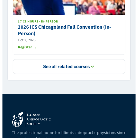
17 CE HOURS · IN-PERSON
2026 ICS Chicagoland Fall Convention (In-
Person)
Oct 2, 2026
Register →
See all related courses
The professional home for Illinois chiropractic physicians since