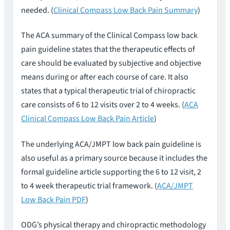
needed. (
Clinical Compass Low Back Pain Summary
)
The ACA summary of the Clinical Compass low back
pain guideline states that the therapeutic effects of
care should be evaluated by subjective and objective
means during or after each course of care. It also
states that a typical therapeutic trial of chiropractic
care consists of 6 to 12 visits over 2 to 4 weeks. (
ACA
Clinical Compass Low Back Pain Article
)
The underlying ACA/JMPT low back pain guideline is
also useful as a primary source because it includes the
formal guideline article supporting the 6 to 12 visit, 2
to 4 week therapeutic trial framework. (
ACA/JMPT
Low Back Pain PDF
)
ODG’s physical therapy and chiropractic methodology