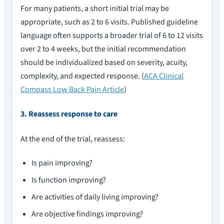
For many patients, a short initial trial may be
appropriate, such as 2 to 6 visits. Published guideline
language often supports a broader trial of 6 to 12 visits
over 2 to 4 weeks, but the initial recommendation
should be individualized based on severity, acuity,
complexity, and expected response. (
ACA Clinical
Compass Low Back Pain Article
)
3. Reassess response to care
At the end of the trial, reassess:
Is pain improving?
Is function improving?
Are activities of daily living improving?
Are objective findings improving?