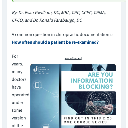
By: Dr. Evan Gwilliam, DC, MBA, CPC, CCPC, CPMA,
CPCO, and Dr. Ronald Farabaugh, DC
A common question in chiropractic documentation is:
How often should a patient be re-examined?
For
Advertisement
years,
many
doctors
have
operated
under
some
version
of the