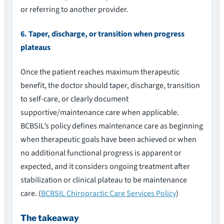
or referring to another provider.
6. Taper, discharge, or transition when progress
plateaus
Once the patient reaches maximum therapeutic
benefit, the doctor should taper, discharge, transition
to self-care, or clearly document
supportive/maintenance care when applicable.
BCBSIL’s policy defines maintenance care as beginning
when therapeutic goals have been achieved or when
no additional functional progress is apparent or
expected, and it considers ongoing treatment after
stabilization or clinical plateau to be maintenance
care. (
BCBSIL Chiropractic Care Services Policy
)
The takeaway