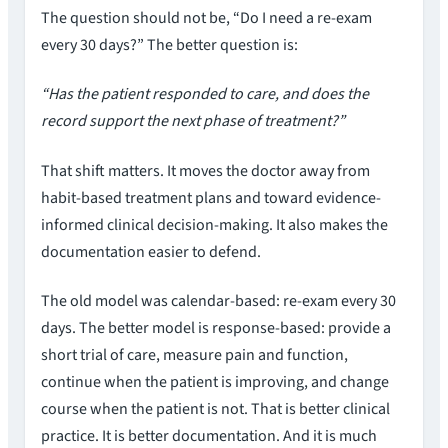
The question should not be, “Do I need a re-exam
every 30 days?” The better question is:
“Has the patient responded to care, and does the
record support the next phase of treatment?”
That shift matters. It moves the doctor away from
habit-based treatment plans and toward evidence-
informed clinical decision-making. It also makes the
documentation easier to defend.
The old model was calendar-based: re-exam every 30
days. The better model is response-based: provide a
short trial of care, measure pain and function,
continue when the patient is improving, and change
course when the patient is not. That is better clinical
practice. It is better documentation. And it is much