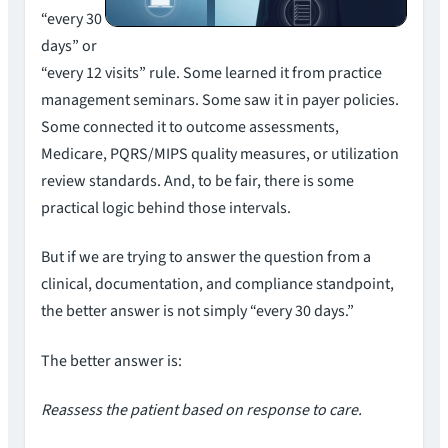
“every 30
days” or
“every 12 visits” rule. Some learned it from practice
management seminars. Some saw it in payer policies.
Some connected it to outcome assessments,
Medicare, PQRS/MIPS quality measures, or utilization
review standards. And, to be fair, there is some
practical logic behind those intervals.
But if we are trying to answer the question from a
clinical, documentation, and compliance standpoint,
the better answer is not simply “every 30 days.”
The better answer is:
Reassess the patient based on response to care.