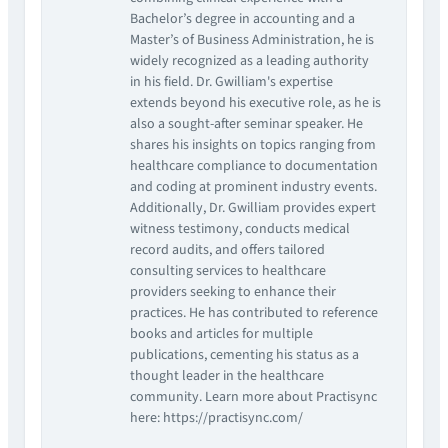
Bachelor’s degree in accounting and a
Master’s of Business Administration, he is
widely recognized as a leading authority
in his field. Dr. Gwilliam's expertise
extends beyond his executive role, as he is
also a sought-after seminar speaker. He
shares his insights on topics ranging from
healthcare compliance to documentation
and coding at prominent industry events.
Additionally, Dr. Gwilliam provides expert
witness testimony, conducts medical
record audits, and offers tailored
consulting services to healthcare
providers seeking to enhance their
practices. He has contributed to reference
books and articles for multiple
publications, cementing his status as a
thought leader in the healthcare
community. Learn more about Practisync
here: https://practisync.com/