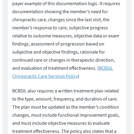
payer example of this documentation logic. It requires
documentation showing the member’s need for
chiropractic care, changes since the last visit, the
member’s response to care, subjective progress
relative to outcome measures, objective data or exam
findings, assessment of progression based on
subjective and objective findings, rationale for
continued care or changes in therapeutic direction,
and evaluation of treatment effectiveness. (
BCBSIL
Chiropractic Care Services Policy
)
BCBSIL also requires a written treatment plan related
to the type, amount, frequency, and duration of care.
The plan must be updated as the member’s condition
changes, must include functional improvement goals,
and must include objective measures to evaluate
treatment effectiveness. The policy also states that a