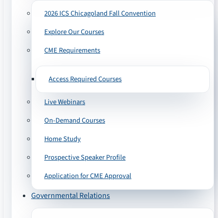
2026 ICS Chicagoland Fall Convention
Explore Our Courses
CME Requirements
Access Required Courses
Live Webinars
On-Demand Courses
Home Study
Prospective Speaker Profile
Application for CME Approval
Governmental Relations