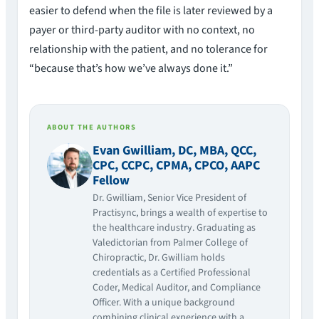
easier to defend when the file is later reviewed by a
payer or third-party auditor with no context, no
relationship with the patient, and no tolerance for
“because that’s how we’ve always done it.”
ABOUT THE AUTHORS
Evan Gwilliam, DC, MBA, QCC,
CPC, CCPC, CPMA, CPCO, AAPC
Fellow
Dr. Gwilliam, Senior Vice President of
Practisync, brings a wealth of expertise to
the healthcare industry. Graduating as
Valedictorian from Palmer College of
Chiropractic, Dr. Gwilliam holds
credentials as a Certified Professional
Coder, Medical Auditor, and Compliance
Officer. With a unique background
combining clinical experience with a