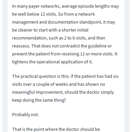
In many payer networks, average episode lengths may
be well below 12 visits. So from a network
management and documentation standpoint, it may
be cleaner to start with a shorter initial
recommendation, such as 2 to 6 visits, and then
reassess. That does not contradict the guideline or
prevent the patient from receiving 12 or more visits. It
tightens the operational application of it.
The practical question is this: if the patient has had six
visits over a couple of weeks and has shown no
meaningful improvement, should the doctor simply
keep doing the same thing?
Probably not.
That is the point where the doctor should be