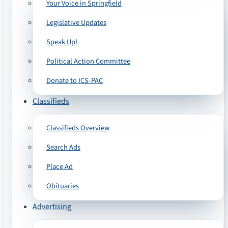
Your Voice in Springfield
Legislative Updates
Speak Up!
Political Action Committee
Donate to ICS-PAC
Classifieds
Classifieds Overview
Search Ads
Place Ad
Obituaries
Advertising