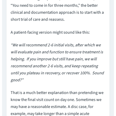
“You need to come in for three months,” the better
clinical and documentation approach is to start with a
short trial of care and reassess.
A patient-facing version might sound like this:
“We will recommend 2-6 initial visits, after which we
will evaluate pain and function to ensure treatment is
helping. If you improve but still have pain, we will
recommend another 2-6 visits, and keep repeating
until you plateau in recovery, or recover 100%. Sound
good?”
That is a much better explanation than pretending we
know the final visit count on day one. Sometimes we
may have a reasonable estimate. A disc case, for
example, may take longer than a simple acute