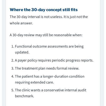
Where the 30-day concept still fits
The 30-day interval is not useless. It is just not the
whole answer.
A 30-day review may still be reasonable when:
Functional outcome assessments are being
updated.
A payer policy requires periodic progress reports.
The treatment plan needs formal review.
The patient has a longer-duration condition
requiring extended care.
The clinic wants a conservative internal audit
benchmark.