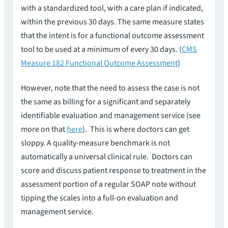
with a standardized tool, with a care plan if indicated,
within the previous 30 days. The same measure states
that the intent is for a functional outcome assessment
tool to be used at a minimum of every 30 days. (
CMS
Measure 182 Functional Outcome Assessment
)
However, note that the need to assess the case is not
the same as billing for a significant and separately
identifiable evaluation and management service (see
more on that
here
). This is where doctors can get
sloppy. A quality-measure benchmark is not
automatically a universal clinical rule. Doctors can
score and discuss patient response to treatment in the
assessment portion of a regular SOAP note without
tipping the scales into a full-on evaluation and
management service.