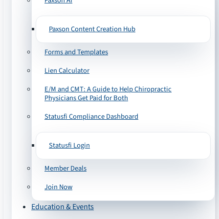
Paxson AI
Paxson Content Creation Hub
Forms and Templates
Lien Calculator
E/M and CMT: A Guide to Help Chiropractic
Physicians Get Paid for Both
Statusfi Compliance Dashboard
Statusfi Login
Member Deals
Join Now
Education & Events