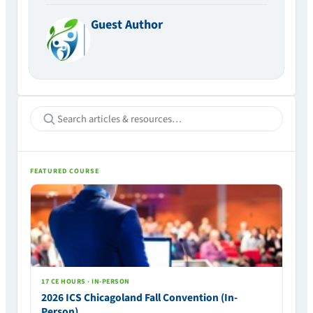
Guest Author
FEATURED COURSE
17 CE HOURS · IN-PERSON
2026 ICS Chicagoland Fall Convention (In-
Person)