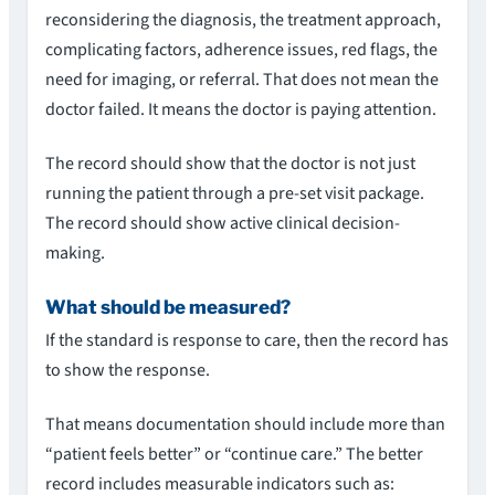
reconsidering the diagnosis, the treatment approach,
complicating factors, adherence issues, red flags, the
need for imaging, or referral. That does not mean the
doctor failed. It means the doctor is paying attention.
The record should show that the doctor is not just
running the patient through a pre-set visit package.
The record should show active clinical decision-
making.
What should be measured?
If the standard is response to care, then the record has
to show the response.
That means documentation should include more than
“patient feels better” or “continue care.” The better
record includes measurable indicators such as: