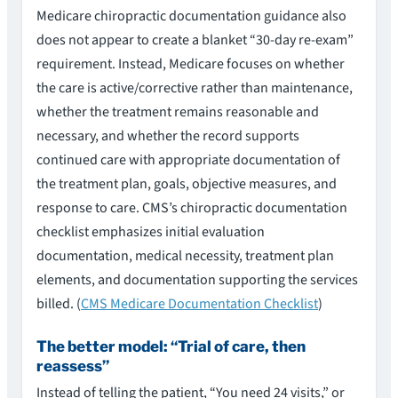
Medicare chiropractic documentation guidance also
does not appear to create a blanket “30-day re-exam”
requirement. Instead, Medicare focuses on whether
the care is active/corrective rather than maintenance,
whether the treatment remains reasonable and
necessary, and whether the record supports
continued care with appropriate documentation of
the treatment plan, goals, objective measures, and
response to care. CMS’s chiropractic documentation
checklist emphasizes initial evaluation
documentation, medical necessity, treatment plan
elements, and documentation supporting the services
billed. (
CMS Medicare Documentation Checklist
)
The better model: “Trial of care, then
reassess”
Instead of telling the patient, “You need 24 visits,” or