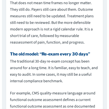
That does not mean time frames no longer matter.
They still do. Payers still care about them. Outcome
measures still need to be updated. Treatment plans
still need to be reviewed. But the more defensible
modern approach is not a rigid calendar rule. It is a
short trial of care, followed by measurable
reassessment of pain, function, and progress.
The old model: “Re-exam every 30 days”
The traditional 30-day re-exam concept has been
around for a long time. It is familiar, easy to teach, and
easy to audit. In some cases, it may still be a useful
internal compliance benchmark.
For example, CMS quality-measure language around
functional outcome assessment defines a current
functional outcome assessment as one documented