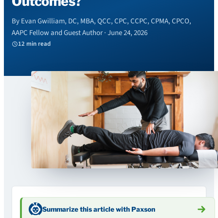
Outcomes?
By Evan Gwilliam, DC, MBA, QCC, CPC, CCPC, CPMA, CPCO,
AAPC Fellow and Guest Author · June 24, 2026
12 min read
Summarize this article with Paxson