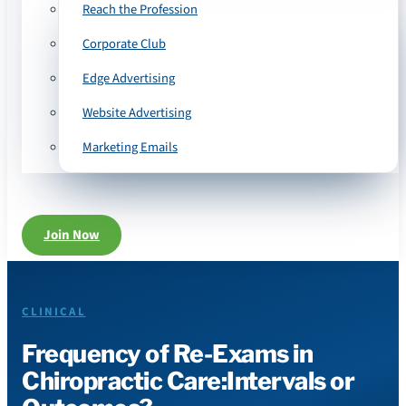
Reach the Profession
Corporate Club
Edge Advertising
Website Advertising
Marketing Emails
Join Now
CLINICAL
Frequency of Re-Exams in
Chiropractic Care:Intervals or