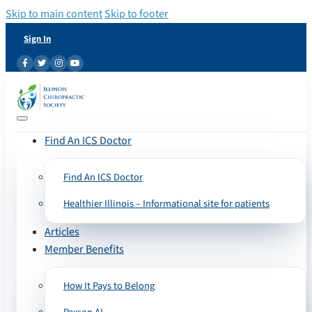
Skip to main content
Skip to footer
Sign In
Find An ICS Doctor
Find An ICS Doctor
Healthier Illinois – Informational site for patients
Articles
Member Benefits
How It Pays to Belong