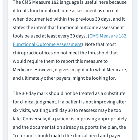
The CMS Measure 182 language is useful here because
it treats functional outcome assessment as current
when documented within the previous 30 days, and it
states the intent that functional outcome assessment
tools be used at least every 30 days. (
CMS Measure 182
Functional Outcome Assessment
) Note that most
chiropractic offices do not meet the threshold that
would require them to report this measure to
Medicare. However, it gives insight into what Medicare,
and ultimately other payers, might be looking for.
The 30-day mark should not be treated as a substitute
for clinical judgment. If a patient is not improving after
six visits, waiting until day 30 to reassess may be too
late. Conversely, if a patient is improving appropriately
and the documentation already supports the plan, the
“re-exam” should match the clinical need and payer