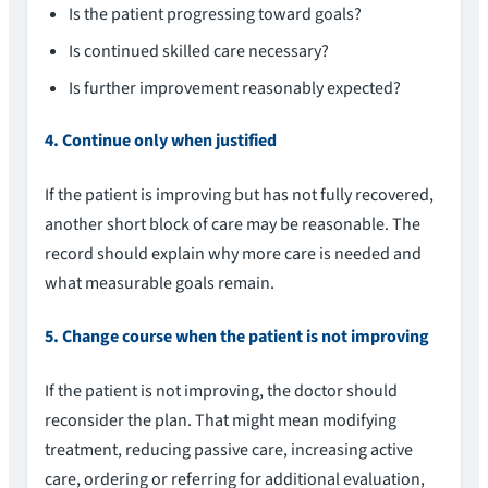
Is the patient progressing toward goals?
Is continued skilled care necessary?
Is further improvement reasonably expected?
4. Continue only when justified
If the patient is improving but has not fully recovered,
another short block of care may be reasonable. The
record should explain why more care is needed and
what measurable goals remain.
5. Change course when the patient is not improving
If the patient is not improving, the doctor should
reconsider the plan. That might mean modifying
treatment, reducing passive care, increasing active
care, ordering or referring for additional evaluation,