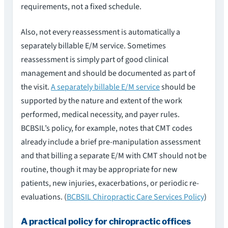
requirements, not a fixed schedule.
Also, not every reassessment is automatically a
separately billable E/M service. Sometimes
reassessment is simply part of good clinical
management and should be documented as part of
the visit.
A separately billable E/M service
should be
supported by the nature and extent of the work
performed, medical necessity, and payer rules.
BCBSIL’s policy, for example, notes that CMT codes
already include a brief pre-manipulation assessment
and that billing a separate E/M with CMT should not be
routine, though it may be appropriate for new
patients, new injuries, exacerbations, or periodic re-
evaluations. (
BCBSIL Chiropractic Care Services Policy
)
A practical policy for chiropractic offices