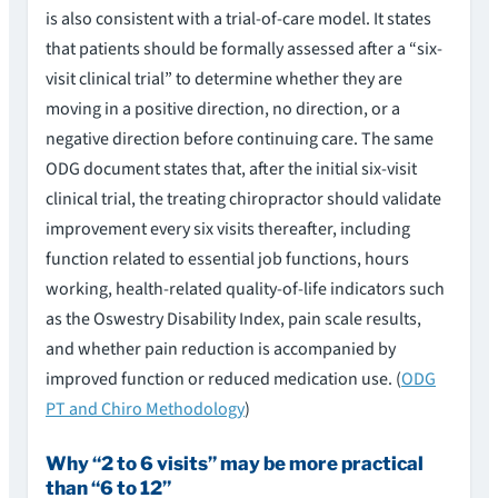
is also consistent with a trial-of-care model. It states
that patients should be formally assessed after a “six-
visit clinical trial” to determine whether they are
moving in a positive direction, no direction, or a
negative direction before continuing care. The same
ODG document states that, after the initial six-visit
clinical trial, the treating chiropractor should validate
improvement every six visits thereafter, including
function related to essential job functions, hours
working, health-related quality-of-life indicators such
as the Oswestry Disability Index, pain scale results,
and whether pain reduction is accompanied by
improved function or reduced medication use. (
ODG
PT and Chiro Methodology
)
Why “2 to 6 visits” may be more practical
than “6 to 12”