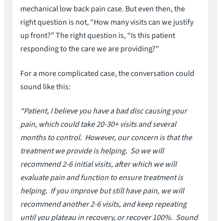
mechanical low back pain case. But even then, the
right question is not, “How many visits can we justify
up front?” The right question is, “Is this patient
responding to the care we are providing?”
For a more complicated case, the conversation could
sound like this:
“Patient, I believe you have a bad disc causing your
pain, which could take 20-30+ visits and several
months to control. However, our concern is that the
treatment we provide is helping. So we will
recommend 2-6 initial visits, after which we will
evaluate pain and function to ensure treatment is
helping. If you improve but still have pain, we will
recommend another 2-6 visits, and keep repeating
until you plateau in recovery, or recover 100%. Sound