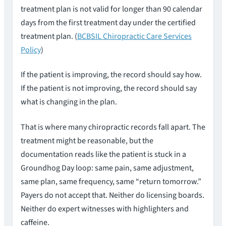
treatment plan is not valid for longer than 90 calendar
days from the first treatment day under the certified
treatment plan. (
BCBSIL Chiropractic Care Services
Policy
)
If the patient is improving, the record should say how.
If the patient is not improving, the record should say
what is changing in the plan.
That is where many chiropractic records fall apart. The
treatment might be reasonable, but the
documentation reads like the patient is stuck in a
Groundhog Day loop: same pain, same adjustment,
same plan, same frequency, same “return tomorrow.”
Payers do not accept that. Neither do licensing boards.
Neither do expert witnesses with highlighters and
caffeine.