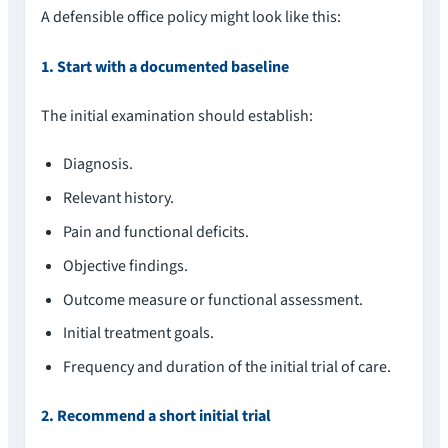
A defensible office policy might look like this:
1. Start with a documented baseline
The initial examination should establish:
Diagnosis.
Relevant history.
Pain and functional deficits.
Objective findings.
Outcome measure or functional assessment.
Initial treatment goals.
Frequency and duration of the initial trial of care.
2. Recommend a short initial trial