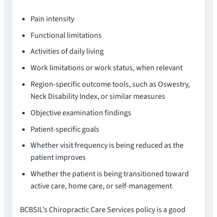
Pain intensity
Functional limitations
Activities of daily living
Work limitations or work status, when relevant
Region-specific outcome tools, such as Oswestry,
Neck Disability Index, or similar measures
Objective examination findings
Patient-specific goals
Whether visit frequency is being reduced as the
patient improves
Whether the patient is being transitioned toward
active care, home care, or self-management
BCBSIL’s Chiropractic Care Services policy is a good