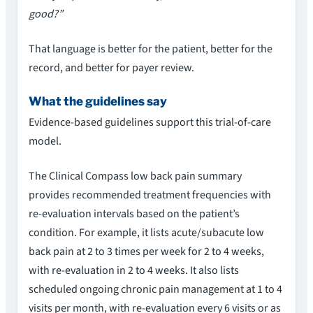
good?”
That language is better for the patient, better for the
record, and better for payer review.
What the guidelines say
Evidence-based guidelines support this trial-of-care
model.
The Clinical Compass low back pain summary
provides recommended treatment frequencies with
re-evaluation intervals based on the patient’s
condition. For example, it lists acute/subacute low
back pain at 2 to 3 times per week for 2 to 4 weeks,
with re-evaluation in 2 to 4 weeks. It also lists
scheduled ongoing chronic pain management at 1 to 4
visits per month, with re-evaluation every 6 visits or as