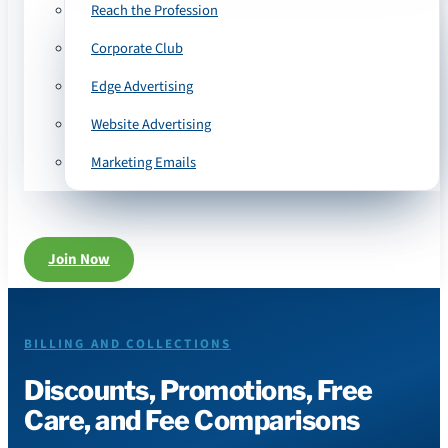
Reach the Profession
Corporate Club
Edge Advertising
Website Advertising
Marketing Emails
Join Now
BILLING AND COLLECTIONS
Discounts, Promotions, Free
Care, and Fee Comparisons