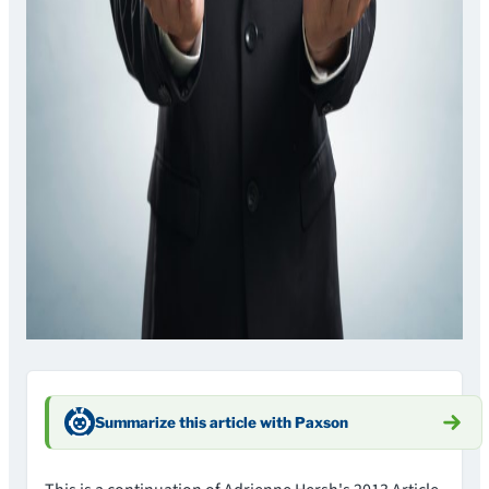
Summarize this article with Paxson