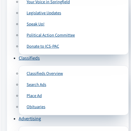
Your Voice in Springfield
Legislative Updates
Speak Up!
Political Action Committee
Donate to ICS-PAC
Classifieds
Classifieds Overview
Search Ads
Place Ad
Obituaries
Advertising