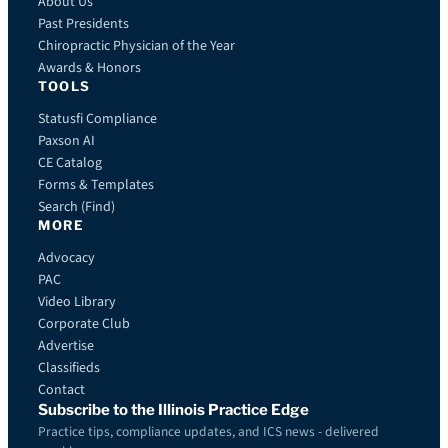
About Us
Past Presidents
Chiropractic Physician of the Year
Awards & Honors
TOOLS
Statusfi Compliance
Paxson AI
CE Catalog
Forms & Templates
Search (Find)
MORE
Advocacy
PAC
Video Library
Corporate Club
Advertise
Classifieds
Contact
Subscribe to the Illinois Practice Edge
Practice tips, compliance updates, and ICS news - delivered