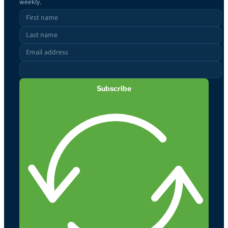
weekly.
Subscribe