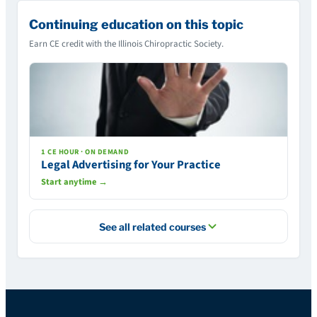
Continuing education on this topic
Earn CE credit with the Illinois Chiropractic Society.
1 CE HOUR · ON DEMAND
Legal Advertising for Your Practice
Start anytime →
See all related courses