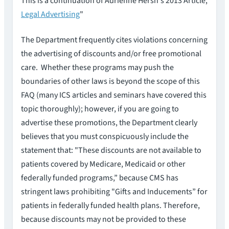
This is a continuation of Adrienne Hersh's 2013 Article,
Legal Advertising
"
The Department frequently cites violations concerning
the advertising of discounts and/or free promotional
care. Whether these programs may push the
boundaries of other laws is beyond the scope of this
FAQ (many ICS articles and seminars have covered this
topic thoroughly); however, if you are going to
advertise these promotions, the Department clearly
believes that you must conspicuously include the
statement that: "These discounts are not available to
patients covered by Medicare, Medicaid or other
federally funded programs,” because CMS has
stringent laws prohibiting "Gifts and Inducements” for
patients in federally funded health plans. Therefore,
because discounts may not be provided to these