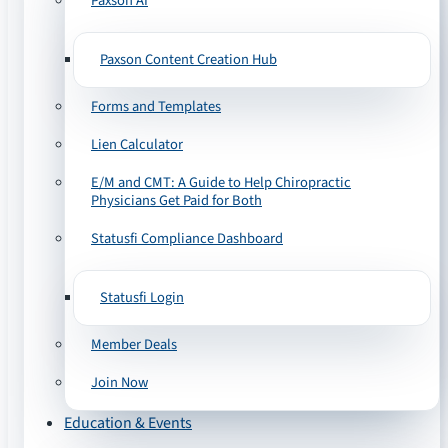
Paxson AI
Paxson Content Creation Hub
Forms and Templates
Lien Calculator
E/M and CMT: A Guide to Help Chiropractic
Physicians Get Paid for Both
Statusfi Compliance Dashboard
Statusfi Login
Member Deals
Join Now
Education & Events