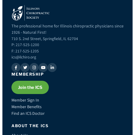
The professional home for Illinois chiropractic physicians since
1926 - Natural First!
710 S. 2nd Street, Springfield, IL 62704
P: 217-525-1200
F: 217-525-1205
ics@ilchiro.org
MEMBERSHIP
Join the ICS
Member Sign In
Member Benefits
Find an ICS Doctor
ABOUT THE ICS