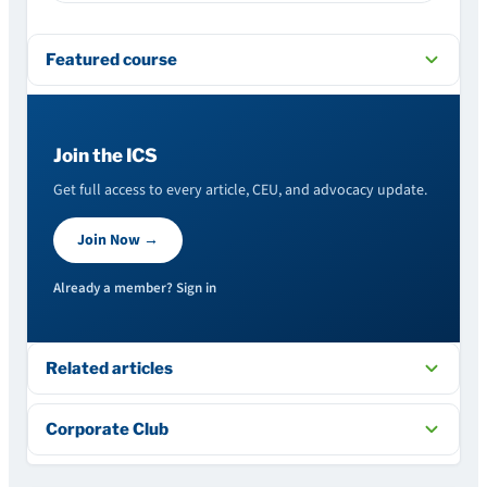
Featured course
Join the ICS
Get full access to every article, CEU, and advocacy update.
Join Now →
Already a member? Sign in
Related articles
Corporate Club