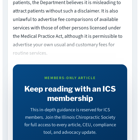
patients, the Department believes it is misleading to
attract patients without such a disclaimer. It is also
unlawful to advertise fee comparisons of available
services with those of other persons licensed under
the Medical Practice Act, although it is permissible to
advertise your own usual and customary fees for
routine services.
MEMBERS-ONLY ARTICLE
Keep reading with an ICS
membership
This in-depth guidance is reserved for ICS
members. Join the Illinois Chiropractic Society
for full access to every article, CEU, compliance
tool, and advocacy update.