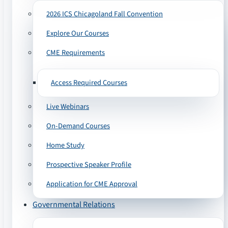
2026 ICS Chicagoland Fall Convention
Explore Our Courses
CME Requirements
Access Required Courses
Live Webinars
On-Demand Courses
Home Study
Prospective Speaker Profile
Application for CME Approval
Governmental Relations