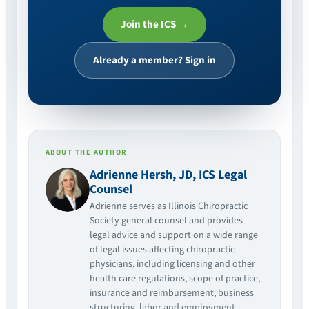
Join the ICS →
Already a member? Sign in
ABOUT THE AUTHOR
Adrienne Hersh, JD, ICS Legal
Counsel
Adrienne serves as Illinois Chiropractic
Society general counsel and provides
legal advice and support on a wide range
of legal issues affecting chiropractic
physicians, including licensing and other
health care regulations, scope of practice,
insurance and reimbursement, business
structuring, labor and employment,