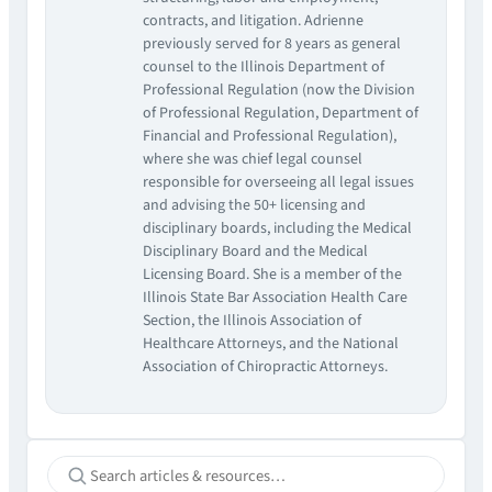
contracts, and litigation. Adrienne
previously served for 8 years as general
counsel to the Illinois Department of
Professional Regulation (now the Division
of Professional Regulation, Department of
Financial and Professional Regulation),
where she was chief legal counsel
responsible for overseeing all legal issues
and advising the 50+ licensing and
disciplinary boards, including the Medical
Disciplinary Board and the Medical
Licensing Board. She is a member of the
Illinois State Bar Association Health Care
Section, the Illinois Association of
Healthcare Attorneys, and the National
Association of Chiropractic Attorneys.