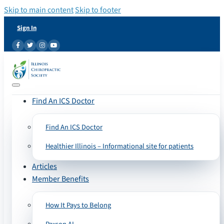
Skip to main content
Skip to footer
Sign In
Find An ICS Doctor
Find An ICS Doctor
Healthier Illinois – Informational site for patients
Articles
Member Benefits
How It Pays to Belong