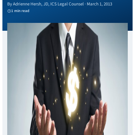
By Adrienne Hersh, JD, ICS Legal Counsel · March 1, 2013
1 min read