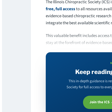
The Illinois Chiropractic Society (ICS
free, full access
to all resources avai
evidence-based chiropractic research 
integrate the best available scientific 
This valuable benefit includes access
stay at the forefront of evidence-base
Keep readin
This in-depth guidance is re
Society for full access to ev
Join the ICS