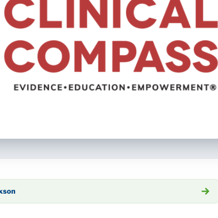
axson