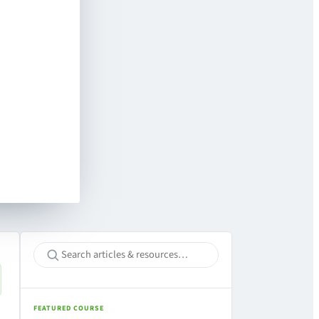
FEATURED COURSE