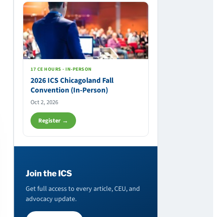
17 CE HOURS · IN-PERSON
2026 ICS Chicagoland Fall
Convention (In-Person)
Oct 2, 2026
Register →
Join the ICS
Get full access to every article, CEU, and
advocacy update.