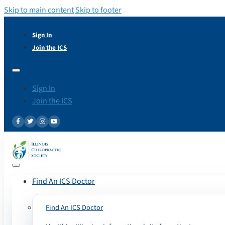
Skip to main content
Skip to footer
Sign In
Join the ICS
Sign In
Join the ICS
Find An ICS Doctor
Find An ICS Doctor