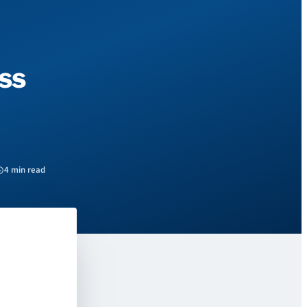
ss
4 min read