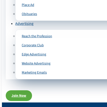
Place Ad
Obituaries
Advertising
Reach the Profession
Corporate Club
Edge Advertising
Website Advertising
Marketing Emails
Join Now