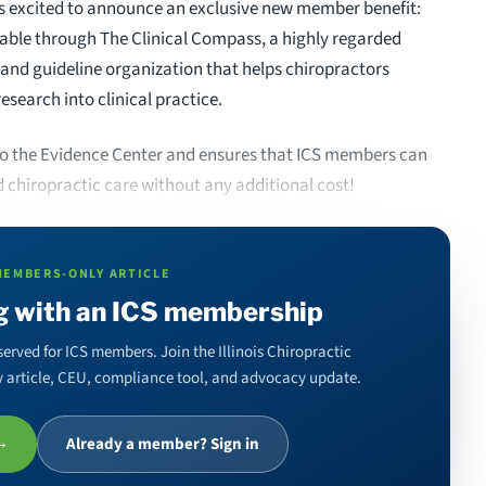
) is excited to announce an exclusive new member benefit:
lable through The Clinical Compass, a highly regarded
and guideline organization that helps chiropractors
research into clinical practice.
 to the Evidence Center and ensures that ICS members can
d chiropractic care without any additional cost!
MEMBERS-ONLY ARTICLE
g with an ICS membership
served for ICS members. Join the Illinois Chiropractic
ery article, CEU, compliance tool, and advocacy update.
 →
Already a member? Sign in