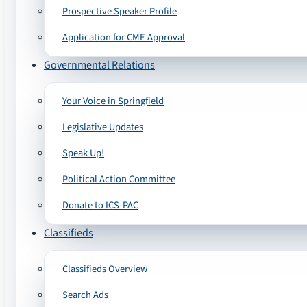
Prospective Speaker Profile
Application for CME Approval
Governmental Relations
Your Voice in Springfield
Legislative Updates
Speak Up!
Political Action Committee
Donate to ICS-PAC
Classifieds
Classifieds Overview
Search Ads