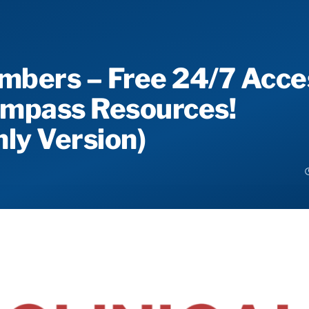
mbers – Free 24/7 Acce
Compass Resources!
ly Version)