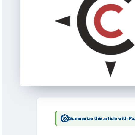
Summarize this article with P