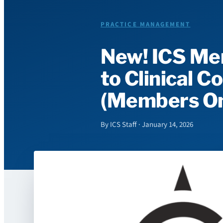
PRACTICE MANAGEMENT
New! ICS Me
to Clinical 
(Members On
By ICS Staff · January 14, 2026