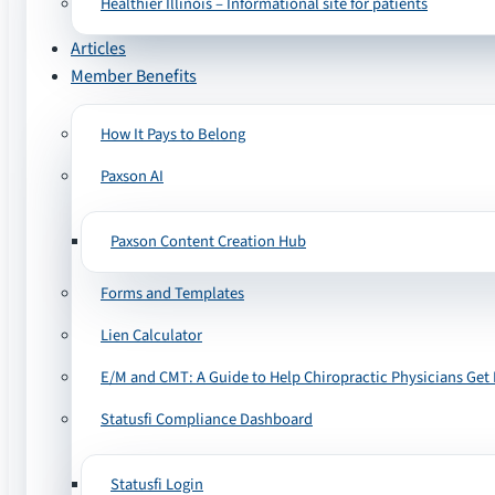
Healthier Illinois – Informational site for patients
Articles
Member Benefits
How It Pays to Belong
Paxson AI
Paxson Content Creation Hub
Forms and Templates
Lien Calculator
E/M and CMT: A Guide to Help Chiropractic Physicians Get 
Statusfi Compliance Dashboard
Statusfi Login