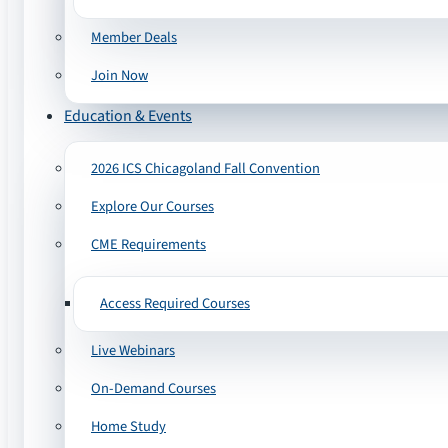
Member Deals
Join Now
Education & Events
2026 ICS Chicagoland Fall Convention
Explore Our Courses
CME Requirements
Access Required Courses
Live Webinars
On-Demand Courses
Home Study