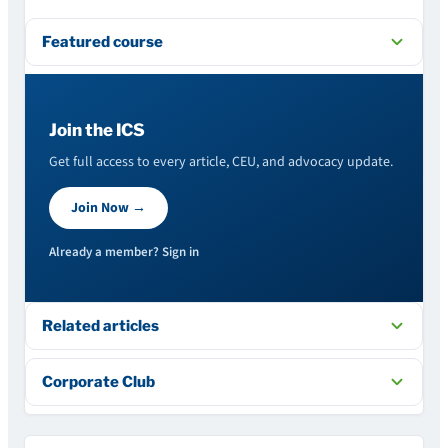
Featured course
Join the ICS
Get full access to every article, CEU, and advocacy update.
Join Now →
Already a member? Sign in
Related articles
Corporate Club