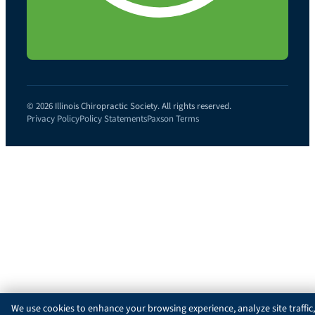
© 2026 Illinois Chiropractic Society. All rights reserved.
Privacy Policy
Policy Statements
Paxson Terms
We use cookies to enhance your browsing experience, analyze site traffic,