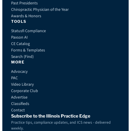
Past Presidents
Chiropractic Physician of the Year
Awards & Honors
TOOLS
Statusfi Compliance
Paxson AI
CE Catalog
Forms & Templates
Search (Find)
MORE
Advocacy
PAC
Video Library
Corporate Club
Advertise
Classifieds
Contact
Subscribe to the Illinois Practice Edge
Practice tips, compliance updates, and ICS news - delivered
weekly.