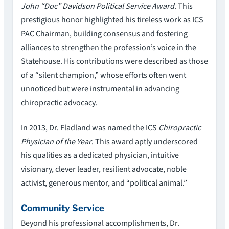
John “Doc” Davidson Political Service Award
. This
prestigious honor highlighted his tireless work as ICS
PAC Chairman, building consensus and fostering
alliances to strengthen the profession’s voice in the
Statehouse. His contributions were described as those
of a “silent champion,” whose efforts often went
unnoticed but were instrumental in advancing
chiropractic advocacy.
In 2013, Dr. Fladland was named the ICS
Chiropractic
Physician of the Year
. This award aptly underscored
his qualities as a dedicated physician, intuitive
visionary, clever leader, resilient advocate, noble
activist, generous mentor, and “political animal.”
Community Service
Beyond his professional accomplishments, Dr.