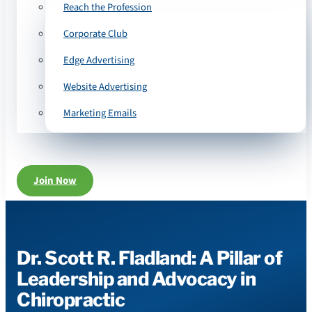
Reach the Profession
Corporate Club
Edge Advertising
Website Advertising
Marketing Emails
Join Now
Dr. Scott R. Fladland: A Pillar of
Leadership and Advocacy in
Chiropractic