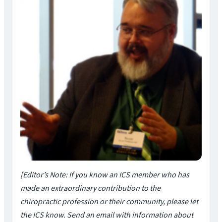
[Editor’s Note: If you know an ICS member who has
made an extraordinary contribution to the
chiropractic profession or their community, please let
the ICS know. Send an email with information about