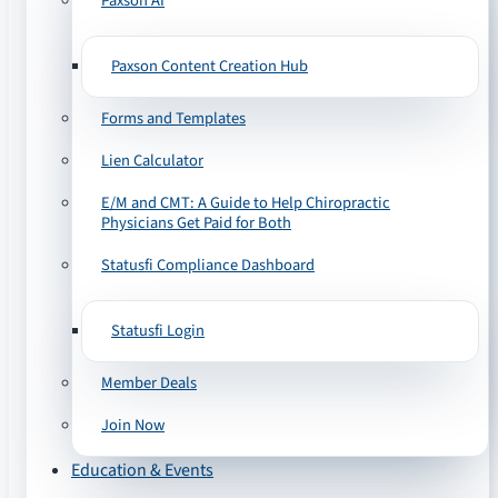
Paxson AI
Paxson Content Creation Hub
Forms and Templates
Lien Calculator
E/M and CMT: A Guide to Help Chiropractic
Physicians Get Paid for Both
Statusfi Compliance Dashboard
Statusfi Login
Member Deals
Join Now
Education & Events