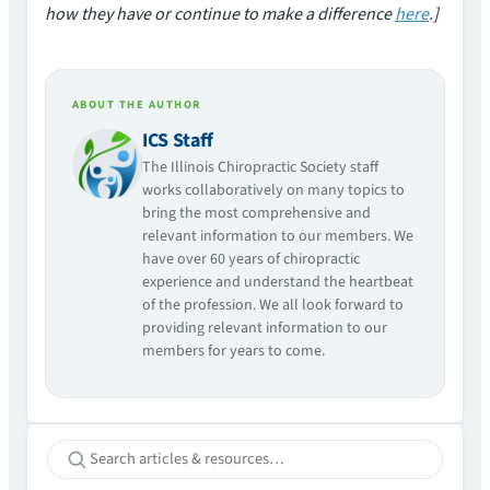
how they have or continue to make a difference
here
.]
ABOUT THE AUTHOR
ICS Staff
The Illinois Chiropractic Society staff
works collaboratively on many topics to
bring the most comprehensive and
relevant information to our members. We
have over 60 years of chiropractic
experience and understand the heartbeat
of the profession. We all look forward to
providing relevant information to our
members for years to come.