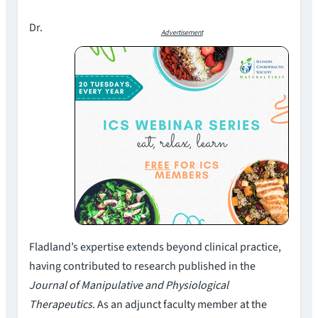
Dr.
Advertisement
Fladland’s expertise extends beyond clinical practice,
having contributed to research published in the
Journal of Manipulative and Physiological
Therapeutics
. As an adjunct faculty member at the