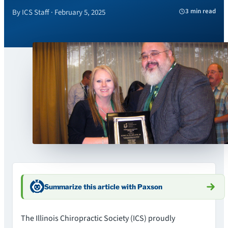
3 min read
By ICS Staff · February 5, 2025
Summarize this article with Paxson
The Illinois Chiropractic Society (ICS) proudly