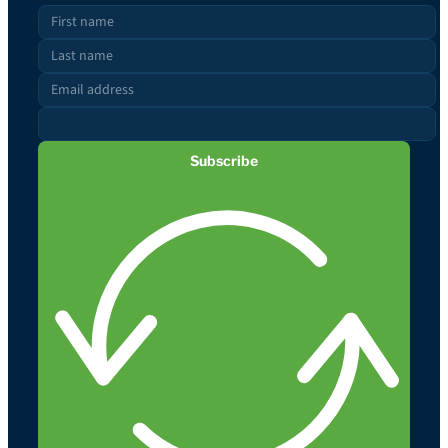
Subscribe