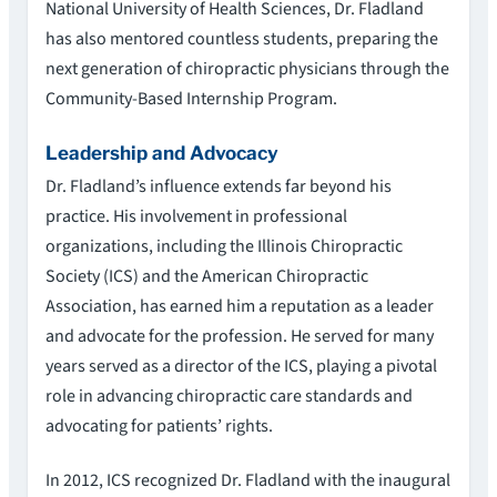
National University of Health Sciences, Dr. Fladland
has also mentored countless students, preparing the
next generation of chiropractic physicians through the
Community-Based Internship Program.
Leadership and Advocacy
Dr. Fladland’s influence extends far beyond his
practice. His involvement in professional
organizations, including the Illinois Chiropractic
Society (ICS) and the American Chiropractic
Association, has earned him a reputation as a leader
and advocate for the profession. He served for many
years served as a director of the ICS, playing a pivotal
role in advancing chiropractic care standards and
advocating for patients’ rights.
In 2012, ICS recognized Dr. Fladland with the inaugural