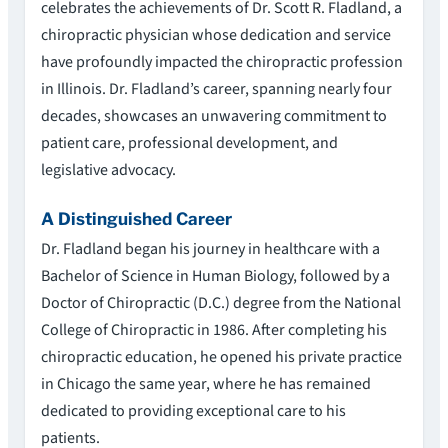
celebrates the achievements of Dr. Scott R. Fladland, a
chiropractic physician whose dedication and service
have profoundly impacted the chiropractic profession
in Illinois. Dr. Fladland’s career, spanning nearly four
decades, showcases an unwavering commitment to
patient care, professional development, and
legislative advocacy.
A Distinguished Career
Dr. Fladland began his journey in healthcare with a
Bachelor of Science in Human Biology, followed by a
Doctor of Chiropractic (D.C.) degree from the National
College of Chiropractic in 1986. After completing his
chiropractic education, he opened his private practice
in Chicago the same year, where he has remained
dedicated to providing exceptional care to his
patients.