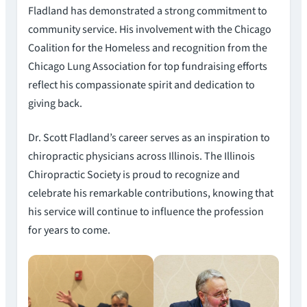
Fladland has demonstrated a strong commitment to
community service. His involvement with the Chicago
Coalition for the Homeless and recognition from the
Chicago Lung Association for top fundraising efforts
reflect his compassionate spirit and dedication to
giving back.
Dr. Scott Fladland’s career serves as an inspiration to
chiropractic physicians across Illinois. The Illinois
Chiropractic Society is proud to recognize and
celebrate his remarkable contributions, knowing that
his service will continue to influence the profession
for years to come.