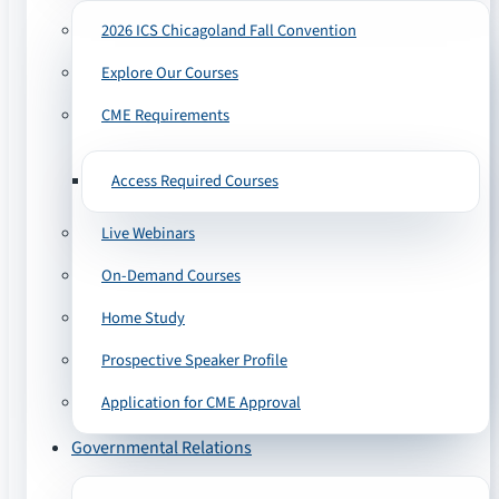
2026 ICS Chicagoland Fall Convention
Explore Our Courses
CME Requirements
Access Required Courses
Live Webinars
On-Demand Courses
Home Study
Prospective Speaker Profile
Application for CME Approval
Governmental Relations