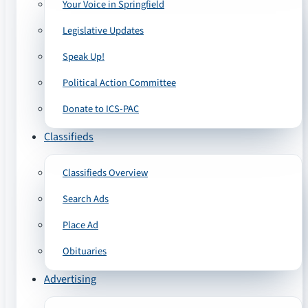
Your Voice in Springfield
Legislative Updates
Speak Up!
Political Action Committee
Donate to ICS-PAC
Classifieds
Classifieds Overview
Search Ads
Place Ad
Obituaries
Advertising