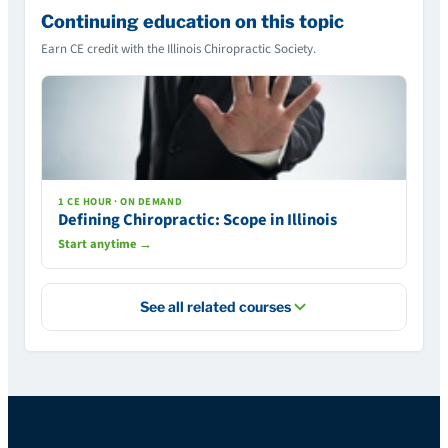
Continuing education on this topic
Earn CE credit with the Illinois Chiropractic Society.
1 CE HOUR · ON DEMAND
Defining Chiropractic: Scope in Illinois
Start anytime →
See all related courses