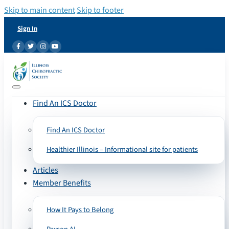
Skip to main content
Skip to footer
Sign In
Find An ICS Doctor
Find An ICS Doctor
Healthier Illinois – Informational site for patients
Articles
Member Benefits
How It Pays to Belong