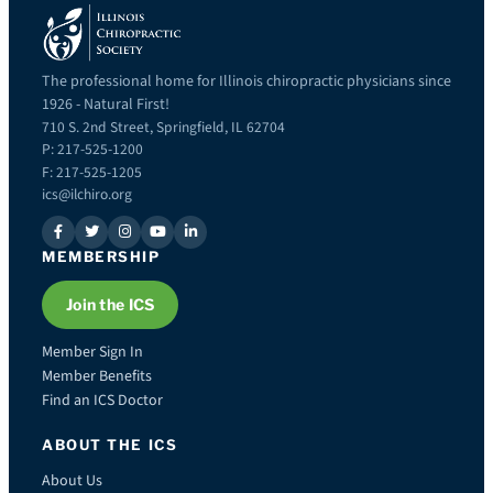
The professional home for Illinois chiropractic physicians since
1926 - Natural First!
710 S. 2nd Street, Springfield, IL 62704
P: 217-525-1200
F: 217-525-1205
ics@ilchiro.org
MEMBERSHIP
Join the ICS
Member Sign In
Member Benefits
Find an ICS Doctor
ABOUT THE ICS
About Us