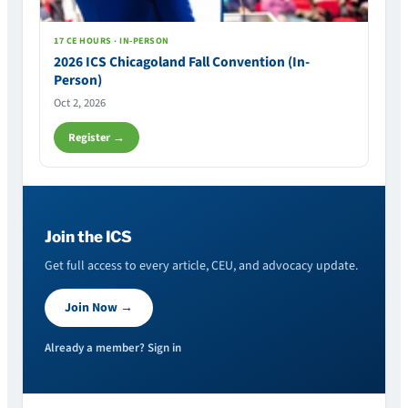
17 CE HOURS · IN-PERSON
2026 ICS Chicagoland Fall Convention (In-
Person)
Oct 2, 2026
Register →
Join the ICS
Get full access to every article, CEU, and advocacy update.
Join Now →
Already a member? Sign in