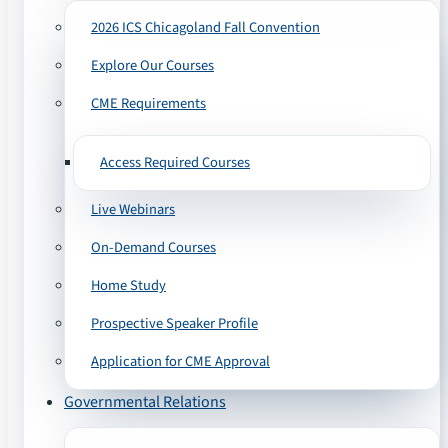
2026 ICS Chicagoland Fall Convention
Explore Our Courses
CME Requirements
Access Required Courses
Live Webinars
On-Demand Courses
Home Study
Prospective Speaker Profile
Application for CME Approval
Governmental Relations