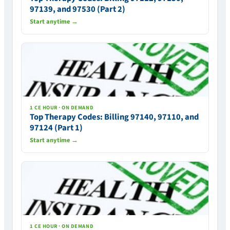
97139, and 97530 (Part 2)
Start anytime →
1 CE HOUR · ON DEMAND
Top Therapy Codes: Billing 97140, 97110, and
97124 (Part 1)
Start anytime →
1 CE HOUR · ON DEMAND