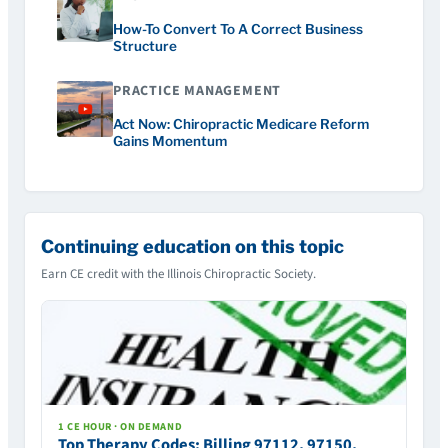
How-To Convert To A Correct Business
Structure
PRACTICE MANAGEMENT
Act Now: Chiropractic Medicare Reform
Gains Momentum
Continuing education on this topic
Earn CE credit with the Illinois Chiropractic Society.
1 CE HOUR · ON DEMAND
Top Therapy Codes: Billing 97112, 97150,