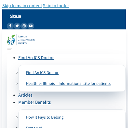
Skip to main content
Skip to footer
Sign In
Find An ICS Doctor
Find An ICS Doctor
Healthier Illinois – Informational site for patients
Articles
Member Benefits
How It Pays to Belong