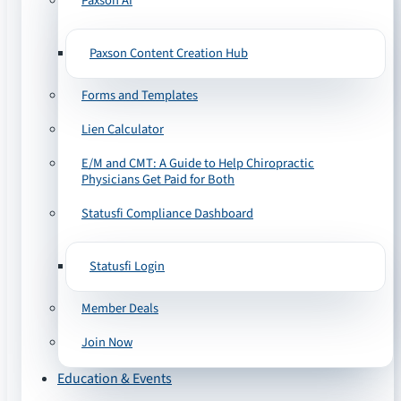
Paxson AI
Paxson Content Creation Hub
Forms and Templates
Lien Calculator
E/M and CMT: A Guide to Help Chiropractic
Physicians Get Paid for Both
Statusfi Compliance Dashboard
Statusfi Login
Member Deals
Join Now
Education & Events