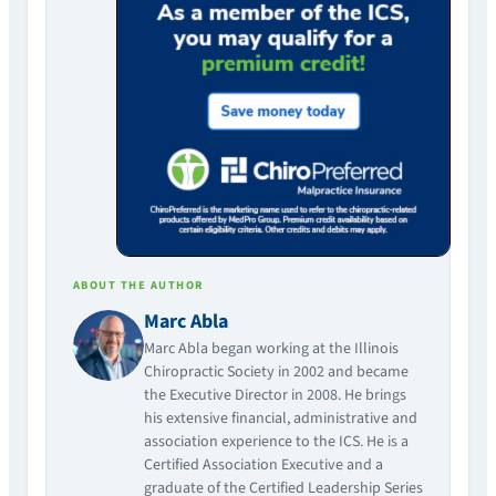
ABOUT THE AUTHOR
Marc Abla
Marc Abla began working at the Illinois
Chiropractic Society in 2002 and became
the Executive Director in 2008. He brings
his extensive financial, administrative and
association experience to the ICS. He is a
Certified Association Executive and a
graduate of the Certified Leadership Series