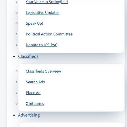
Your Voice in Springfield
Legislative Updates
Speak Up!
Political Action Committee
Donate to ICS-PAC
Classifieds
Classifieds Overview
Search Ads
Place Ad
Obituaries
Advertising