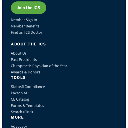
Join the ICS
Member Sign In
Member Benefits
Find an ICS Doctor
ABOUT THE ICS
About Us
Past Presidents
Chiropractic Physician of the Year
Awards & Honors
TOOLS
Statusfi Compliance
Paxson AI
CE Catalog
Forms & Templates
Search (Find)
MORE
Advocacy