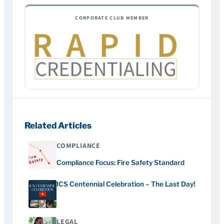
CORPORATE CLUB MEMBER
Related Articles
COMPLIANCE
Compliance Focus: Fire Safety Standard
ICS Centennial Celebration – The Last Day!
LEGAL