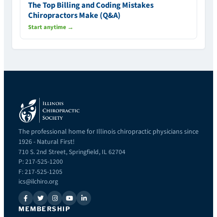
The Top Billing and Coding Mistakes
Chiropractors Make (Q&A)
Start anytime →
The professional home for Illinois chiropractic physicians since
1926 - Natural First!
710 S. 2nd Street, Springfield, IL 62704
P: 217-525-1200
F: 217-525-1205
ics@ilchiro.org
MEMBERSHIP