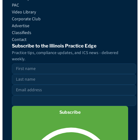
PAC
Video Library
Corporate Club
Advertise
Classifieds
Contact
Subscribe to the Illinois Practice Edge
Practice tips, compliance updates, and ICS news - delivered
weekly.
Subscribe