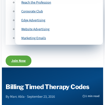
Reach the Profession
Corporate Club
Edge Advertising
Website Advertising
Marketing Emails
Join Now
Billing Timed Therapy Codes
1 min read
By Marc Abla · September 23, 2016