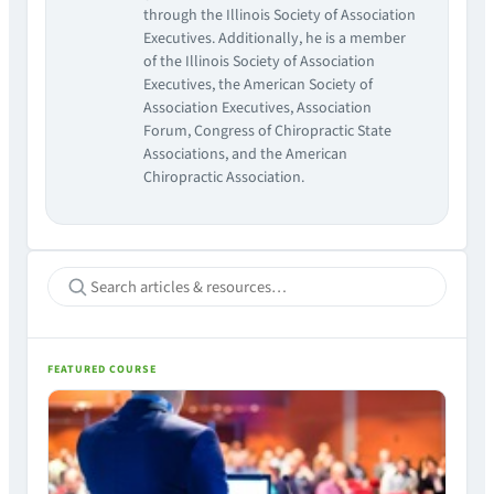
through the Illinois Society of Association
Executives. Additionally, he is a member
of the Illinois Society of Association
Executives, the American Society of
Association Executives, Association
Forum, Congress of Chiropractic State
Associations, and the American
Chiropractic Association.
FEATURED COURSE