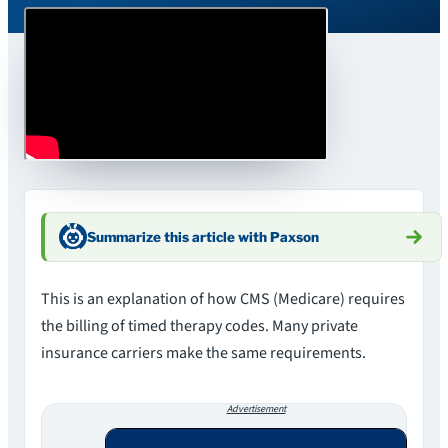
Summarize this article with Paxson
This is an explanation of how CMS (Medicare) requires
the billing of timed therapy codes. Many private
insurance carriers make the same requirements.
Advertisement