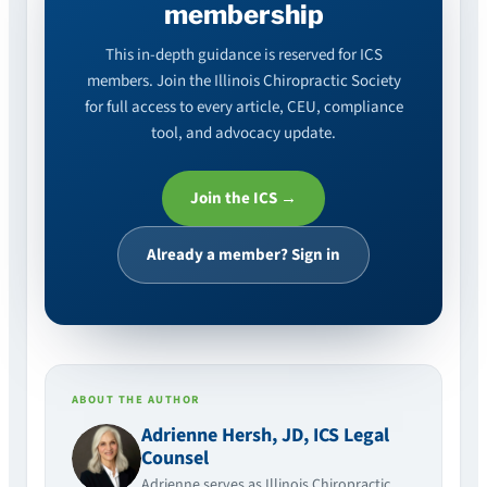
membership
This in-depth guidance is reserved for ICS
members. Join the Illinois Chiropractic Society
for full access to every article, CEU, compliance
tool, and advocacy update.
Join the ICS →
Already a member? Sign in
ABOUT THE AUTHOR
Adrienne Hersh, JD, ICS Legal
Counsel
Adrienne serves as Illinois Chiropractic