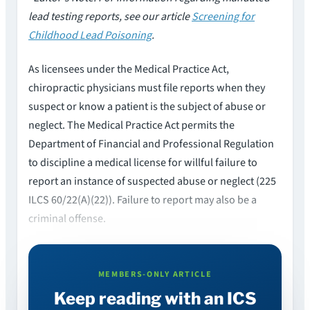
lead testing reports, see our article
Screening for
Childhood Lead Poisoning
.
As licensees under the Medical Practice Act,
chiropractic physicians must file reports when they
suspect or know a patient is the subject of abuse or
neglect. The Medical Practice Act permits the
Department of Financial and Professional Regulation
to discipline a medical license for willful failure to
report an instance of suspected abuse or neglect (225
ILCS 60/22(A)(22)). Failure to report may also be a
criminal offense.
MEMBERS-ONLY ARTICLE
Keep reading with an ICS