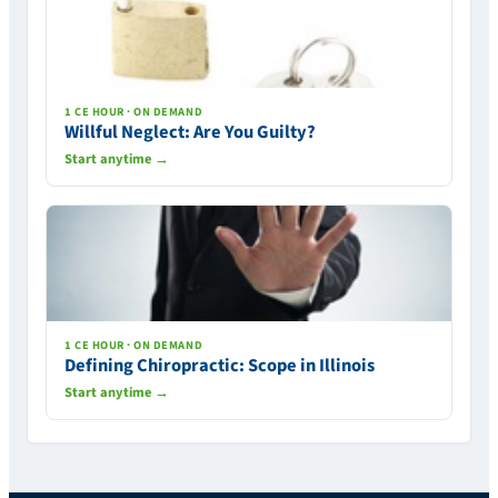
1 CE HOUR · ON DEMAND
Willful Neglect: Are You Guilty?
Start anytime →
1 CE HOUR · ON DEMAND
Defining Chiropractic: Scope in Illinois
Start anytime →