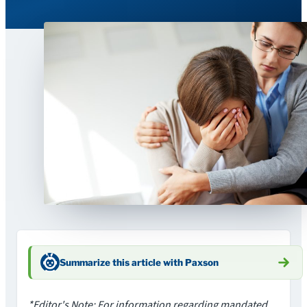
Summarize this article with Paxson
*Editor's Note: For information regarding mandated