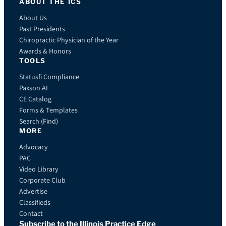
ABOUT THE ICS
About Us
Past Presidents
Chiropractic Physician of the Year
Awards & Honors
TOOLS
Statusfi Compliance
Paxson AI
CE Catalog
Forms & Templates
Search (Find)
MORE
Advocacy
PAC
Video Library
Corporate Club
Advertise
Classifieds
Contact
Subscribe to the Illinois Practice Edge