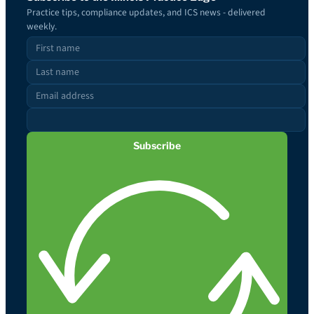
Practice tips, compliance updates, and ICS news - delivered
weekly.
Subscribe