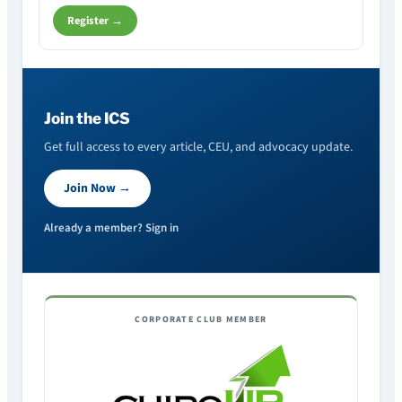
Register →
Join the ICS
Get full access to every article, CEU, and advocacy update.
Join Now →
Already a member? Sign in
CORPORATE CLUB MEMBER