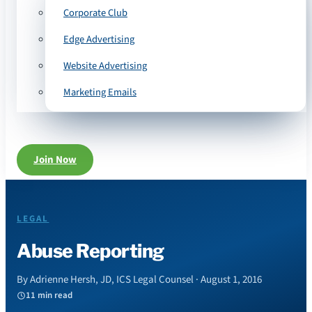
Corporate Club
Edge Advertising
Website Advertising
Marketing Emails
Join Now
LEGAL
Abuse Reporting
By Adrienne Hersh, JD, ICS Legal Counsel · August 1, 2016
11 min read