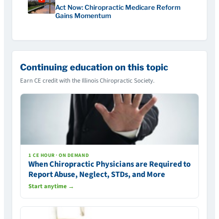
Act Now: Chiropractic Medicare Reform
Gains Momentum
Continuing education on this topic
Earn CE credit with the Illinois Chiropractic Society.
1 CE HOUR · ON DEMAND
When Chiropractic Physicians are Required to
Report Abuse, Neglect, STDs, and More
Start anytime →