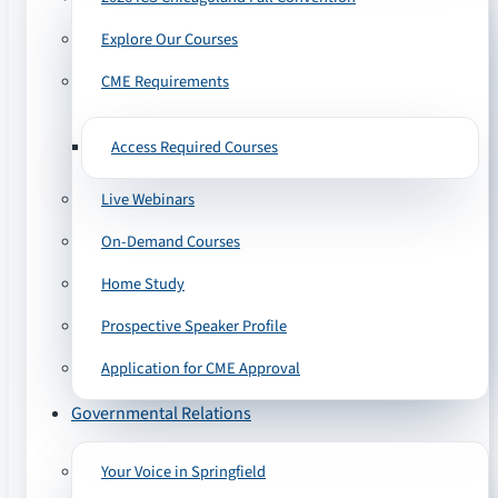
Explore Our Courses
CME Requirements
Access Required Courses
Live Webinars
On-Demand Courses
Home Study
Prospective Speaker Profile
Application for CME Approval
Governmental Relations
Your Voice in Springfield