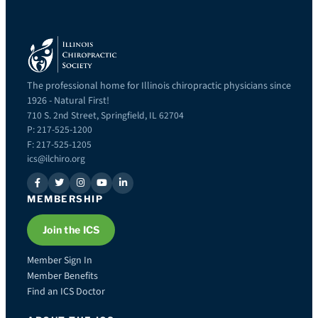
The professional home for Illinois chiropractic physicians since
1926 - Natural First!
710 S. 2nd Street, Springfield, IL 62704
P: 217-525-1200
F: 217-525-1205
ics@ilchiro.org
MEMBERSHIP
Join the ICS
Member Sign In
Member Benefits
Find an ICS Doctor