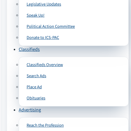
Legislative Updates
Speak Up!
Political Action Committee
Donate to ICS-PAC
Classifieds
Classifieds Overview
Search Ads
Place Ad
Obituaries
Advertising
Reach the Profession