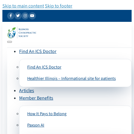
Skip to main content
Skip to footer
Find An ICS Doctor
Find An ICS Doctor
Healthier Illinois – Informational site for patients
Articles
Member Benefits
How It Pays to Belong
Paxson AI