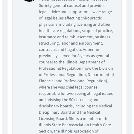
Society general counsel and provides
legal advice and support on a wide range
of legal issues affecting chiropractic
physicians, including licensing and other
health care regulations, scope of practice,
insurance and reimbursement, business
structuring, labor and employment,
contracts, and litigation. Adrienne
previously served for 8 years as general
counsel to the Illinois Department of
Professional Regulation (now the Division
of Professional Regulation, Department of
Financial and Professional Regulation),
where she was chief legal counsel
responsible for overseeing all legal issues
and advising the 50+ licensing and
disciplinary boards, including the Medical
Disciplinary Board and the Medical
Licensing Board. She is a member of the
Illinois State Bar Association Health Care
Section, the Illinois Association of