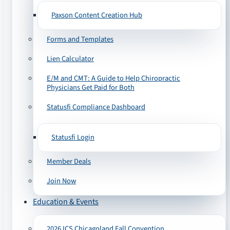
Paxson Content Creation Hub
Forms and Templates
Lien Calculator
E/M and CMT: A Guide to Help Chiropractic
Physicians Get Paid for Both
Statusfi Compliance Dashboard
Statusfi Login
Member Deals
Join Now
Education & Events
2026 ICS Chicagoland Fall Convention