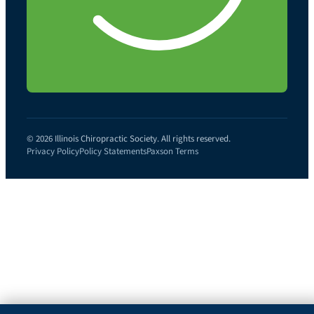
© 2026 Illinois Chiropractic Society. All rights reserved.
Privacy Policy
Policy Statements
Paxson Terms