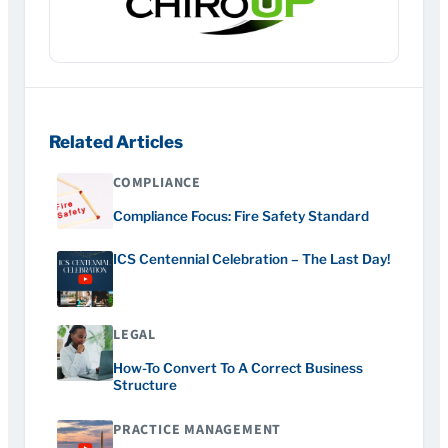
Related Articles
COMPLIANCE
Compliance Focus: Fire Safety Standard
ICS Centennial Celebration – The Last Day!
LEGAL
How-To Convert To A Correct Business
Structure
PRACTICE MANAGEMENT