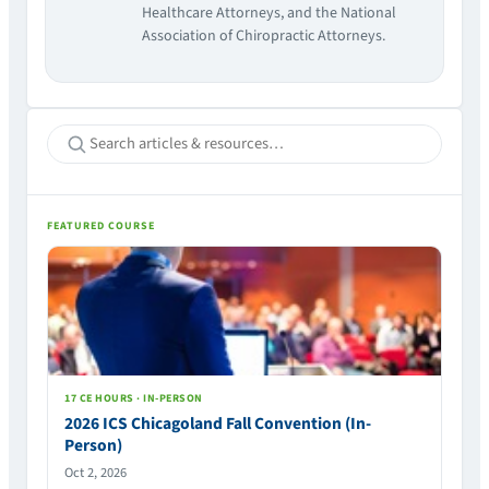
Healthcare Attorneys, and the National
Association of Chiropractic Attorneys.
FEATURED COURSE
17 CE HOURS · IN-PERSON
2026 ICS Chicagoland Fall Convention (In-
Person)
Oct 2, 2026