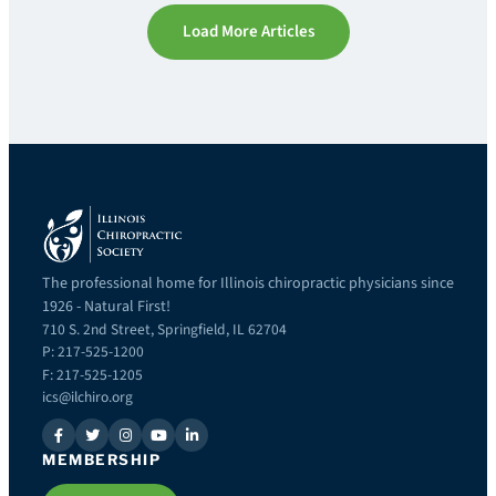
Load More Articles
The professional home for Illinois chiropractic physicians since
1926 - Natural First!
710 S. 2nd Street, Springfield, IL 62704
P: 217-525-1200
F: 217-525-1205
ics@ilchiro.org
MEMBERSHIP