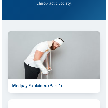
Chiropractic Society.
Medpay Explained (Part 1)