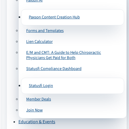
Paxson AI
Paxson Content Creation Hub
Forms and Templates
Lien Calculator
E/M and CMT: A Guide to Help Chiropractic
Physicians Get Paid for Both
Statusfi Compliance Dashboard
Statusfi Login
Member Deals
Join Now
Education & Events