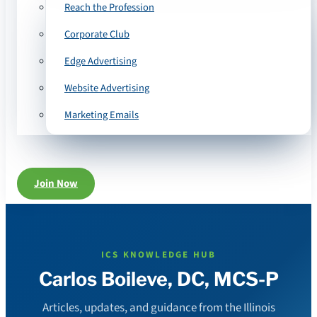
Reach the Profession
Corporate Club
Edge Advertising
Website Advertising
Marketing Emails
Join Now
ICS KNOWLEDGE HUB
Carlos Boileve, DC, MCS-P
Articles, updates, and guidance from the Illinois