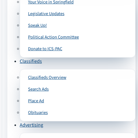
Your Voice in Springfield
Legislative Updates
Speak Up!
Political Action Committee
Donate to ICS-PAC
Classifieds
Classifieds Overview
Search Ads
Place Ad
Obituaries
Advertising