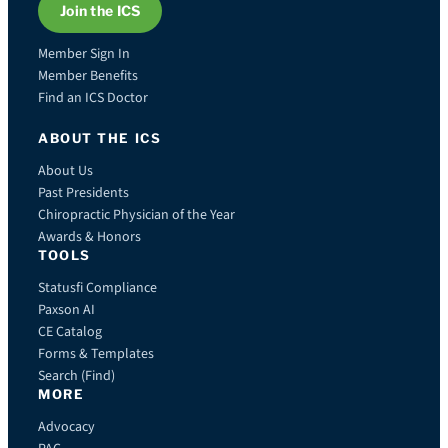
Join the ICS
Member Sign In
Member Benefits
Find an ICS Doctor
ABOUT THE ICS
About Us
Past Presidents
Chiropractic Physician of the Year
Awards & Honors
TOOLS
Statusfi Compliance
Paxson AI
CE Catalog
Forms & Templates
Search (Find)
MORE
Advocacy