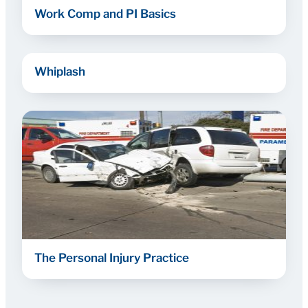
Work Comp and PI Basics
Whiplash
The Personal Injury Practice