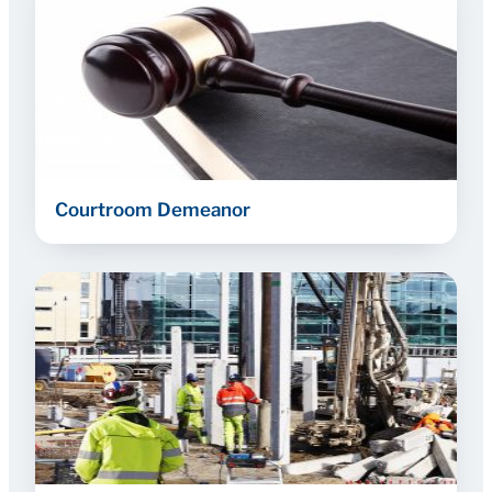
Courtroom Demeanor