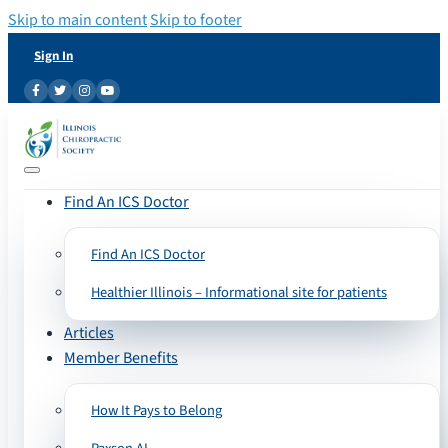
Skip to main content
Skip to footer
Sign In
Find An ICS Doctor
Find An ICS Doctor
Healthier Illinois – Informational site for patients
Articles
Member Benefits
How It Pays to Belong