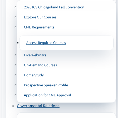
2026 ICS Chicagoland Fall Convention
Explore Our Courses
CME Requirements
Access Required Courses
Live Webinars
On-Demand Courses
Home Study
Prospective Speaker Profile
Application for CME Approval
Governmental Relations