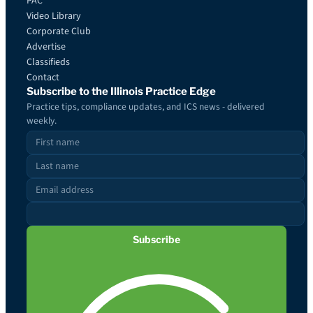
PAC
Video Library
Corporate Club
Advertise
Classifieds
Contact
Subscribe to the Illinois Practice Edge
Practice tips, compliance updates, and ICS news - delivered
weekly.
Subscribe