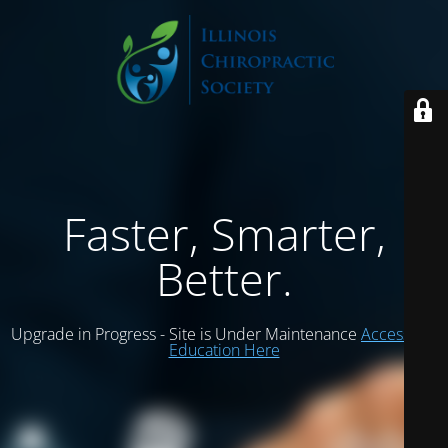
Faster, Smarter,
Better.
Upgrade in Progress - Site is Under Maintenance
Access ICS
Education Here