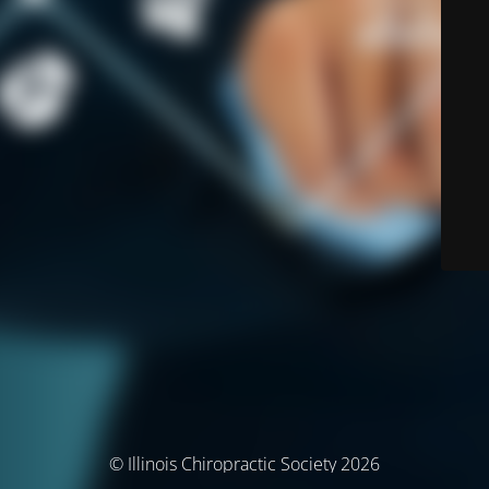
© Illinois Chiropractic Society 2026