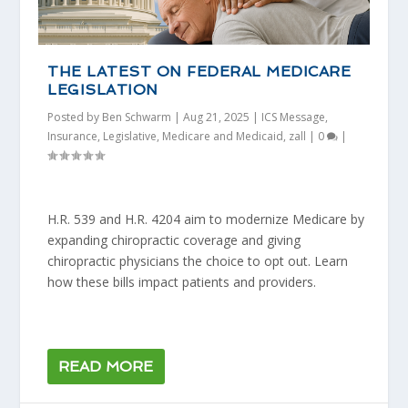
THE LATEST ON FEDERAL MEDICARE
LEGISLATION
Posted by
Ben Schwarm
|
Aug 21, 2025
|
ICS Message
,
Insurance
,
Legislative
,
Medicare and Medicaid
,
zall
|
0
|
H.R. 539 and H.R. 4204 aim to modernize Medicare by
expanding chiropractic coverage and giving
chiropractic physicians the choice to opt out. Learn
how these bills impact patients and providers.
READ MORE