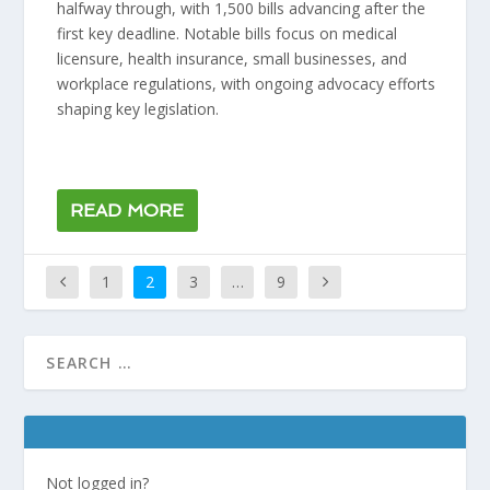
halfway through, with 1,500 bills advancing after the
first key deadline. Notable bills focus on medical
licensure, health insurance, small businesses, and
workplace regulations, with ongoing advocacy efforts
shaping key legislation.
READ MORE
1
2
3
…
9
Not logged in?