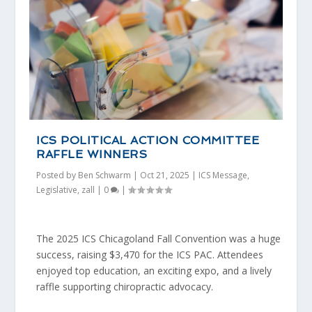
ICS POLITICAL ACTION COMMITTEE
RAFFLE WINNERS
Posted by
Ben Schwarm
|
Oct 21, 2025
|
ICS Message
,
Legislative
,
zall
|
0
|
The 2025 ICS Chicagoland Fall Convention was a huge
success, raising $3,470 for the ICS PAC. Attendees
enjoyed top education, an exciting expo, and a lively
raffle supporting chiropractic advocacy.