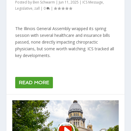
Posted by
Ben Schwarm
|
Jun 11, 2025
|
ICS Message
,
Legislative
,
zall
|
0
|
The Illinois General Assembly wrapped its spring
session with several healthcare and insurance bills
passed, none directly impacting chiropractic
physicians, but some worth watching. ICS tracked all
key developments.
READ MORE