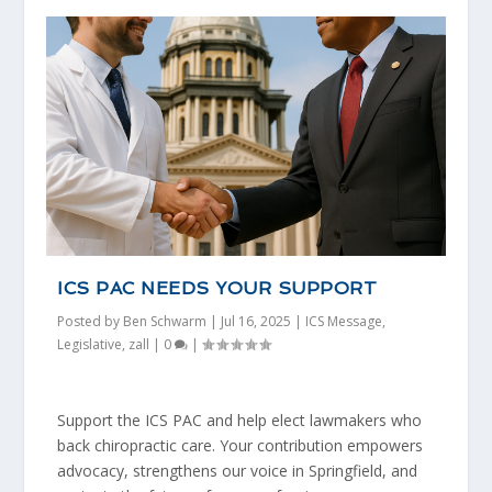
ICS PAC NEEDS YOUR SUPPORT
Posted by
Ben Schwarm
|
Jul 16, 2025
|
ICS Message
,
Legislative
,
zall
|
0
|
Support the ICS PAC and help elect lawmakers who
back chiropractic care. Your contribution empowers
advocacy, strengthens our voice in Springfield, and