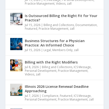
Practice Management
,
Videos
,
zall
Is Outsourced Billing the Right Fit for Your
Practice?
Jul 15, 2026
|
Billing and Collections
,
Documentation
,
Featured
,
Practice Management
,
zall
Business Structures for a Physician
Practice: An Informed Choice
Jul 15, 2026
|
Legal
,
Members Only
,
zall
Billing with the Right Modifiers
Jul 8, 2026
|
Billing and Collections
,
ICS Message
,
Personal Development
,
Practice Management
,
Videos
,
zall
Illinois 2026 License Renewal Deadline
Approaching
Jul 7, 2026
|
Compliance
,
Featured
,
ICS Message
,
Personal Development
,
Practice Management
,
zall