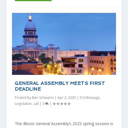
GENERAL ASSEMBLY MEETS FIRST
DEADLINE
Posted by
Ben Schwarm
|
Apr 2, 2025
|
ICS Message
,
Legislative
,
zall
|
0
|
The Illinois General Assembly’s 2025 spring session is