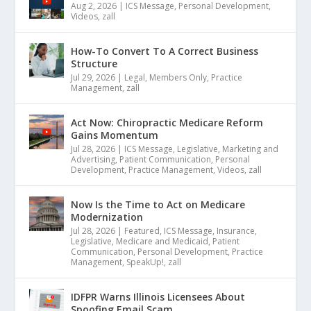
Aug 2, 2026
|
ICS Message
,
Personal Development
,
Videos
,
zall
How-To Convert To A Correct Business
Structure
Jul 29, 2026
|
Legal
,
Members Only
,
Practice
Management
,
zall
Act Now: Chiropractic Medicare Reform
Gains Momentum
Jul 28, 2026
|
ICS Message
,
Legislative
,
Marketing and
Advertising
,
Patient Communication
,
Personal
Development
,
Practice Management
,
Videos
,
zall
Now Is the Time to Act on Medicare
Modernization
Jul 28, 2026
|
Featured
,
ICS Message
,
Insurance
,
Legislative
,
Medicare and Medicaid
,
Patient
Communication
,
Personal Development
,
Practice
Management
,
SpeakUp!
,
zall
IDFPR Warns Illinois Licensees About
Spoofing Email Scam