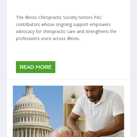
The Illinois Chiropractic Society honors PAC
contributors whose ongoing support empowers
advocacy for chiropractic care and strengthens the
profession’s voice across Illinois.
READ MORE