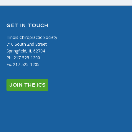
GET IN TOUCH
Illinois Chiropractic Society
710 South 2nd Street
Springfield, IL 62704
Ph: 217-525-1200
Fx: 217-525-1205
JOIN THE ICS