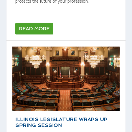
protects the future of your profession.
READ MORE
ILLINOIS LEGISLATURE WRAPS UP
SPRING SESSION