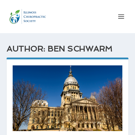
AUTHOR: BEN SCHWARM