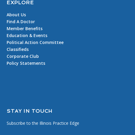
EXPLORE
About Us
Find A Doctor
Member Benefits
Education & Events
Political Action Committee
Classifieds
Corporate Club
Policy Statements
STAY IN TOUCH
Subscribe to the Illinois Practice Edge