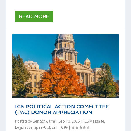
READ MORE
ICS POLITICAL ACTION COMMITTEE
(PAC) DONOR APPRECIATION
Posted by
Ben Schwarm
|
Sep 10, 2025
|
ICS Message
,
Legislative
,
SpeakUp!
,
zall
|
0
|