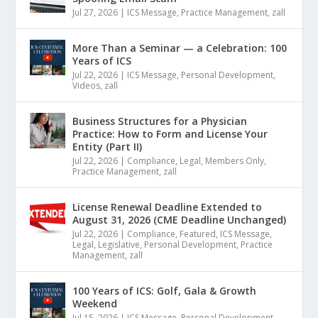
Jul 27, 2026
|
ICS Message
,
Practice Management
,
zall
More Than a Seminar — a Celebration: 100
Years of ICS
Jul 22, 2026
|
ICS Message
,
Personal Development
,
Videos
,
zall
Business Structures for a Physician
Practice: How to Form and License Your
Entity (Part II)
Jul 22, 2026
|
Compliance
,
Legal
,
Members Only
,
Practice Management
,
zall
License Renewal Deadline Extended to
August 31, 2026 (CME Deadline Unchanged)
Jul 22, 2026
|
Compliance
,
Featured
,
ICS Message
,
Legal
,
Legislative
,
Personal Development
,
Practice
Management
,
zall
100 Years of ICS: Golf, Gala & Growth
Weekend
Jul 15, 2026
|
ICS Message
,
Personal Development
,