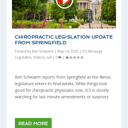
CHIROPRACTIC LEGISLATION UPDATE
FROM SPRINGFIELD
Posted by
Ben Schwarm
|
May 14, 2025
|
ICS Message
,
Legislative
,
Videos
,
zall
|
0
|
Ben Schwarm reports from Springfield as the Illinois
legislature enters its final weeks. While things look
good for chiropractic physicians now, ICS is closely
watching for last-minute amendments or surprises.
READ MORE