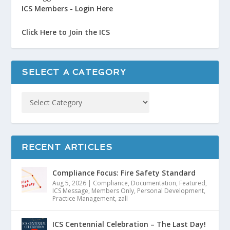
ICS Members - Login Here
Click Here to Join the ICS
SELECT A CATEGORY
RECENT ARTICLES
Compliance Focus: Fire Safety Standard
Aug 5, 2026
|
Compliance
,
Documentation
,
Featured
,
ICS Message
,
Members Only
,
Personal Development
,
Practice Management
,
zall
ICS Centennial Celebration – The Last Day!