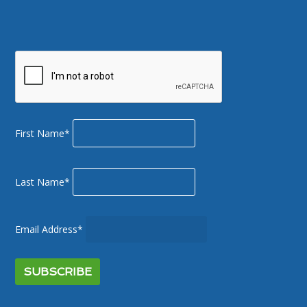
First Name*
Last Name*
Email Address*