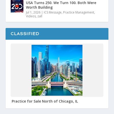
USA Turns 250. We Turn 100. Both Were
Worth Building
Jul 1, 2026
|
ICS Message
,
Practice Management
,
Videos
,
zall
CLASSIFIED
Practice for Sale North of Chicago, IL