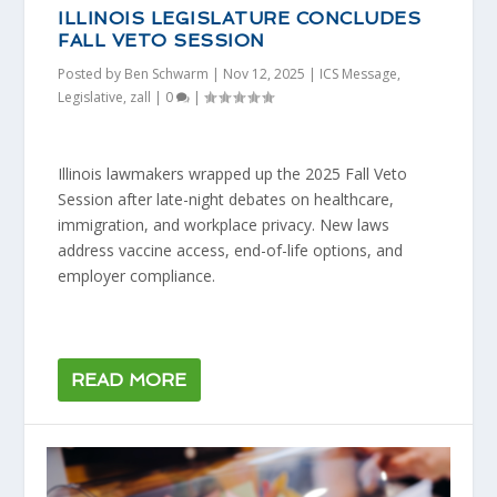
ILLINOIS LEGISLATURE CONCLUDES
FALL VETO SESSION
Posted by
Ben Schwarm
|
Nov 12, 2025
|
ICS Message
,
Legislative
,
zall
|
0
|
Illinois lawmakers wrapped up the 2025 Fall Veto
Session after late-night debates on healthcare,
immigration, and workplace privacy. New laws
address vaccine access, end-of-life options, and
employer compliance.
READ MORE